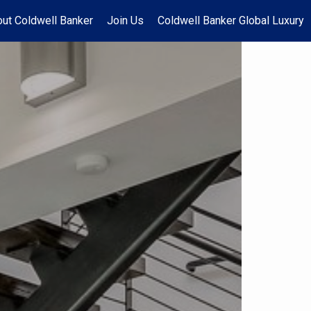
ut Coldwell Banker
Join Us
Coldwell Banker Global Luxury