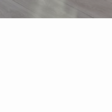
s
About Me