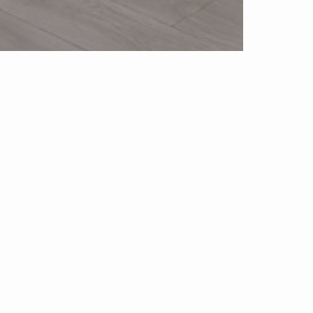
Blog
Neighborhood News