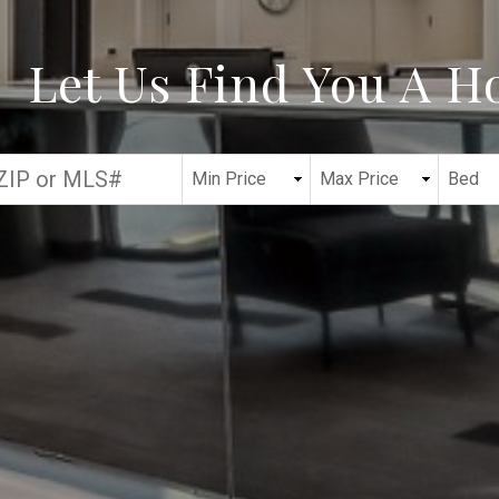
Let Us Find You A 