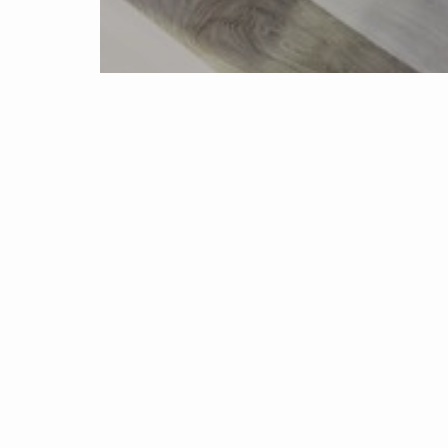
Home
Propertie