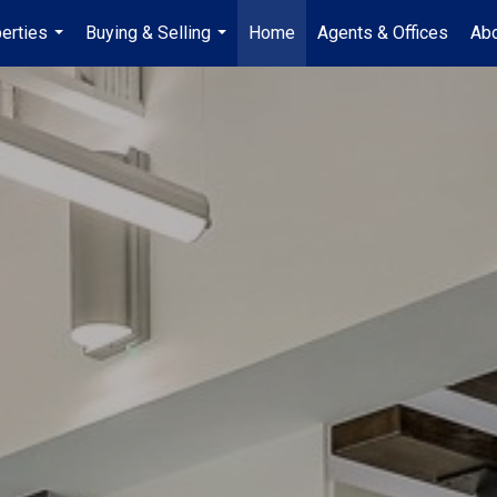
erties
Buying & Selling
Home
Agents & Offices
Abo
...
...