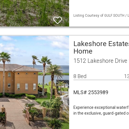
Listing Courtesy of GULF SOUTH / L
Lakeshore Estate
Home
1512 Lakeshore Drive S
8 Bed
13
MLS# 2553989
Experience exceptional waterfr
in the exclusive, guard-gated 