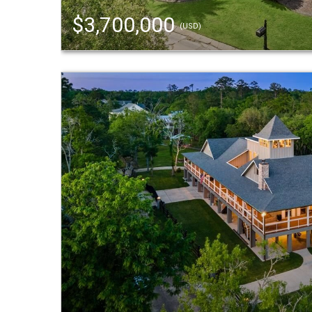
$3,700,000
(USD)