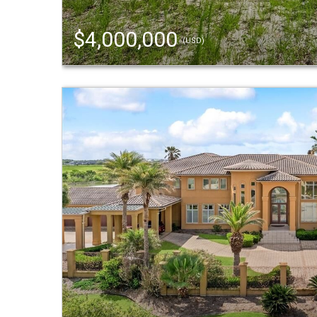
$4,000,000
(USD)