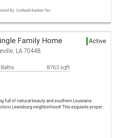
isted By: Coldwell Banker Tec
ingle Family Home
Active
eville, LA 70448
 Baths
8763 sqft
ng full of natural beauty and southern Louisiana
Historic Lewisburg neighborhood! This exquisite proper…