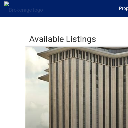
Prop
Available Listings