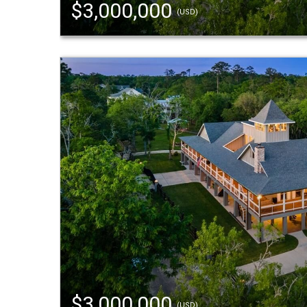
$3,000,000
(USD)
$3,000,000
(USD)