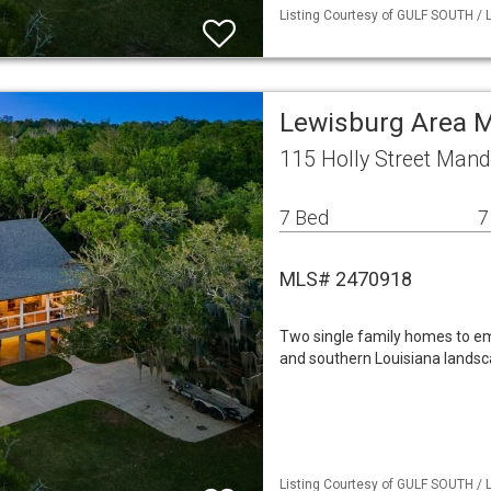
Listing Courtesy of GULF SOUTH / 
Lewisburg Area M
115 Holly Street Mand
7 Bed
7
MLS# 2470918
Two single family homes to emb
and southern Louisiana landsca
Listing Courtesy of GULF SOUTH / 