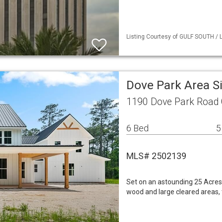
Listing Courtesy of GULF SOUTH / L
Dove Park Area S
1190 Dove Park Road 
6 Bed
5
MLS# 2502139
Set on an astounding 25 Acres
wood and large cleared areas, t