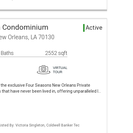
a Condominium
Active
New Orleans, LA 70130
 Baths
2552 sqft
of the exclusive Four Seasons New Orleans Private
at have never been lived in, offering unparalleled l…
isted By: Victoria Singleton, Coldwell Banker Tec