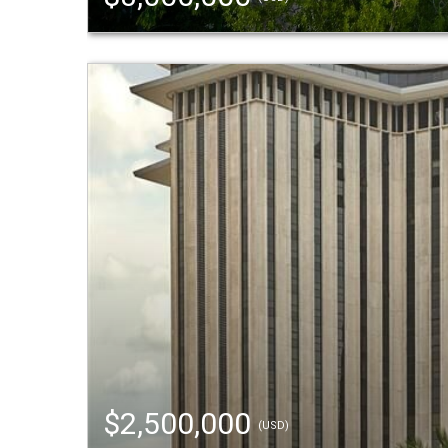
$2,500,000
(USD)