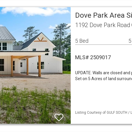
Dove Park Area S
1192 Dove Park Road 
5 Bed
5
MLS# 2509017
UPDATE: Walls are closed and 
Set on 5 Acres of land surroun
Listing Courtesy of GULF SOUTH / L