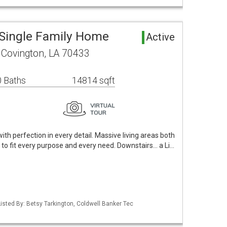
Single Family Home
Active
 Covington, LA 70433
 Baths
14814 sqft
with perfection in every detail. Massive living areas both
to fit every purpose and every need. Downstairs... a Li…
isted By: Betsy Tarkington, Coldwell Banker Tec