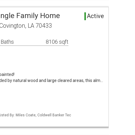
ingle Family Home
Active
Covington, LA 70433
 Baths
8106 sqft
painted!
ded by natural wood and large cleared areas, this alm…
isted By: Miles Coate, Coldwell Banker Tec