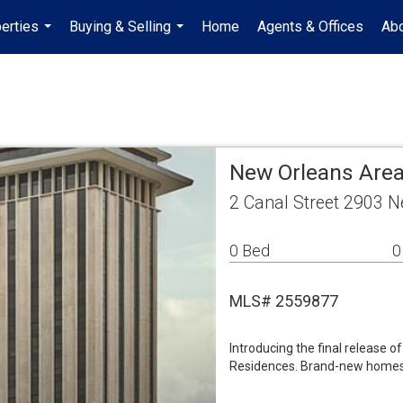
erties
Buying & Selling
Home
Agents & Offices
Abo
...
...
New Orleans Are
2 Canal Street 2903 
0 Bed
0
MLS# 2559877
Introducing the final release 
Residences. Brand-new homes th