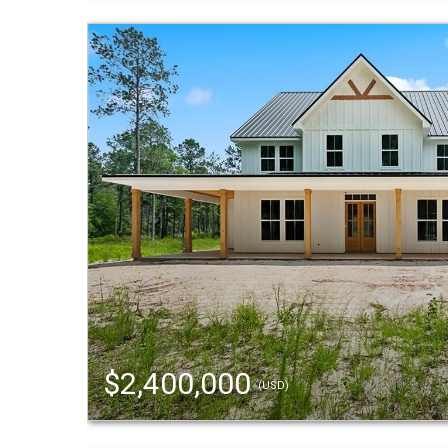
$2,400,000
(USD)