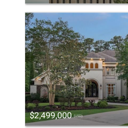
$2,499,000
(USD)