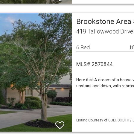
Brookstone Area 
419 Tallowwood Drive
6 Bed
10
MLS# 2570844
Here it is! A dream of a house 
upstairs and down, with rooms 
Listing Courtesy of GULF SOUTH / L