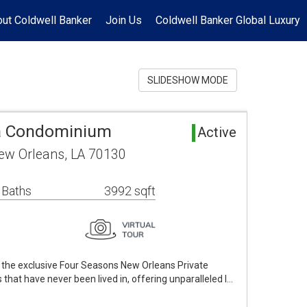
ut Coldwell Banker
Join Us
Coldwell Banker Global Luxury
SLIDESHOW MODE
a Condominium
Active
New Orleans, LA 70130
 Baths
3992 sqft
of the exclusive Four Seasons New Orleans Private
at have never been lived in, offering unparalleled l…