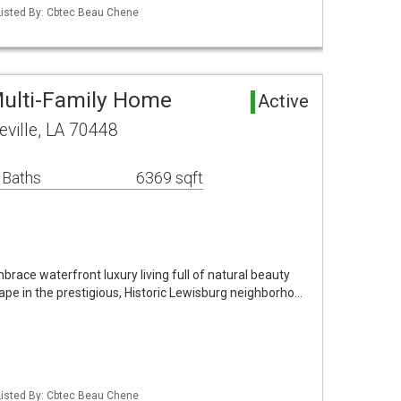
Listed By: Cbtec Beau Chene
ulti-Family Home
Active
eville, LA 70448
 Baths
6369 sqft
race waterfront luxury living full of natural beauty
pe in the prestigious, Historic Lewisburg neighborho…
Listed By: Cbtec Beau Chene