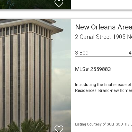
New Orleans Are
2 Canal Street 1905 
3 Bed
4
MLS# 2559883
Introducing the final release 
Residences. Brand-new homes th
Listing Courtesy of GULF SOUTH / L