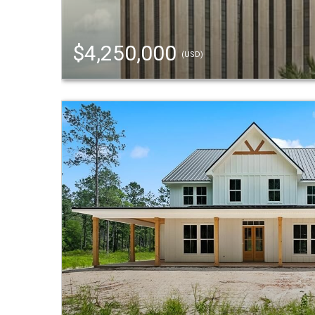
$4,250,000
(USD)