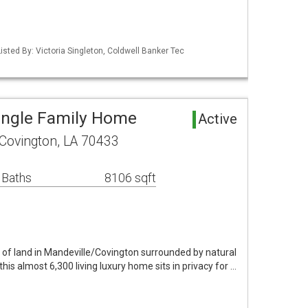
isted By: Victoria Singleton, Coldwell Banker Tec
ingle Family Home
Active
Covington, LA 70433
 Baths
8106 sqft
 of land in Mandeville/Covington surrounded by natural
his almost 6,300 living luxury home sits in privacy for …