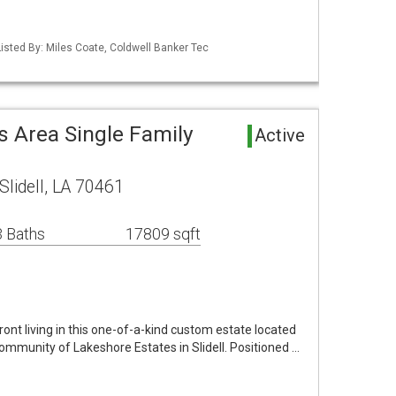
isted By: Miles Coate, Coldwell Banker Tec
s Area Single Family
Active
lidell, LA 70461
 Baths
17809 sqft
ont living in this one-of-a-kind custom estate located
community of Lakeshore Estates in Slidell. Positioned …