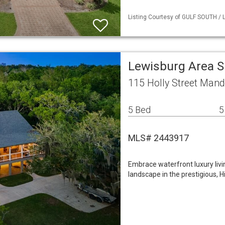
Listing Courtesy of GULF SOUTH / L
Lewisburg Area S
115 Holly Street Mand
5 Bed
5
MLS# 2443917
Embrace waterfront luxury livi
landscape in the prestigious, 