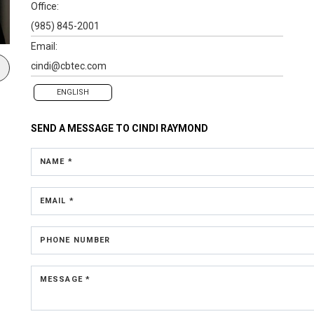
Office:
(985) 845-2001
Email:
cindi@cbtec.com
ENGLISH
SEND A MESSAGE TO
CINDI RAYMOND
NAME *
EMAIL *
PHONE NUMBER
MESSAGE *