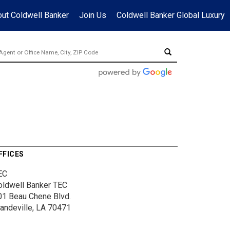
ut Coldwell Banker
Join Us
Coldwell Banker Global Luxury
FFICES
EC
oldwell Banker TEC
01 Beau Chene Blvd.
andeville, LA 70471