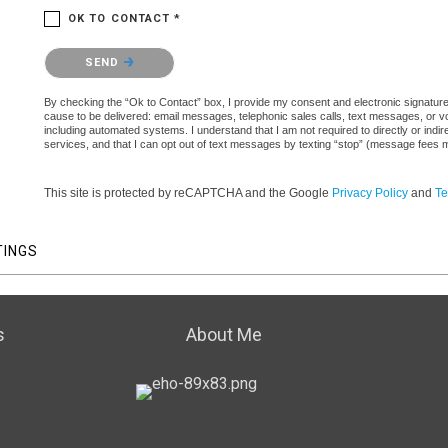
OK TO CONTACT *
Please confirm that you are not a robot.
SEND
By checking the “Ok to Contact” box, I provide my consent and electronic signature a
cause to be delivered: email messages, telephonic sales calls, text messages, or 
including automated systems. I understand that I am not required to directly or indi
services, and that I can opt out of text messages by texting “stop” (message fees 
This site is protected by reCAPTCHA and the Google
Privacy Policy
and
Te
TINGS
s
About Me