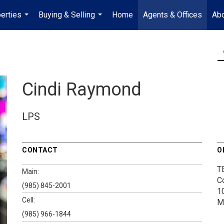
erties
Buying & Selling
Home
Agents & Offices
Abo
...
...
Cindi Raymond
LPS
CONTACT
O
T
Main:
C
(985) 845-2001
1
Cell:
M
(985) 966-1844