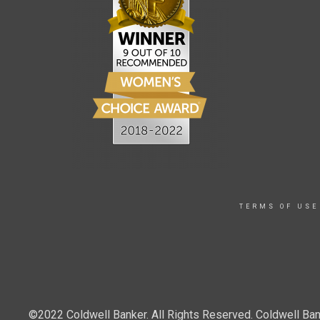
TERMS OF USE
©2022 Coldwell Banker. All Rights Reserved. Coldwell Ban