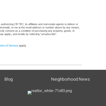
uthorizing CB TEC, its affiliates and real estate agents to deliver or
voicemails, to me at the email address or number above by any means,
rectly consent as a condition of purchasing any property, goods, or
may apply), and emails by selecting “unsubscribe”.
rms of Service
apply.
Blog
Neighborhood News