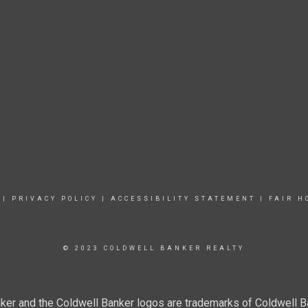
|
PRIVACY POLICY
|
ACCESSIBILITY STATEMENT
|
FAIR H
© 2023 COLDWELL BANKER REALTY
ker and the Coldwell Banker logos are trademarks of Coldwell 