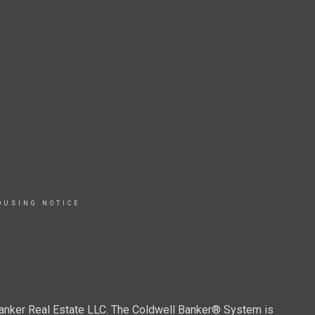
OUSING NOTICE
Banker Real Estate LLC. The Coldwell Banker® System is