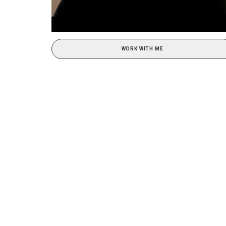
WORK WITH ME