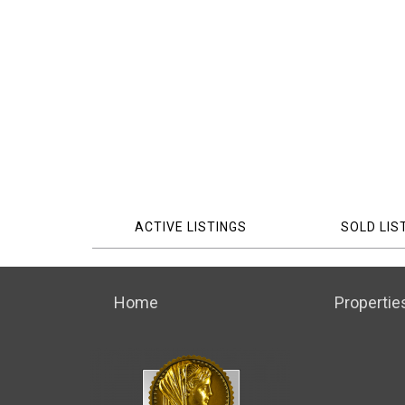
ACTIVE LISTINGS
SOLD LIS
Home
Propertie