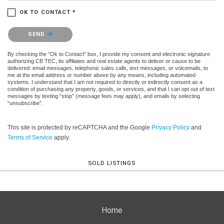
OK TO CONTACT *
Please confirm that you are not a robot.
SEND
By checking the “Ok to Contact” box, I provide my consent and electronic signature
authorizing CB TEC, its affiliates and real estate agents to deliver or cause to be
delivered: email messages, telephonic sales calls, text messages, or voicemails, to
me at the email address or number above by any means, including automated
systems. I understand that I am not required to directly or indirectly consent as a
condition of purchasing any property, goods, or services, and that I can opt out of text
messages by texting “stop” (message fees may apply), and emails by selecting
“unsubscribe”.
This site is protected by reCAPTCHA and the Google
Privacy Policy
and
Terms of Service
apply.
SOLD LISTINGS
Home