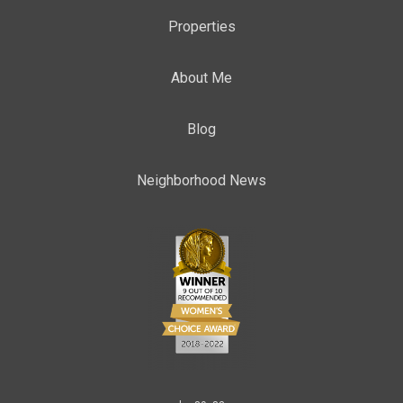
Properties
About Me
Blog
Neighborhood News