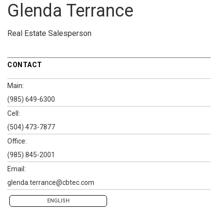
Glenda Terrance
Real Estate Salesperson
CONTACT
Main:
(985) 649-6300
Cell:
(504) 473-7877
Office:
(985) 845-2001
Email:
glenda.terrance@cbtec.com
ENGLISH