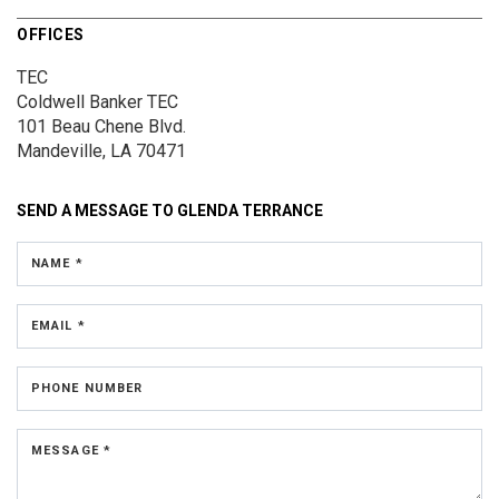
OFFICES
TEC
Coldwell Banker TEC
101 Beau Chene Blvd.
Mandeville, LA 70471
SEND A MESSAGE TO
GLENDA TERRANCE
NAME *
EMAIL *
PHONE NUMBER
MESSAGE *