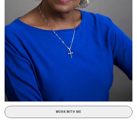
WORK WITH ME