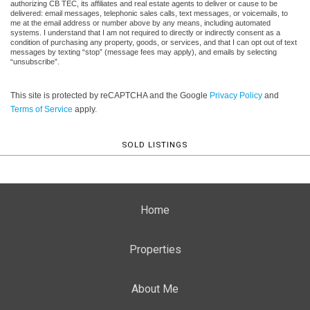
authorizing CB TEC, its affiliates and real estate agents to deliver or cause to be
delivered: email messages, telephonic sales calls, text messages, or voicemails, to
me at the email address or number above by any means, including automated
systems. I understand that I am not required to directly or indirectly consent as a
condition of purchasing any property, goods, or services, and that I can opt out of text
messages by texting “stop” (message fees may apply), and emails by selecting
“unsubscribe”.
This site is protected by reCAPTCHA and the Google
Privacy Policy
and
Terms of Service
apply.
SOLD LISTINGS
Home
Properties
About Me