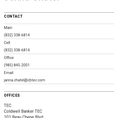
CONTACT
Main:
(832) 338-6814
Cell:
(832) 338-6814
Office:
(985) 845-2001
Email:
janna.chatel@cbtec.com
OFFICES
TEC
Coldwell Banker TEC
101 Beau Chene Blvd.