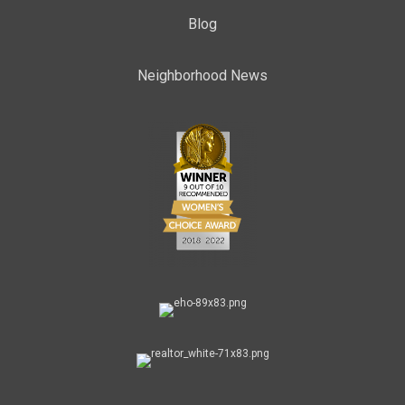
Blog
Neighborhood News