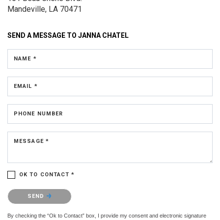
Mandeville, LA 70471
SEND A MESSAGE TO
JANNA CHATEL
NAME *
EMAIL *
PHONE NUMBER
MESSAGE *
OK TO CONTACT *
Please confirm that you are not a robot.
SEND
By checking the “Ok to Contact” box, I provide my consent and electronic signature