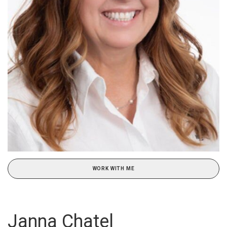
WORK WITH ME
Janna Chatel