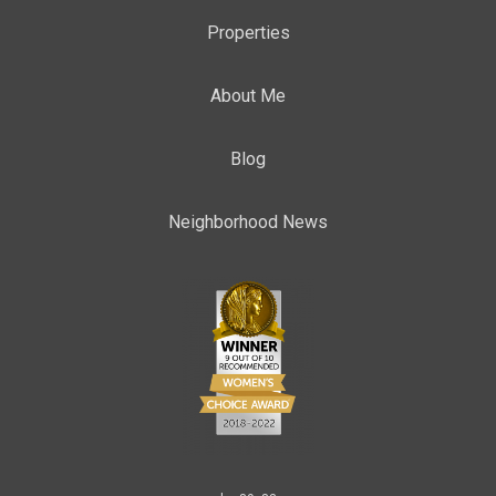
Properties
About Me
Blog
Neighborhood News