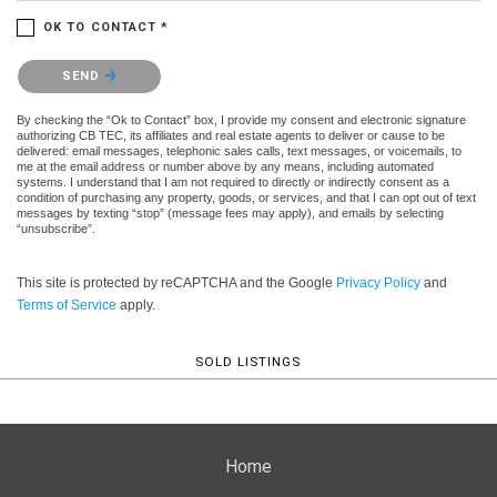
OK TO CONTACT *
Please confirm that you are not a robot.
SEND
By checking the “Ok to Contact” box, I provide my consent and electronic signature
authorizing CB TEC, its affiliates and real estate agents to deliver or cause to be
delivered: email messages, telephonic sales calls, text messages, or voicemails, to
me at the email address or number above by any means, including automated
systems. I understand that I am not required to directly or indirectly consent as a
condition of purchasing any property, goods, or services, and that I can opt out of text
messages by texting “stop” (message fees may apply), and emails by selecting
“unsubscribe”.
This site is protected by reCAPTCHA and the Google
Privacy Policy
and
Terms of Service
apply.
SOLD LISTINGS
Home