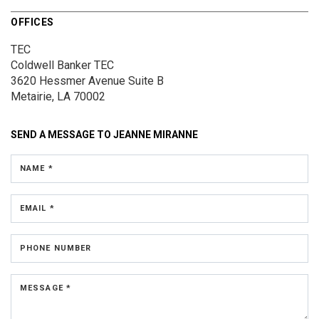
OFFICES
TEC
Coldwell Banker TEC
3620 Hessmer Avenue
Suite B
Metairie, LA 70002
SEND A MESSAGE TO
JEANNE MIRANNE
NAME *
EMAIL *
PHONE NUMBER
MESSAGE *