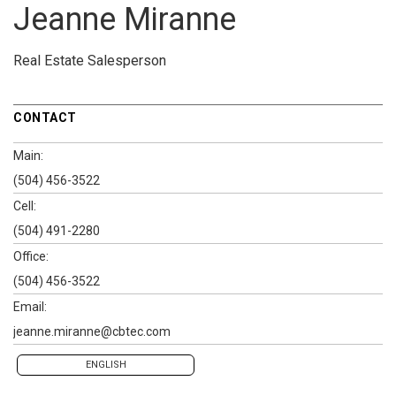
Jeanne Miranne
Real Estate Salesperson
CONTACT
Main:
(504) 456-3522
Cell:
(504) 491-2280
Office:
(504) 456-3522
Email:
jeanne.miranne@cbtec.com
ENGLISH