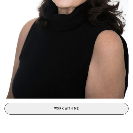
WORK WITH ME