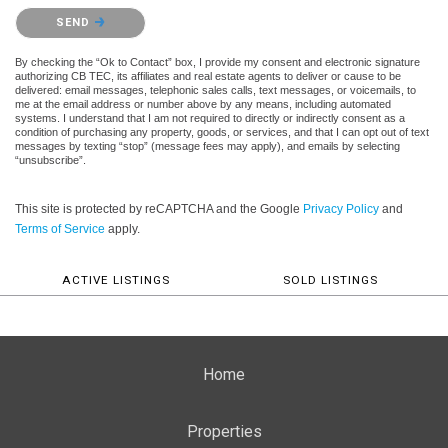
Please confirm that you are not a robot.
SEND
By checking the “Ok to Contact” box, I provide my consent and electronic signature
authorizing CB TEC, its affiliates and real estate agents to deliver or cause to be
delivered: email messages, telephonic sales calls, text messages, or voicemails, to
me at the email address or number above by any means, including automated
systems. I understand that I am not required to directly or indirectly consent as a
condition of purchasing any property, goods, or services, and that I can opt out of text
messages by texting “stop” (message fees may apply), and emails by selecting
“unsubscribe”.
This site is protected by reCAPTCHA and the Google
Privacy Policy
and
Terms of Service
apply.
ACTIVE LISTINGS
SOLD LISTINGS
Home
Properties