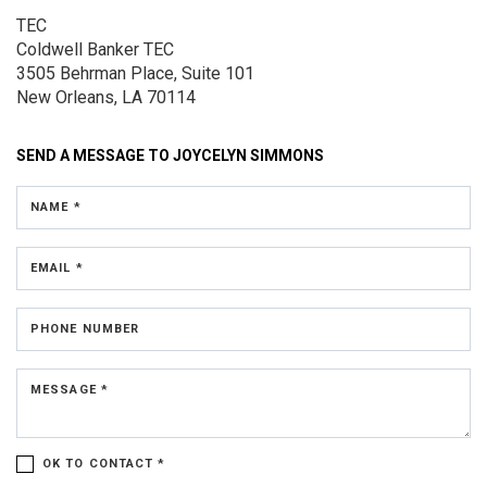
TEC
Coldwell Banker TEC
3505 Behrman Place,
Suite 101
New Orleans, LA 70114
SEND A MESSAGE TO
JOYCELYN SIMMONS
NAME *
EMAIL *
PHONE NUMBER
MESSAGE *
OK TO CONTACT *