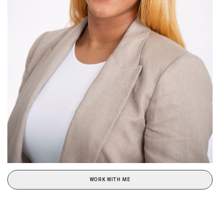
WORK WITH ME