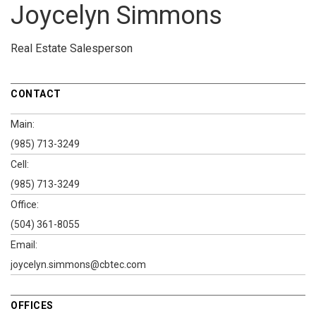
Joycelyn Simmons
Real Estate Salesperson
CONTACT
Main:
(985) 713-3249
Cell:
(985) 713-3249
Office:
(504) 361-8055
Email:
joycelyn.simmons@cbtec.com
OFFICES