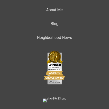
About Me
Blog
Neighborhood News