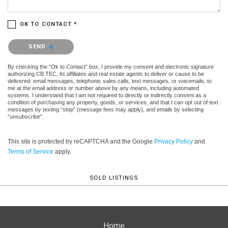
OK TO CONTACT *
Please confirm that you are not a robot.
SEND
By checking the “Ok to Contact” box, I provide my consent and electronic signature
authorizing CB TEC, its affiliates and real estate agents to deliver or cause to be
delivered: email messages, telephonic sales calls, text messages, or voicemails, to
me at the email address or number above by any means, including automated
systems. I understand that I am not required to directly or indirectly consent as a
condition of purchasing any property, goods, or services, and that I can opt out of text
messages by texting “stop” (message fees may apply), and emails by selecting
“unsubscribe”.
This site is protected by reCAPTCHA and the Google
Privacy Policy
and
Terms of Service
apply.
SOLD LISTINGS
Home