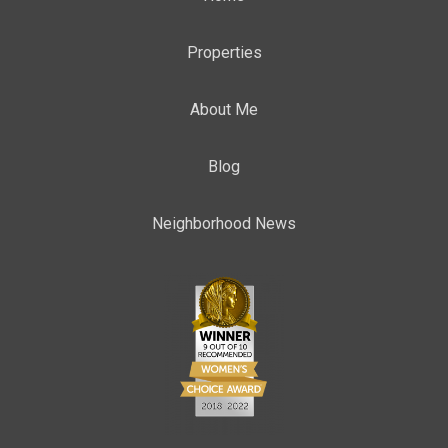
Properties
About Me
Blog
Neighborhood News