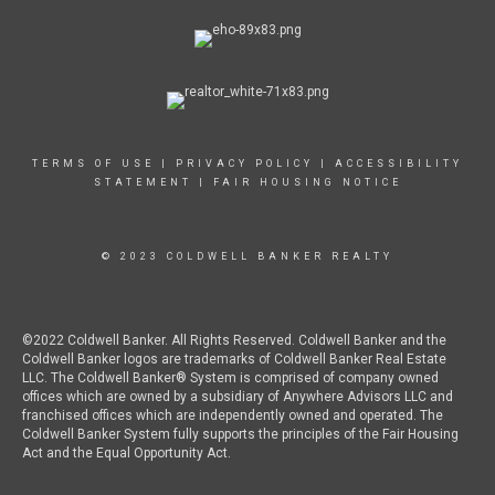
TERMS OF USE
|
PRIVACY POLICY
|
ACCESSIBILITY
STATEMENT
|
FAIR HOUSING NOTICE
© 2023 COLDWELL BANKER REALTY
©2022 Coldwell Banker. All Rights Reserved. Coldwell Banker and the
Coldwell Banker logos are trademarks of Coldwell Banker Real Estate
LLC. The Coldwell Banker® System is comprised of company owned
offices which are owned by a subsidiary of Anywhere Advisors LLC and
franchised offices which are independently owned and operated. The
Coldwell Banker System fully supports the principles of the Fair Housing
Act and the Equal Opportunity Act.