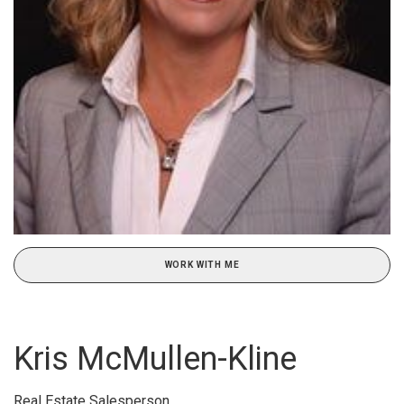
WORK WITH ME
Kris McMullen-Kline
Real Estate Salesperson