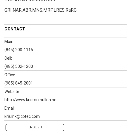
GRI,NAR,ABR,MNS,MRP,LRES,RaRC
CONTACT
Main:
(845) 200-1115
Cell:
(985) 502-1200
Office:
(985) 845-2001
Website:
http://www.krismcmullen.net
Email:
krismk@cbtec.com
ENGLISH