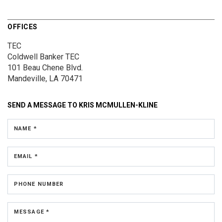
OFFICES
TEC
Coldwell Banker TEC
101 Beau Chene Blvd.
Mandeville, LA 70471
SEND A MESSAGE TO
KRIS MCMULLEN-KLINE
NAME *
EMAIL *
PHONE NUMBER
MESSAGE *