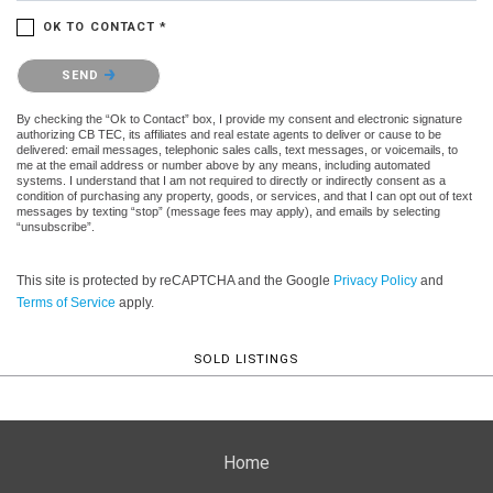
OK TO CONTACT *
Please confirm that you are not a robot.
SEND
By checking the “Ok to Contact” box, I provide my consent and electronic signature
authorizing CB TEC, its affiliates and real estate agents to deliver or cause to be
delivered: email messages, telephonic sales calls, text messages, or voicemails, to
me at the email address or number above by any means, including automated
systems. I understand that I am not required to directly or indirectly consent as a
condition of purchasing any property, goods, or services, and that I can opt out of text
messages by texting “stop” (message fees may apply), and emails by selecting
“unsubscribe”.
This site is protected by reCAPTCHA and the Google
Privacy Policy
and
Terms of Service
apply.
SOLD LISTINGS
Home