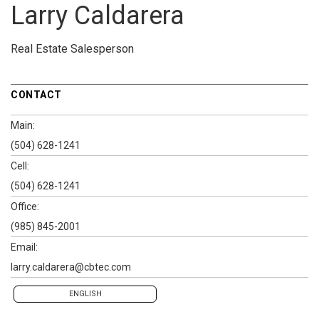
Larry Caldarera
Real Estate Salesperson
CONTACT
Main:
(504) 628-1241
Cell:
(504) 628-1241
Office:
(985) 845-2001
Email:
larry.caldarera@cbtec.com
ENGLISH