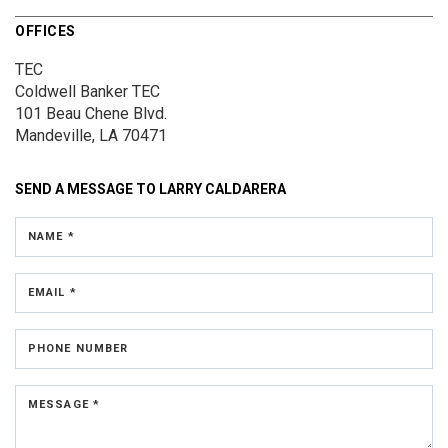
OFFICES
TEC
Coldwell Banker TEC
101 Beau Chene Blvd.
Mandeville, LA 70471
SEND A MESSAGE TO
LARRY CALDARERA
NAME *
EMAIL *
PHONE NUMBER
MESSAGE *