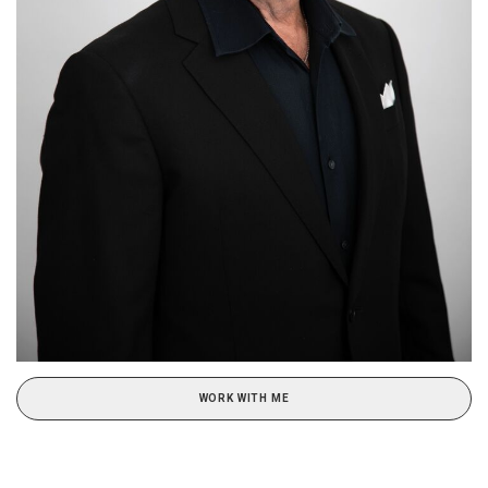
WORK WITH ME