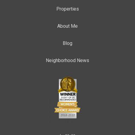
Properties
About Me
Blog
Neighborhood News