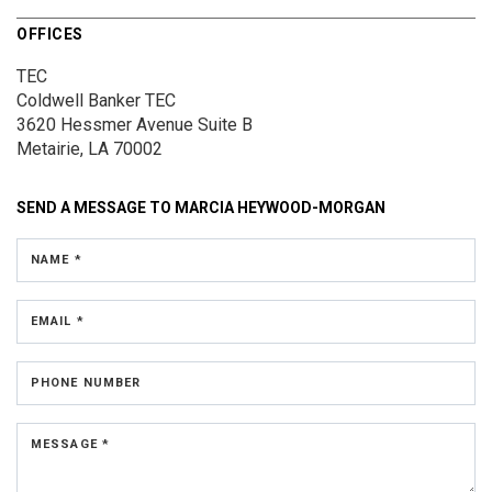
OFFICES
TEC
Coldwell Banker TEC
3620 Hessmer Avenue
Suite B
Metairie, LA 70002
SEND A MESSAGE TO
MARCIA HEYWOOD-MORGAN
NAME *
EMAIL *
PHONE NUMBER
MESSAGE *