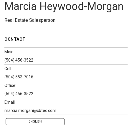
Marcia Heywood-Morgan
Real Estate Salesperson
CONTACT
Main:
(504) 456-3522
Cell:
(504) 553-7016
Office:
(504) 456-3522
Email:
marcia.morgan@cbtec.com
ENGLISH