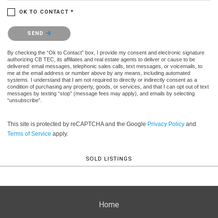
OK TO CONTACT *
Please confirm that you are not a robot.
SEND
By checking the “Ok to Contact” box, I provide my consent and electronic signature
authorizing CB TEC, its affiliates and real estate agents to deliver or cause to be
delivered: email messages, telephonic sales calls, text messages, or voicemails, to
me at the email address or number above by any means, including automated
systems. I understand that I am not required to directly or indirectly consent as a
condition of purchasing any property, goods, or services, and that I can opt out of text
messages by texting “stop” (message fees may apply), and emails by selecting
“unsubscribe”.
This site is protected by reCAPTCHA and the Google
Privacy Policy
and
Terms of Service
apply.
SOLD LISTINGS
Home