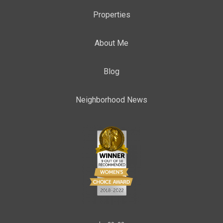
Properties
About Me
Blog
Neighborhood News