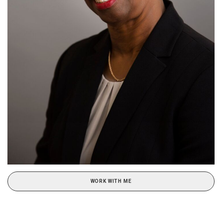
WORK WITH ME