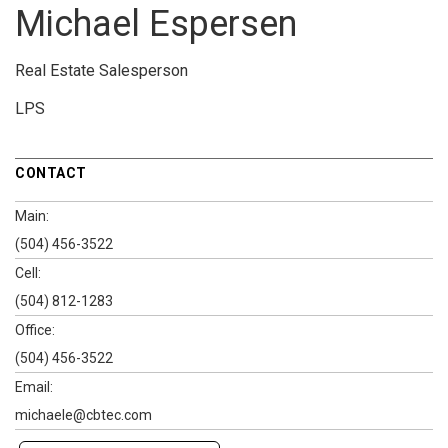
Michael Espersen
Real Estate Salesperson
LPS
CONTACT
Main:
(504) 456-3522
Cell:
(504) 812-1283
Office:
(504) 456-3522
Email:
michaele@cbtec.com