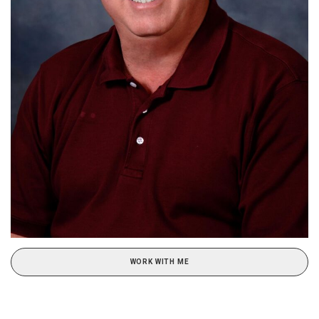
WORK WITH ME