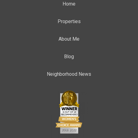
Home
Properties
About Me
Blog
Neighborhood News