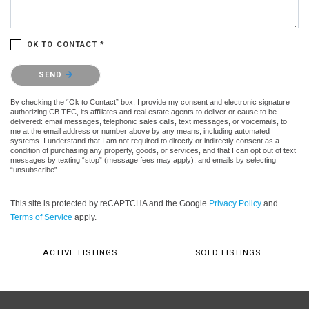
OK TO CONTACT *
Please confirm that you are not a robot.
SEND
By checking the “Ok to Contact” box, I provide my consent and electronic signature
authorizing CB TEC, its affiliates and real estate agents to deliver or cause to be
delivered: email messages, telephonic sales calls, text messages, or voicemails, to
me at the email address or number above by any means, including automated
systems. I understand that I am not required to directly or indirectly consent as a
condition of purchasing any property, goods, or services, and that I can opt out of text
messages by texting “stop” (message fees may apply), and emails by selecting
“unsubscribe”.
This site is protected by reCAPTCHA and the Google
Privacy Policy
and
Terms of Service
apply.
ACTIVE LISTINGS
SOLD LISTINGS