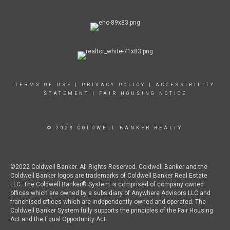
TERMS OF USE
|
PRIVACY POLICY
|
ACCESSIBILITY
STATEMENT
|
FAIR HOUSING NOTICE
© 2023 COLDWELL BANKER REALTY
©2022 Coldwell Banker. All Rights Reserved. Coldwell Banker and the
Coldwell Banker logos are trademarks of Coldwell Banker Real Estate
LLC. The Coldwell Banker® System is comprised of company owned
offices which are owned by a subsidiary of Anywhere Advisors LLC and
franchised offices which are independently owned and operated. The
Coldwell Banker System fully supports the principles of the Fair Housing
Act and the Equal Opportunity Act.