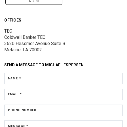
ENGLISH
OFFICES
TEC
Coldwell Banker TEC
3620 Hessmer Avenue
Suite B
Metairie, LA 70002
SEND A MESSAGE TO
MICHAEL ESPERSEN
NAME *
EMAIL *
PHONE NUMBER
MESSAGE *