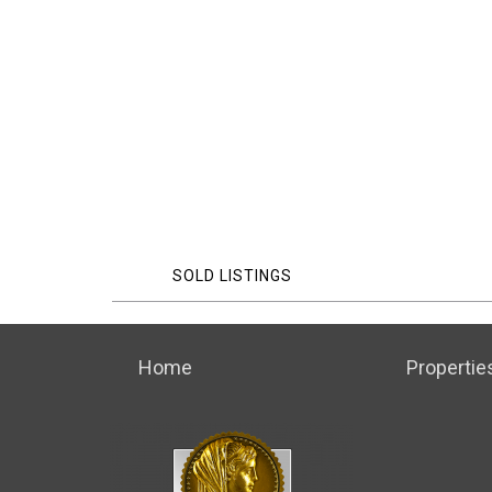
SOLD LISTINGS
Home
Propertie