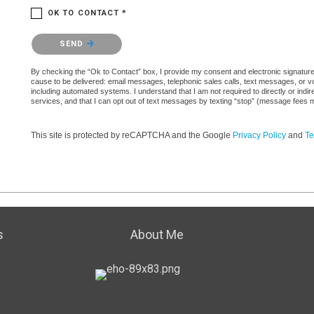
OK TO CONTACT *
Please confirm that you are not a robot.
SEND
By checking the “Ok to Contact” box, I provide my consent and electronic signature a
cause to be delivered: email messages, telephonic sales calls, text messages, or 
including automated systems. I understand that I am not required to directly or indi
services, and that I can opt out of text messages by texting “stop” (message fees 
This site is protected by reCAPTCHA and the Google
Privacy Policy
and
Te
s
About Me