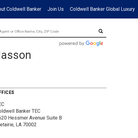
ut Coldwell Banker
Join Us
Coldwell Banker Global Luxury
Masson
FFICES
EC
oldwell Banker TEC
620 Hessmer Avenue
Suite B
etairie, LA 70002