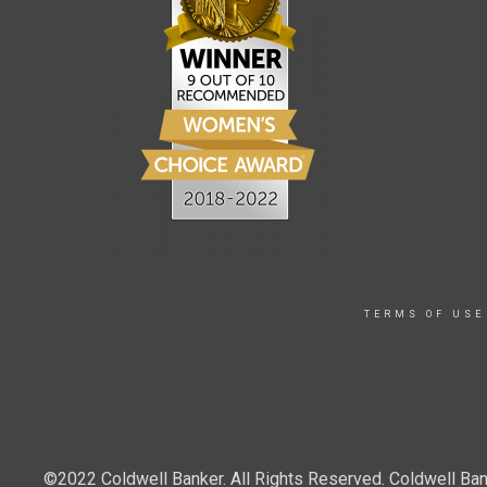
TERMS OF USE
©2022 Coldwell Banker. All Rights Reserved. Coldwell Ban