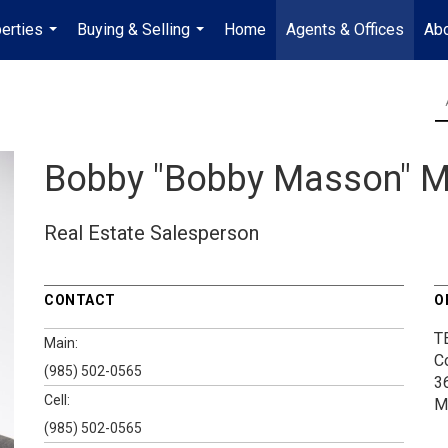
erties
Buying & Selling
Home
Agents & Offices
Abo
...
...
Bobby "Bobby Masson" 
Real Estate Salesperson
CONTACT
O
T
Main:
C
(985) 502-0565
3
Cell:
M
(985) 502-0565