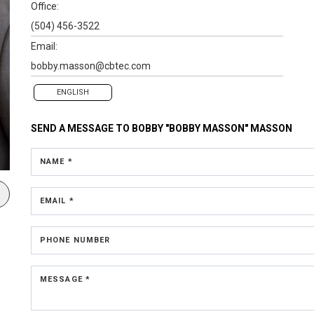
Office:
(504) 456-3522
Email:
bobby.masson@cbtec.com
ENGLISH
SEND A MESSAGE TO
BOBBY "BOBBY MASSON" MASSON
NAME *
EMAIL *
PHONE NUMBER
MESSAGE *