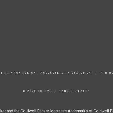
|
PRIVACY POLICY
|
ACCESSIBILITY STATEMENT
|
FAIR H
© 2023 COLDWELL BANKER REALTY
ker and the Coldwell Banker logos are trademarks of Coldwell 