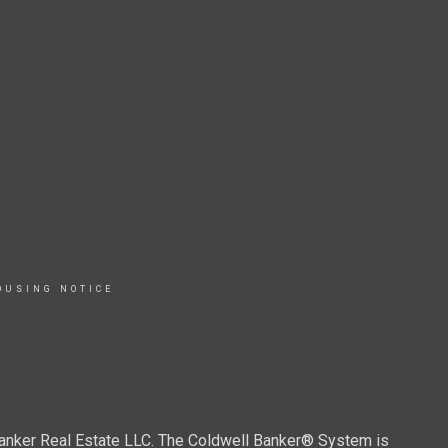
OUSING NOTICE
Banker Real Estate LLC. The Coldwell Banker® System is