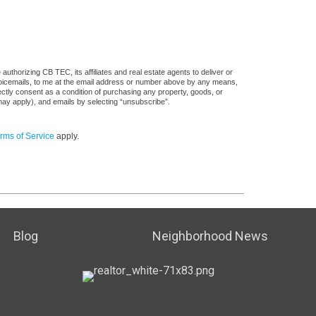
uthorizing CB TEC, its affiliates and real estate agents to deliver or
voicemails, to me at the email address or number above by any means,
rectly consent as a condition of purchasing any property, goods, or
may apply), and emails by selecting “unsubscribe”.
rms of Service
apply.
Blog
Neighborhood News