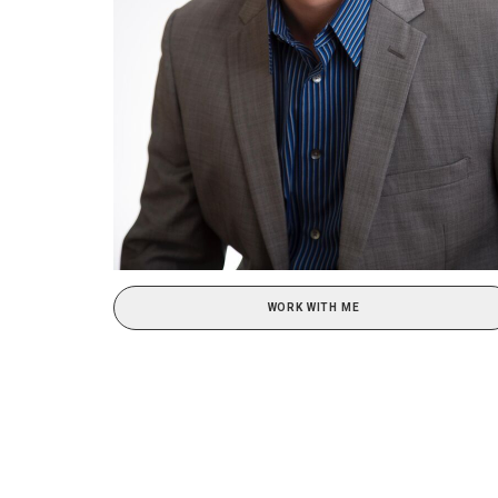
WORK WITH ME