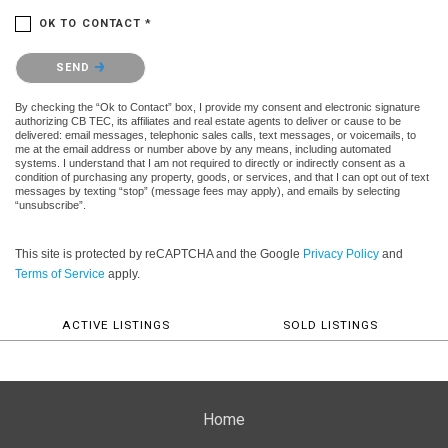
OK TO CONTACT *
Please confirm that you are not a robot.
SEND
By checking the “Ok to Contact” box, I provide my consent and electronic signature
authorizing CB TEC, its affiliates and real estate agents to deliver or cause to be
delivered: email messages, telephonic sales calls, text messages, or voicemails, to
me at the email address or number above by any means, including automated
systems. I understand that I am not required to directly or indirectly consent as a
condition of purchasing any property, goods, or services, and that I can opt out of text
messages by texting “stop” (message fees may apply), and emails by selecting
“unsubscribe”.
This site is protected by reCAPTCHA and the Google
Privacy Policy
and
Terms of Service
apply.
ACTIVE LISTINGS
SOLD LISTINGS
Home