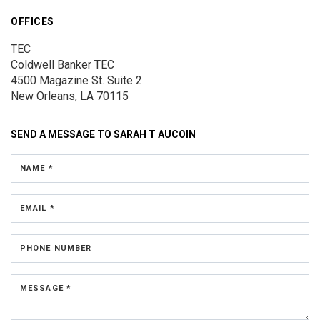
OFFICES
TEC
Coldwell Banker TEC
4500 Magazine St.
Suite 2
New Orleans, LA 70115
SEND A MESSAGE TO
SARAH T AUCOIN
NAME *
EMAIL *
PHONE NUMBER
MESSAGE *