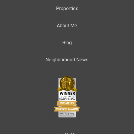
Properties
About Me
Blog
Neighborhood News