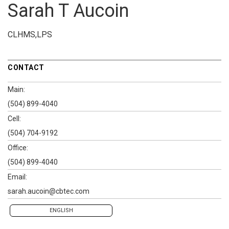
Sarah T Aucoin
CLHMS,LPS
CONTACT
Main:
(504) 899-4040
Cell:
(504) 704-9192
Office:
(504) 899-4040
Email:
sarah.aucoin@cbtec.com
ENGLISH