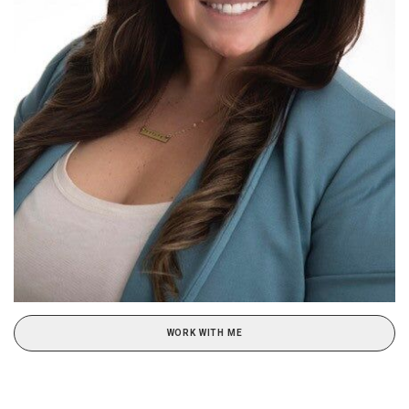
WORK WITH ME