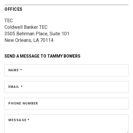
OFFICES
TEC
Coldwell Banker TEC
3505 Behrman Place,
Suite 101
New Orleans, LA 70114
SEND A MESSAGE TO
TAMMY BOWERS
NAME *
EMAIL *
PHONE NUMBER
MESSAGE *