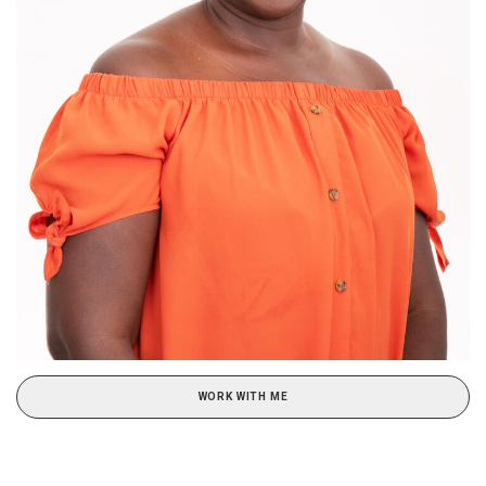
WORK WITH ME