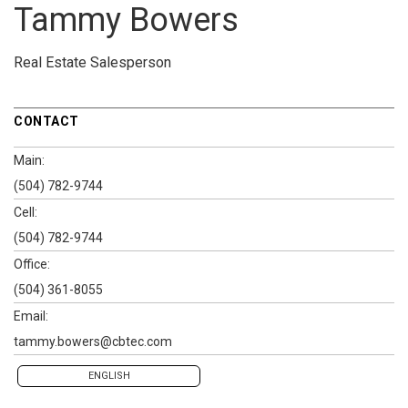
Tammy Bowers
Real Estate Salesperson
CONTACT
Main:
(504) 782-9744
Cell:
(504) 782-9744
Office:
(504) 361-8055
Email:
tammy.bowers@cbtec.com
ENGLISH