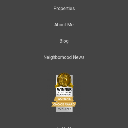
Properties
About Me
Blog
Neighborhood News