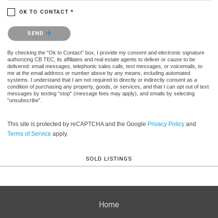
OK TO CONTACT *
Please confirm that you are not a robot.
SEND
By checking the “Ok to Contact” box, I provide my consent and electronic signature
authorizing CB TEC, its affiliates and real estate agents to deliver or cause to be
delivered: email messages, telephonic sales calls, text messages, or voicemails, to
me at the email address or number above by any means, including automated
systems. I understand that I am not required to directly or indirectly consent as a
condition of purchasing any property, goods, or services, and that I can opt out of text
messages by texting “stop” (message fees may apply), and emails by selecting
“unsubscribe”.
This site is protected by reCAPTCHA and the Google
Privacy Policy
and
Terms of Service
apply.
SOLD LISTINGS
Home