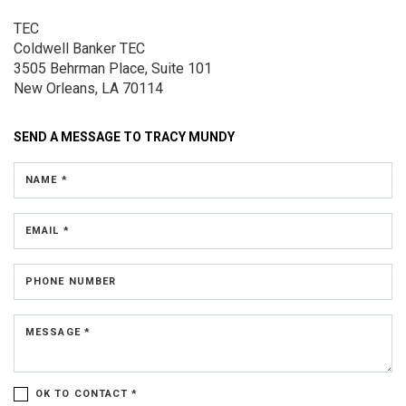
TEC
Coldwell Banker TEC
3505 Behrman Place,
Suite 101
New Orleans, LA 70114
SEND A MESSAGE TO
TRACY MUNDY
NAME *
EMAIL *
PHONE NUMBER
MESSAGE *
OK TO CONTACT *