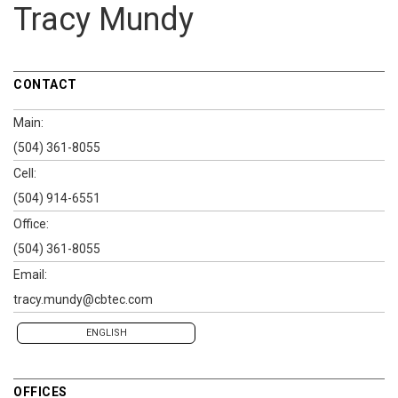
Tracy Mundy
CONTACT
Main:
(504) 361-8055
Cell:
(504) 914-6551
Office:
(504) 361-8055
Email:
tracy.mundy@cbtec.com
ENGLISH
OFFICES