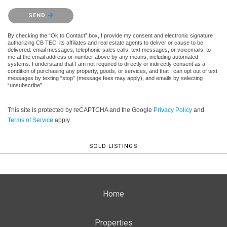
Please confirm that you are not a robot.
SEND
By checking the “Ok to Contact” box, I provide my consent and electronic signature
authorizing CB TEC, its affiliates and real estate agents to deliver or cause to be
delivered: email messages, telephonic sales calls, text messages, or voicemails, to
me at the email address or number above by any means, including automated
systems. I understand that I am not required to directly or indirectly consent as a
condition of purchasing any property, goods, or services, and that I can opt out of text
messages by texting “stop” (message fees may apply), and emails by selecting
“unsubscribe”.
This site is protected by reCAPTCHA and the Google
Privacy Policy
and
Terms of Service
apply.
SOLD LISTINGS
Home
Properties