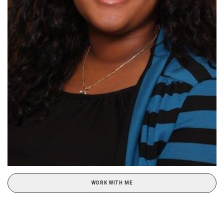
WORK WITH ME