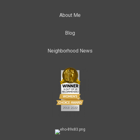
About Me
Blog
Neighborhood News