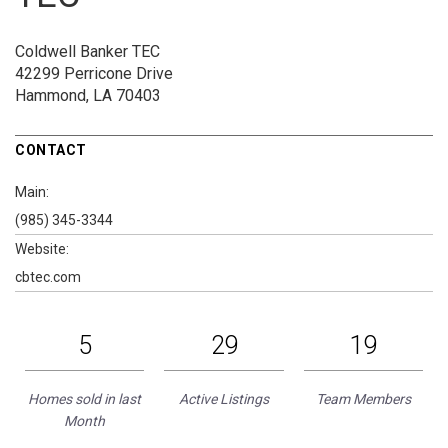
Coldwell Banker TEC
42299 Perricone Drive
Hammond, LA 70403
CONTACT
Main:
(985) 345-3344
Website:
cbtec.com
5
29
19
Homes sold in last
Active Listings
Team Members
Month