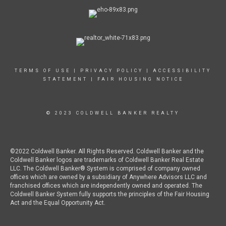
TERMS OF USE
|
PRIVACY POLICY
|
ACCESSIBILITY
STATEMENT
|
FAIR HOUSING NOTICE
© 2023 COLDWELL BANKER REALTY
©2022 Coldwell Banker. All Rights Reserved. Coldwell Banker and the
Coldwell Banker logos are trademarks of Coldwell Banker Real Estate
LLC. The Coldwell Banker® System is comprised of company owned
offices which are owned by a subsidiary of Anywhere Advisors LLC and
franchised offices which are independently owned and operated. The
Coldwell Banker System fully supports the principles of the Fair Housing
Act and the Equal Opportunity Act.