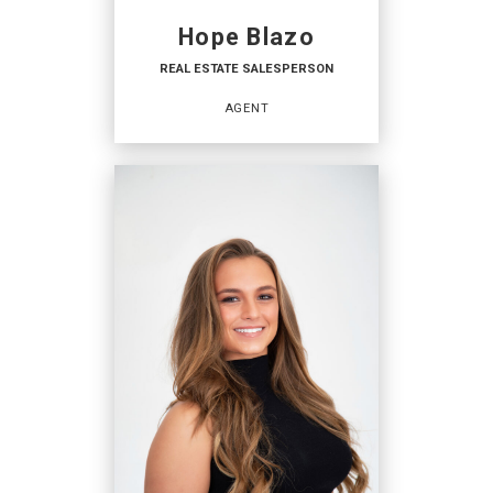
Hope Blazo
REAL ESTATE SALESPERSON
AGENT
REAL ESTATE
SALESPERSON
Agent
OFFICES
:
Coldwell Banker TEC