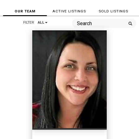
OUR TEAM
ACTIVE LISTINGS
SOLD LISTINGS
FILTER
ALL