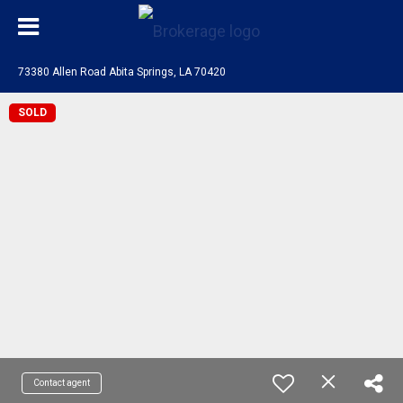
73380 Allen Road Abita Springs, LA 70420
SOLD
Contact agent