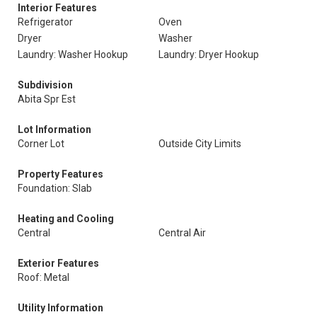
Interior Features
Refrigerator
Oven
Dryer
Washer
Laundry: Washer Hookup
Laundry: Dryer Hookup
Subdivision
Abita Spr Est
Lot Information
Corner Lot
Outside City Limits
Property Features
Foundation: Slab
Heating and Cooling
Central
Central Air
Exterior Features
Roof: Metal
Utility Information