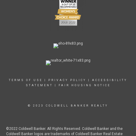
TERMS OF USE
|
PRIVACY POLICY
|
ACCESSIBILITY
STATEMENT
|
FAIR HOUSING NOTICE
© 2023 COLDWELL BANKER REALTY
©2022 Coldwell Banker. All Rights Reserved. Coldwell Banker and the
Coldwell Banker logos are trademarks of Coldwell Banker Real Estate