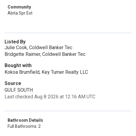
Community
Abita Spr Est
Listed By
Julie Cook, Coldwell Banker Tec
Bridgette Raimer, Coldwell Banker Tec
Bought with
Kokoa Brumfield, Key Turner Realty LLC
Source
GULF SOUTH
Last checked Aug 8 2026 at 12:16 AM UTC
Bathroom Details
Full Bathrooms: 2