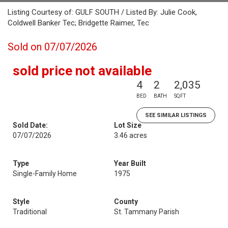
Listing Courtesy of: GULF SOUTH / Listed By: Julie Cook,
Coldwell Banker Tec; Bridgette Raimer, Tec
Sold on 07/07/2026
sold price not available
4
2
2,035
BED
BATH
SQFT
SEE SIMILAR LISTINGS
Sold Date:
Lot Size
07/07/2026
3.46 acres
Type
Year Built
Single-Family Home
1975
Style
County
Traditional
St. Tammany Parish