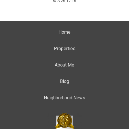
8/7/26 17:16
Home
Properties
About Me
Blog
Neighborhood News