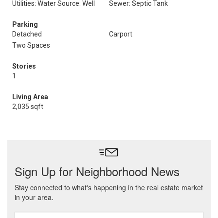
Utilities: Water Source: Well
Sewer: Septic Tank
Parking
Detached
Carport
Two Spaces
Stories
1
Living Area
2,035 sqft