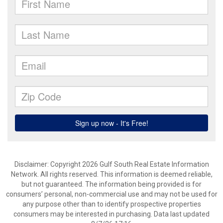
Disclaimer: Copyright 2026 Gulf South Real Estate Information
Network. All rights reserved. This information is deemed reliable,
but not guaranteed. The information being provided is for
consumers’ personal, non-commercial use and may not be used for
any purpose other than to identify prospective properties
consumers may be interested in purchasing. Data last updated