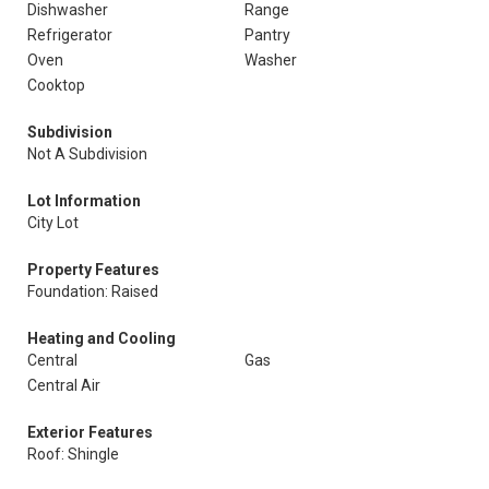
Dishwasher
Range
Refrigerator
Pantry
Oven
Washer
Cooktop
Subdivision
Not A Subdivision
Lot Information
City Lot
Property Features
Foundation: Raised
Heating and Cooling
Central
Gas
Central Air
Exterior Features
Roof: Shingle