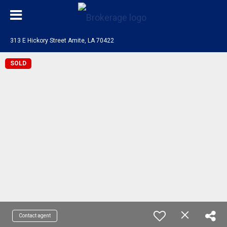
313 E Hickory Street Amite, LA 70422
SOLD
Contact agent