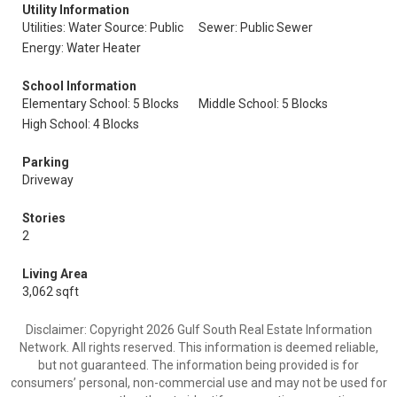
Utility Information
Utilities: Water Source: Public
Sewer: Public Sewer
Energy: Water Heater
School Information
Elementary School: 5 Blocks
Middle School: 5 Blocks
High School: 4 Blocks
Parking
Driveway
Stories
2
Living Area
3,062 sqft
Disclaimer: Copyright 2026 Gulf South Real Estate Information
Network. All rights reserved. This information is deemed reliable,
but not guaranteed. The information being provided is for
consumers’ personal, non-commercial use and may not be used for