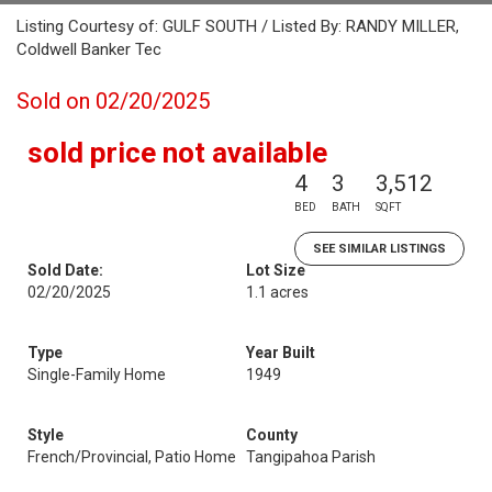
Listing Courtesy of: GULF SOUTH / Listed By: RANDY MILLER,
Coldwell Banker Tec
Sold on 02/20/2025
sold price not available
4
3
3,512
BED
BATH
SQFT
SEE SIMILAR LISTINGS
Sold Date:
Lot Size
02/20/2025
1.1 acres
Type
Year Built
Single-Family Home
1949
Style
County
French/Provincial, Patio Home
Tangipahoa Parish