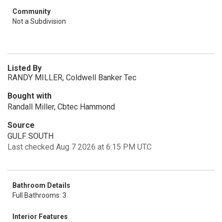
Community
Not a Subdivision
Listed By
RANDY MILLER, Coldwell Banker Tec
Bought with
Randall Miller, Cbtec Hammond
Source
GULF SOUTH
Last checked Aug 7 2026 at 6:15 PM UTC
Bathroom Details
Full Bathrooms: 3
Interior Features