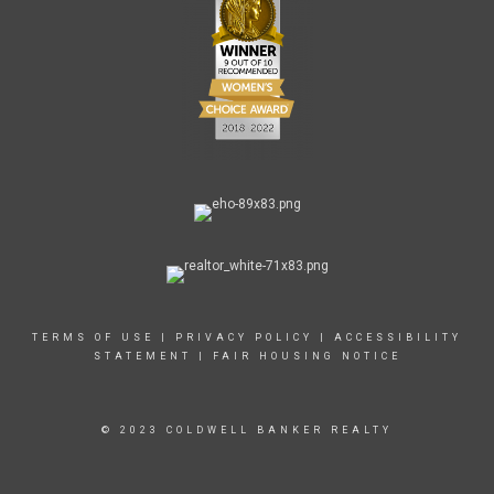
TERMS OF USE
|
PRIVACY POLICY
|
ACCESSIBILITY
STATEMENT
|
FAIR HOUSING NOTICE
© 2023 COLDWELL BANKER REALTY