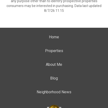
any purpose other than to identify prospective properties
consumers may be interested in purchasing. Data last updated
8/7/26 11:15
Home
Properties
About Me
Blog
Neighborhood News