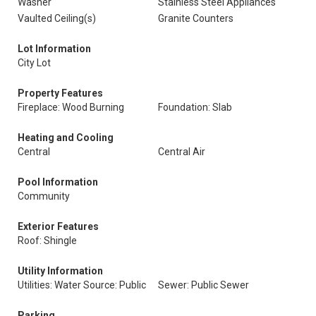
Washer
Stainless Steel Appliances
Vaulted Ceiling(s)
Granite Counters
Lot Information
City Lot
Property Features
Fireplace: Wood Burning
Foundation: Slab
Heating and Cooling
Central
Central Air
Pool Information
Community
Exterior Features
Roof: Shingle
Utility Information
Utilities: Water Source: Public
Sewer: Public Sewer
Parking