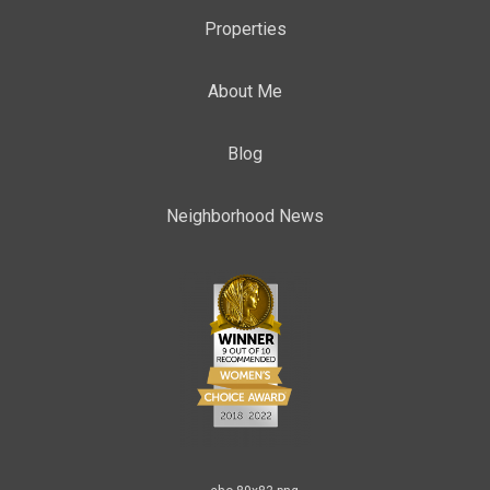
Properties
About Me
Blog
Neighborhood News