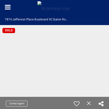
7
874 Jefferson Place Boulevard 9C Baton Rouge, LA 70809
SOLD
Contact agent