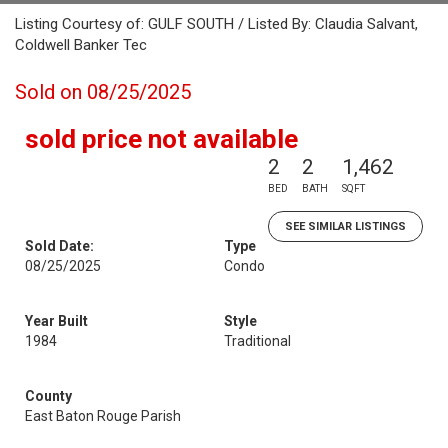
Listing Courtesy of: GULF SOUTH / Listed By: Claudia Salvant,
Coldwell Banker Tec
Sold on 08/25/2025
sold price not available
2
2
1,462
BED
BATH
SQFT
SEE SIMILAR LISTINGS
Sold Date:
Type
08/25/2025
Condo
Year Built
Style
1984
Traditional
County
East Baton Rouge Parish