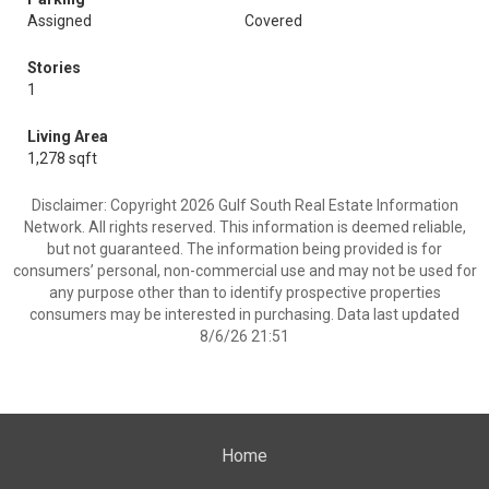
Assigned
Covered
Stories
1
Living Area
1,278 sqft
Disclaimer: Copyright 2026 Gulf South Real Estate Information
Network. All rights reserved. This information is deemed reliable,
but not guaranteed. The information being provided is for
consumers’ personal, non-commercial use and may not be used for
any purpose other than to identify prospective properties
consumers may be interested in purchasing. Data last updated
8/6/26 21:51
Home