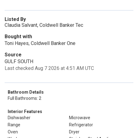
Listed By
Claudia Salvant, Coldwell Banker Tec
Bought with
Toni Hayes, Coldwell Banker One
Source
GULF SOUTH
Last checked Aug 7 2026 at 4:51 AM UTC
Bathroom Details
Full Bathrooms: 2
Interior Features
Dishwasher
Microwave
Range
Refrigerator
Oven
Dryer