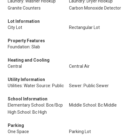
Laundry: Washer Hookup
Laundry: Dryer Hookup
Granite Counters
Carbon Monoxide Detector
Lot Information
City Lot
Rectangular Lot
Property Features
Foundation: Slab
Heating and Cooling
Central
Central Air
Utility Information
Utilities: Water Source: Public
Sewer: Public Sewer
School Information
Elementary School: Bce/Bcp
Middle School: Bc Middle
High School: Bc High
Parking
One Space
Parking Lot