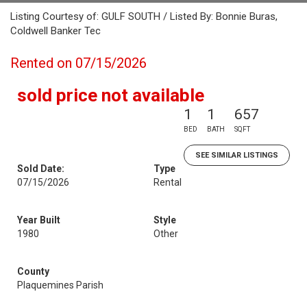
Listing Courtesy of: GULF SOUTH / Listed By: Bonnie Buras,
Coldwell Banker Tec
Rented on 07/15/2026
sold price not available
1
1
657
BED
BATH
SQFT
SEE SIMILAR LISTINGS
Sold Date:
Type
07/15/2026
Rental
Year Built
Style
1980
Other
County
Plaquemines Parish