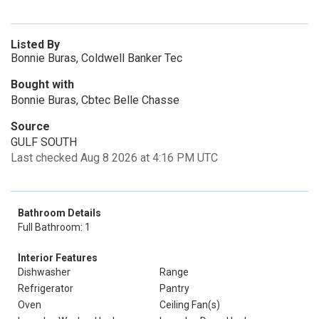
Listed By
Bonnie Buras, Coldwell Banker Tec
Bought with
Bonnie Buras, Cbtec Belle Chasse
Source
GULF SOUTH
Last checked Aug 8 2026 at 4:16 PM UTC
Bathroom Details
Full Bathroom: 1
Interior Features
Dishwasher
Range
Refrigerator
Pantry
Oven
Ceiling Fan(s)