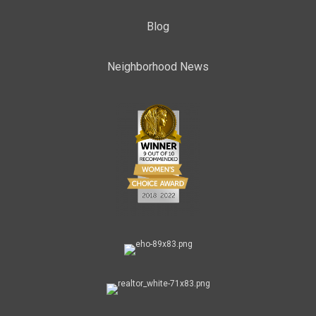
Blog
Neighborhood News