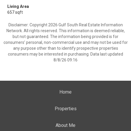
Living Area
657 sqft
Disclaimer: Copyright 2026 Gulf South Real Estate Information
Network. All rights reserved. This information is deemed reliable,
but not guaranteed. The information being provided is for
consumers’ personal, non-commercial use and may not be used for
any purpose other than to identify prospective properties
consumers may be interested in purchasing. Data last updated
8/8/26 09:16
Home
Properties
About Me