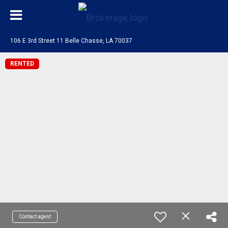
106 E 3rd Street 11 Belle Chasse, LA 70037
RENTED
Contact agent