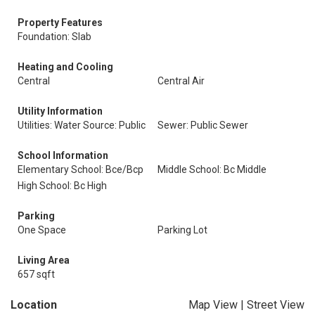
Property Features
Foundation: Slab
Heating and Cooling
Central
Central Air
Utility Information
Utilities: Water Source: Public
Sewer: Public Sewer
School Information
Elementary School: Bce/Bcp
Middle School: Bc Middle
High School: Bc High
Parking
One Space
Parking Lot
Living Area
657 sqft
Location
Map View
|
Street View