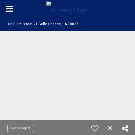
106 E 3rd Street 21 Belle Chasse, LA 70037
Contact agent