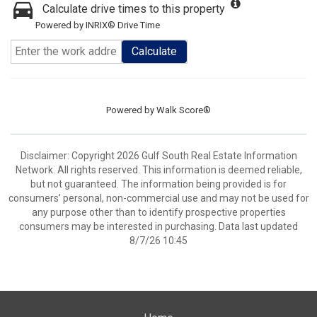
Calculate drive times to this property
Powered by INRIX® Drive Time
Calculate
Powered by
Walk Score®
Disclaimer: Copyright 2026 Gulf South Real Estate Information
Network. All rights reserved. This information is deemed reliable,
but not guaranteed. The information being provided is for
consumers’ personal, non-commercial use and may not be used for
any purpose other than to identify prospective properties
consumers may be interested in purchasing. Data last updated
8/7/26 10:45