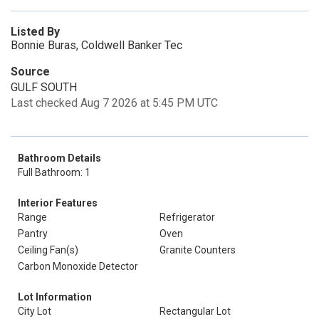
Listed By
Bonnie Buras, Coldwell Banker Tec
Source
GULF SOUTH
Last checked Aug 7 2026 at 5:45 PM UTC
Bathroom Details
Full Bathroom: 1
Interior Features
Range
Refrigerator
Pantry
Oven
Ceiling Fan(s)
Granite Counters
Carbon Monoxide Detector
Lot Information
City Lot
Rectangular Lot