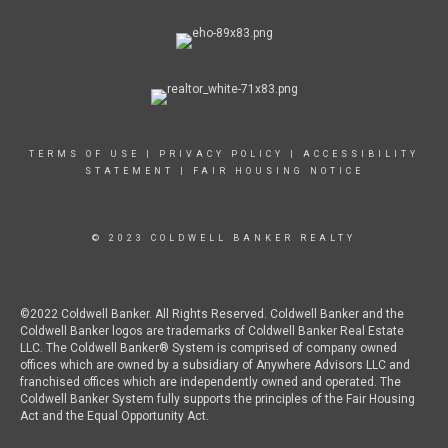
TERMS OF USE
|
PRIVACY POLICY
|
ACCESSIBILITY
STATEMENT
|
FAIR HOUSING NOTICE
© 2023 COLDWELL BANKER REALTY
©2022 Coldwell Banker. All Rights Reserved. Coldwell Banker and the
Coldwell Banker logos are trademarks of Coldwell Banker Real Estate
LLC. The Coldwell Banker® System is comprised of company owned
offices which are owned by a subsidiary of Anywhere Advisors LLC and
franchised offices which are independently owned and operated. The
Coldwell Banker System fully supports the principles of the Fair Housing
Act and the Equal Opportunity Act.