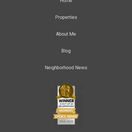
Home
Properties
About Me
Blog
Neighborhood News