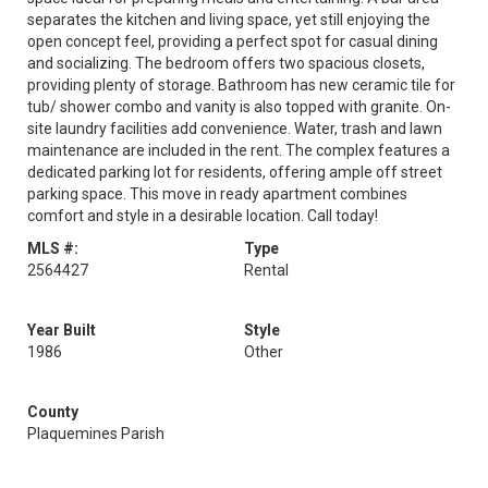
separates the kitchen and living space, yet still enjoying the
open concept feel, providing a perfect spot for casual dining
and socializing. The bedroom offers two spacious closets,
providing plenty of storage. Bathroom has new ceramic tile for
tub/ shower combo and vanity is also topped with granite. On-
site laundry facilities add convenience. Water, trash and lawn
maintenance are included in the rent. The complex features a
dedicated parking lot for residents, offering ample off street
parking space. This move in ready apartment combines
comfort and style in a desirable location. Call today!
MLS #:
Type
2564427
Rental
Year Built
Style
1986
Other
County
Plaquemines Parish