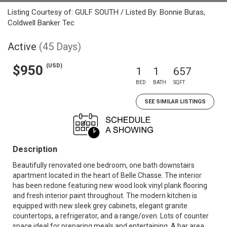
Listing Courtesy of: GULF SOUTH / Listed By: Bonnie Buras,
Coldwell Banker Tec
Active
(45 Days)
(USD)
$950
1
1
657
BED
BATH
SQFT
SEE SIMILAR LISTINGS
Description
Beautifully renovated one bedroom, one bath downstairs
apartment located in the heart of Belle Chasse. The interior
has been redone featuring new wood look vinyl plank flooring
and fresh interior paint throughout. The modern kitchen is
equipped with new sleek grey cabinets, elegant granite
countertops, a refrigerator, and a range/oven. Lots of counter
space ideal for preparing meals and entertaining. A bar area