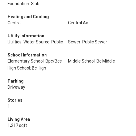
Foundation: Slab
Heating and Cooling
Central
Central Air
Utility Information
Utilities: Water Source: Public
Sewer: Public Sewer
School Information
Elementary School: Bpc/Bce
Middle School: Bc Middle
High School: Bc High
Parking
Driveway
Stories
1
Living Area
1,217 sqft