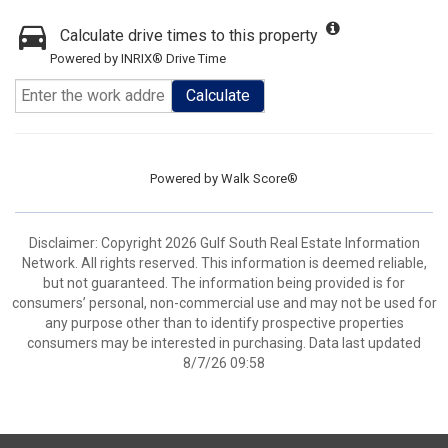
Calculate drive times to this property
Powered by INRIX® Drive Time
Calculate
Powered by
Walk Score®
Disclaimer: Copyright 2026 Gulf South Real Estate Information
Network. All rights reserved. This information is deemed reliable,
but not guaranteed. The information being provided is for
consumers’ personal, non-commercial use and may not be used for
any purpose other than to identify prospective properties
consumers may be interested in purchasing. Data last updated
8/7/26 09:58