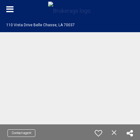
110 Vista Drive Belle Chasse, LA 70037
Contact agent