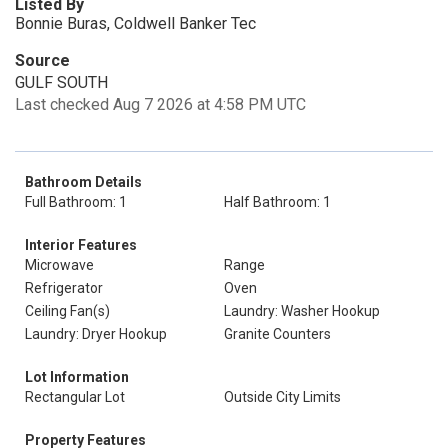
Listed By
Bonnie Buras, Coldwell Banker Tec
Source
GULF SOUTH
Last checked Aug 7 2026 at 4:58 PM UTC
Bathroom Details
Full Bathroom: 1
Half Bathroom: 1
Interior Features
Microwave
Range
Refrigerator
Oven
Ceiling Fan(s)
Laundry: Washer Hookup
Laundry: Dryer Hookup
Granite Counters
Lot Information
Rectangular Lot
Outside City Limits
Property Features