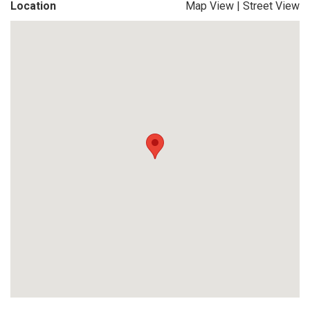
Location
Map View
|
Street View