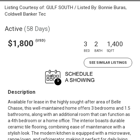
Listing Courtesy of: GULF SOUTH / Listed By: Bonnie Buras,
Coldwell Banker Tec
Active
(58 Days)
(USD)
$1,800
3
2
1,400
BED
BATH
SQFT
SEE SIMILAR LISTINGS
Description
Available for lease in the highly sought-after area of Belle
Chasse, this well-maintained home offers 3 bedrooms and 1.5
bathrooms, along with an additional room that can function as
a 4th bedroom or a home office. The interior boasts durable
ceramic tile flooring, combining ease of maintenance with a
stylish look. The modern kitchen is equipped with a microwave,
range/oven, and refrigerator, making it perfect for daily living.