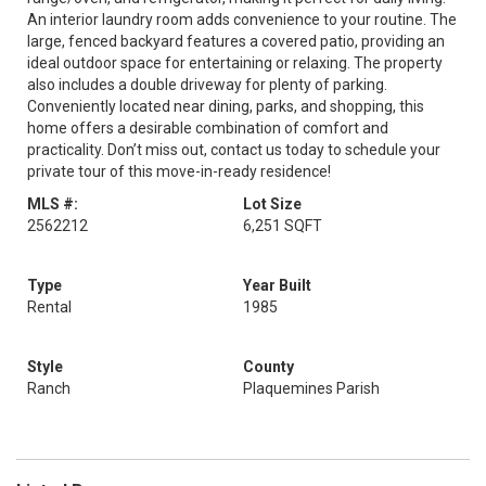
An interior laundry room adds convenience to your routine. The
large, fenced backyard features a covered patio, providing an
ideal outdoor space for entertaining or relaxing. The property
also includes a double driveway for plenty of parking.
Conveniently located near dining, parks, and shopping, this
home offers a desirable combination of comfort and
practicality. Don’t miss out, contact us today to schedule your
private tour of this move-in-ready residence!
MLS #:
Lot Size
2562212
6,251 SQFT
Type
Year Built
Rental
1985
Style
County
Ranch
Plaquemines Parish