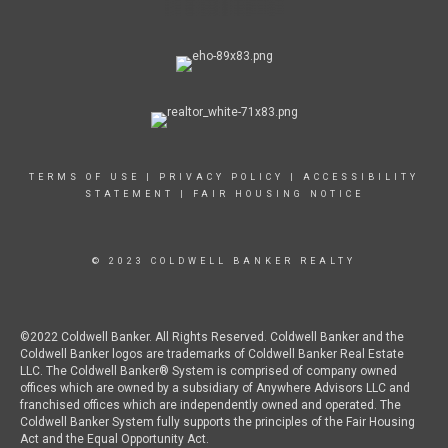
TERMS OF USE
|
PRIVACY POLICY
|
ACCESSIBILITY
STATEMENT
|
FAIR HOUSING NOTICE
© 2023 COLDWELL BANKER REALTY
©2022 Coldwell Banker. All Rights Reserved. Coldwell Banker and the
Coldwell Banker logos are trademarks of Coldwell Banker Real Estate
LLC. The Coldwell Banker® System is comprised of company owned
offices which are owned by a subsidiary of Anywhere Advisors LLC and
franchised offices which are independently owned and operated. The
Coldwell Banker System fully supports the principles of the Fair Housing
Act and the Equal Opportunity Act.