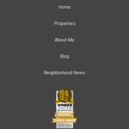
Home
Properties
About Me
Blog
Neighborhood News