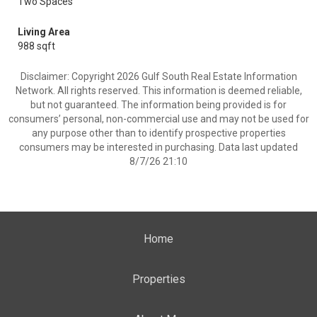
Two Spaces
Living Area
988 sqft
Disclaimer: Copyright 2026 Gulf South Real Estate Information
Network. All rights reserved. This information is deemed reliable,
but not guaranteed. The information being provided is for
consumers’ personal, non-commercial use and may not be used for
any purpose other than to identify prospective properties
consumers may be interested in purchasing. Data last updated
8/7/26 21:10
Home
Properties