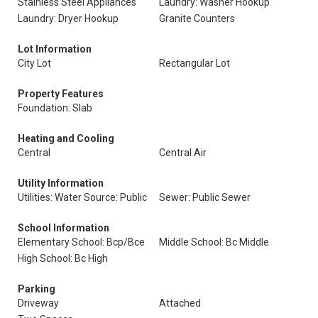
Stainless Steel Appliances
Laundry: Washer Hookup
Laundry: Dryer Hookup
Granite Counters
Lot Information
City Lot
Rectangular Lot
Property Features
Foundation: Slab
Heating and Cooling
Central
Central Air
Utility Information
Utilities: Water Source: Public
Sewer: Public Sewer
School Information
Elementary School: Bcp/Bce
Middle School: Bc Middle
High School: Bc High
Parking
Driveway
Attached