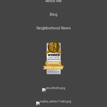
About Me
Blog
Neighborhood News