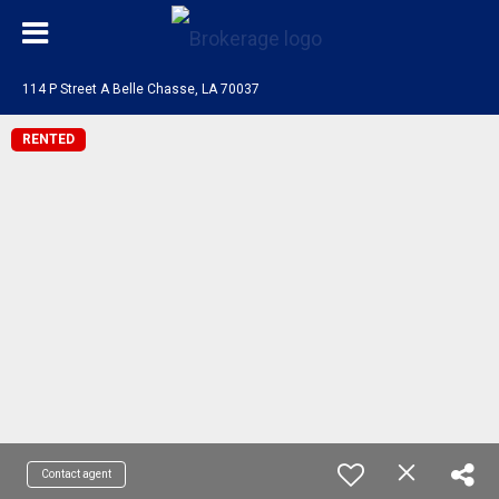
114 P Street A Belle Chasse, LA 70037
RENTED
Contact agent