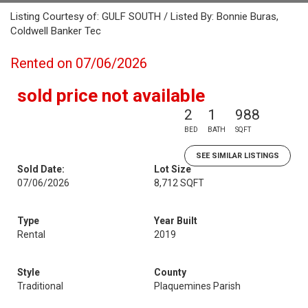
Listing Courtesy of: GULF SOUTH / Listed By: Bonnie Buras,
Coldwell Banker Tec
Rented on 07/06/2026
sold price not available
2
1
988
BED
BATH
SQFT
SEE SIMILAR LISTINGS
Sold Date:
Lot Size
07/06/2026
8,712 SQFT
Type
Year Built
Rental
2019
Style
County
Traditional
Plaquemines Parish