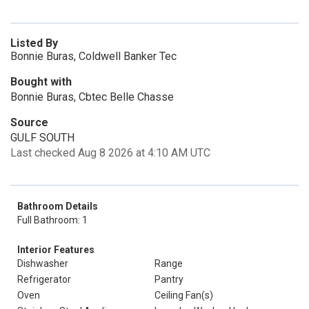
Listed By
Bonnie Buras, Coldwell Banker Tec
Bought with
Bonnie Buras, Cbtec Belle Chasse
Source
GULF SOUTH
Last checked Aug 8 2026 at 4:10 AM UTC
Bathroom Details
Full Bathroom: 1
Interior Features
Dishwasher
Range
Refrigerator
Pantry
Oven
Ceiling Fan(s)