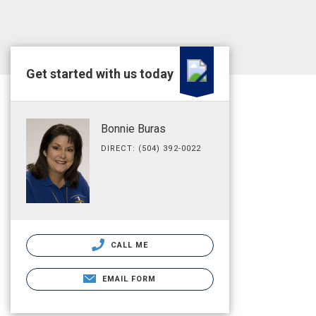
Get started with us today
Bonnie Buras
DIRECT: (504) 392-0022
CALL ME
EMAIL FORM