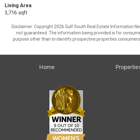
Living Area
3,716 sqft
Disclaimer: Copyright 2026 Gulf South Real Estate Information Netw
not guaranteed. The information being provided is for consum
purpose other than to identify prospective properties consumers
Home
Propertie