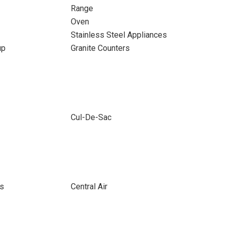
Range
Oven
Stainless Steel Appliances
up
Granite Counters
Cul-De-Sac
ts
Central Air