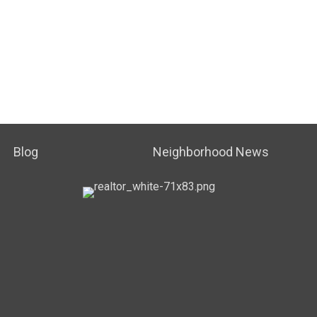
Blog
Neighborhood News