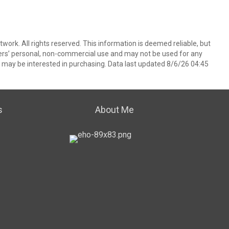
ork. All rights reserved. This information is deemed reliable, but
ers’ personal, non-commercial use and may not be used for any
 may be interested in purchasing. Data last updated 8/6/26 04:45
s
About Me