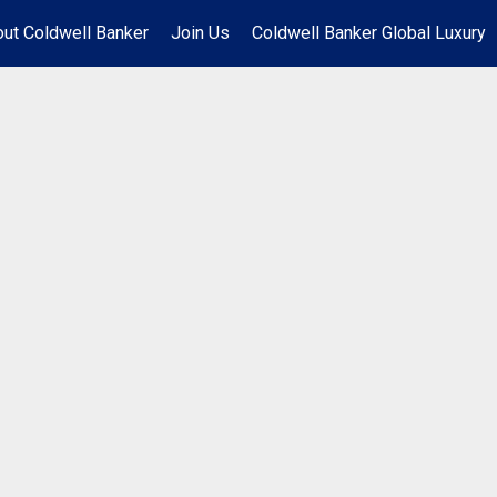
ut Coldwell Banker
Join Us
Coldwell Banker Global Luxury