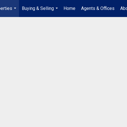
erties
Buying & Selling
Home
Agents & Offices
Abo
...
...