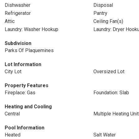
Dishwasher
Disposal
Refrigerator
Pantry
Attic
Ceiling Fan(s)
Laundry: Washer Hookup
Laundry: Dryer Hook
Subdivision
Parks Of Plaquemines
Lot Information
City Lot
Oversized Lot
Property Features
Fireplace: Gas
Foundation: Slab
Heating and Cooling
Central
Multiple Heating Uni
Pool Information
Heated
Salt Water