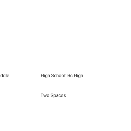
iddle
High School: Bc High
Two Spaces