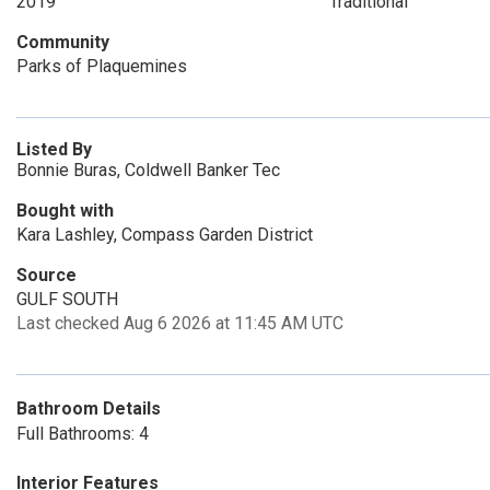
2019
Traditional
Community
Parks of Plaquemines
Listed By
Bonnie Buras, Coldwell Banker Tec
Bought with
Kara Lashley, Compass Garden District
Source
GULF SOUTH
Last checked Aug 6 2026 at 11:45 AM UTC
Bathroom Details
Full Bathrooms: 4
Interior Features