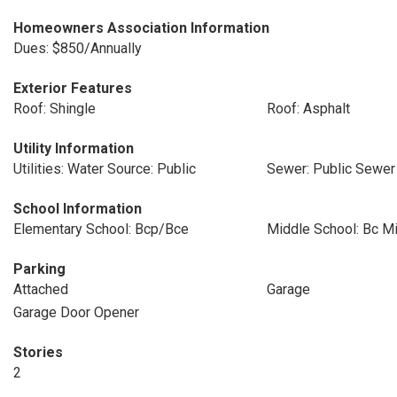
Homeowners Association Information
Dues: $850/Annually
Exterior Features
Roof: Shingle
Roof: Asphalt
Utility Information
Utilities: Water Source: Public
Sewer: Public Sewer
School Information
Elementary School: Bcp/Bce
Middle School: Bc M
Parking
Attached
Garage
Garage Door Opener
Stories
2