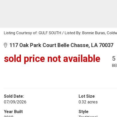
Listing Courtesy of: GULF SOUTH / Listed By: Bonnie Buras, Coldw
117 Oak Park Court Belle Chasse, LA 70037
sold price not available
5
BE
Sold Date:
Lot Size
07/09/2026
0.32 acres
Year Built
Style