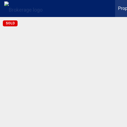
Prop
SOLD