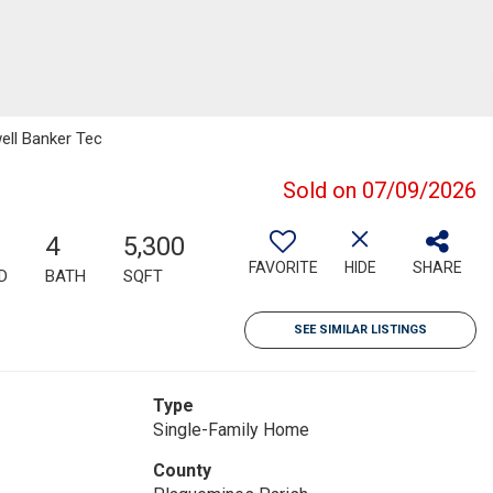
ell Banker Tec
Sold on 07/09/2026
4
5,300
FAVORITE
HIDE
SHARE
D
BATH
SQFT
SEE SIMILAR LISTINGS
Type
Single-Family Home
County