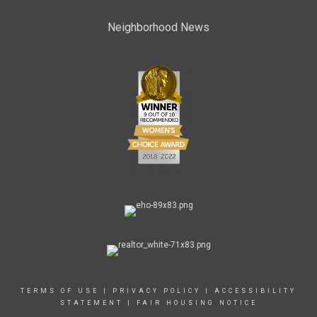
Neighborhood News
TERMS OF USE
|
PRIVACY POLICY
|
ACCESSIBILITY
STATEMENT
|
FAIR HOUSING NOTICE