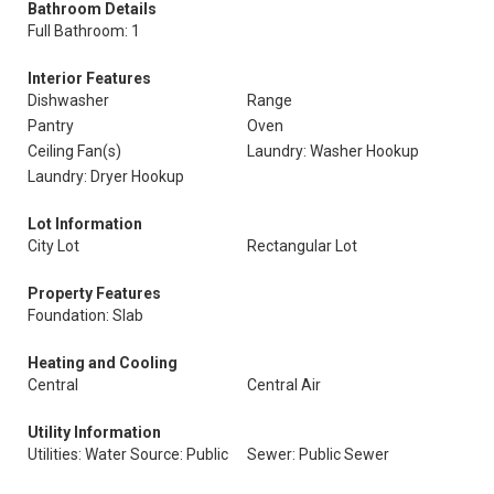
Bathroom Details
Full Bathroom: 1
Interior Features
Dishwasher
Range
Pantry
Oven
Ceiling Fan(s)
Laundry: Washer Hookup
Laundry: Dryer Hookup
Lot Information
City Lot
Rectangular Lot
Property Features
Foundation: Slab
Heating and Cooling
Central
Central Air
Utility Information
Utilities: Water Source: Public
Sewer: Public Sewer