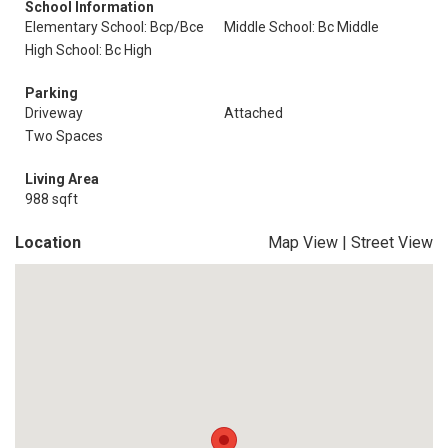
School Information
Elementary School: Bcp/Bce
Middle School: Bc Middle
High School: Bc High
Parking
Driveway
Attached
Two Spaces
Living Area
988 sqft
Location
Map View
|
Street View