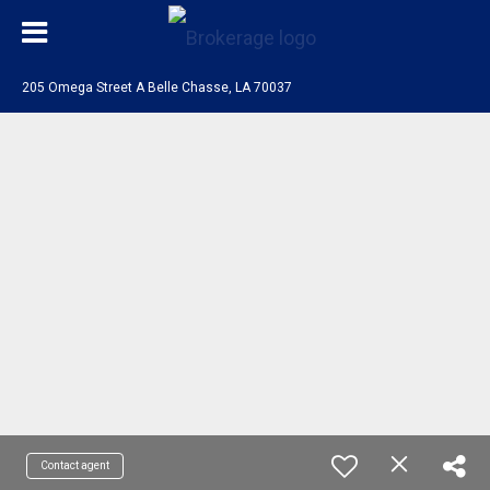
205 Omega Street A Belle Chasse, LA 70037
Contact agent