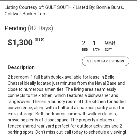
Listing Courtesy of: GULF SOUTH / Listed By: Bonnie Buras,
Coldwell Banker Tec
Pending
(82 Days)
(USD)
$1,300
2
1
988
BED
BATH
SQFT
SEE SIMILAR LISTINGS
Description
2 bedroom, 1 full bath duplex available for lease in Belle
Chasse! Ideally located just minutes from the Naval Base and
close to numerous amenities. The living area seamlessly
connects to the kitchen, which features a dishwasher and
range/oven. There's a laundry room off the kitchen for added
convenience, along with a hall and a spacious pantry area for
extra storage. Both bedrooms come with walk-in closets,
providing plenty of closet space. The property includes a
fenced shared rear yard perfect for outdoor activities and 2
parking spots. Don't miss out, call today to schedule a viewing!