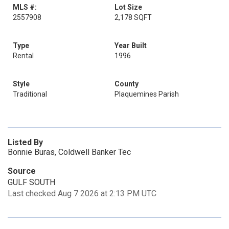
MLS #:
Lot Size
2557908
2,178 SQFT
Type
Year Built
Rental
1996
Style
County
Traditional
Plaquemines Parish
Listed By
Bonnie Buras, Coldwell Banker Tec
Source
GULF SOUTH
Last checked Aug 7 2026 at 2:13 PM UTC