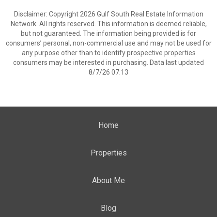
Disclaimer: Copyright 2026 Gulf South Real Estate Information
Network. All rights reserved. This information is deemed reliable,
but not guaranteed. The information being provided is for
consumers’ personal, non-commercial use and may not be used for
any purpose other than to identify prospective properties
consumers may be interested in purchasing. Data last updated
8/7/26 07:13
Home
Properties
About Me
Blog