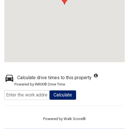
Calculate drive times to this property
Powered by INRIX® Drive Time
Calculate
Powered by
Walk Score®