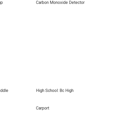
up
Carbon Monoxide Detector
iddle
High School: Bc High
Carport