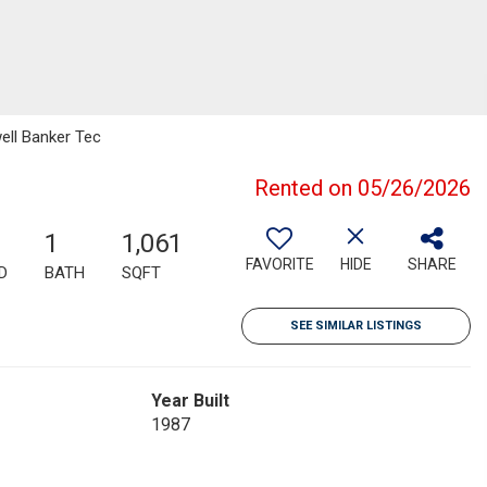
ell Banker Tec
Rented on 05/26/2026
1
1,061
FAVORITE
HIDE
SHARE
D
BATH
SQFT
SEE SIMILAR LISTINGS
Year Built
1987