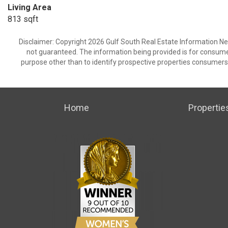
Living Area
813 sqft
Disclaimer: Copyright 2026 Gulf South Real Estate Information Netw
not guaranteed. The information being provided is for consum
purpose other than to identify prospective properties consumers
Home
Propertie