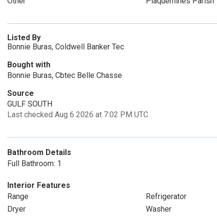
Other
Plaquemines Parish
Listed By
Bonnie Buras, Coldwell Banker Tec
Bought with
Bonnie Buras, Cbtec Belle Chasse
Source
GULF SOUTH
Last checked Aug 6 2026 at 7:02 PM UTC
Bathroom Details
Full Bathroom: 1
Interior Features
Range
Refrigerator
Dryer
Washer