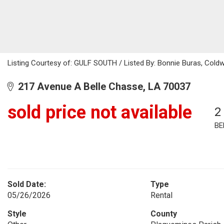
Listing Courtesy of: GULF SOUTH / Listed By: Bonnie Buras, Coldw
217 Avenue A Belle Chasse, LA 70037
sold price not available
2
BE
Sold Date:
Type
05/26/2026
Rental
Style
County