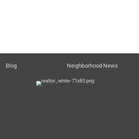
Blog
Neighborhood News