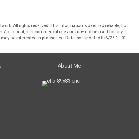
ork. All rights reserved. This information is deemed reliable, but
ers’ personal, non-commercial use and may not be used for any
 may be interested in purchasing. Data last updated 8/6/26 12:02
s
About Me