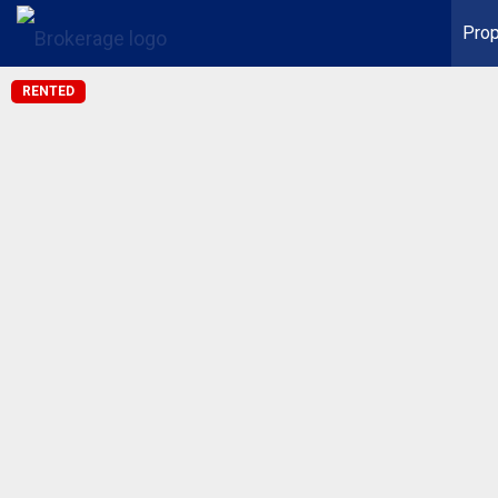
Prop
RENTED