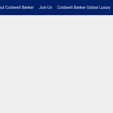
ut Coldwell Banker
Join Us
Coldwell Banker Global Luxury