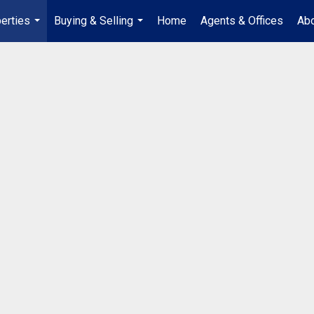
erties
Buying & Selling
Home
Agents & Offices
Abo
...
...