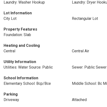
Laundry: Washer Hookup
Laundry: Dryer Hook
Lot Information
City Lot
Rectangular Lot
Property Features
Foundation: Slab
Heating and Cooling
Central
Central Air
Utility Information
Utilities: Water Source: Public
Sewer: Public Sewer
School Information
Elementary School: Bcp/Bce
Middle School: Bc M
Parking
Driveway
Attached