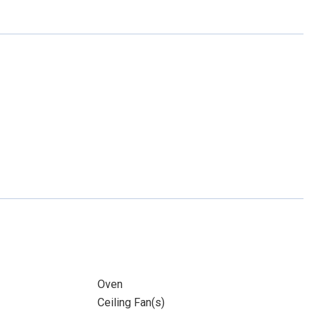
Oven
Ceiling Fan(s)