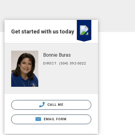
Get started with us today
Bonnie Buras
DIRECT: (504) 392-0022
CALL ME
EMAIL FORM