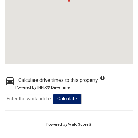
Calculate drive times to this property
Powered by INRIX® Drive Time
Calculate
Powered by
Walk Score®