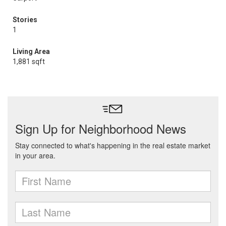
Stories
1
Living Area
1,881 sqft