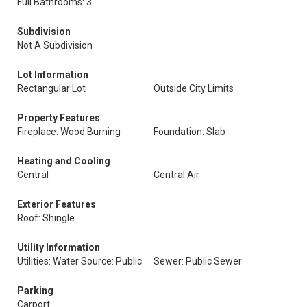
Full Bathrooms: 3
Subdivision
Not A Subdivision
Lot Information
Rectangular Lot
Outside City Limits
Property Features
Fireplace: Wood Burning
Foundation: Slab
Heating and Cooling
Central
Central Air
Exterior Features
Roof: Shingle
Utility Information
Utilities: Water Source: Public
Sewer: Public Sewer
Parking
Carport