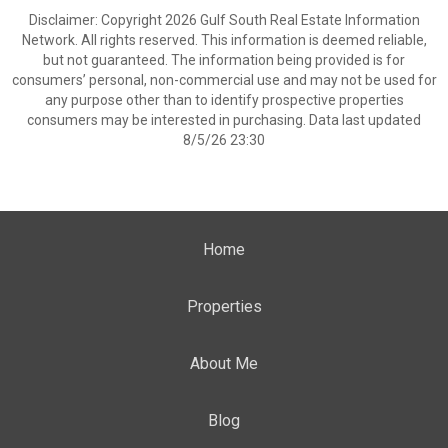
Disclaimer: Copyright 2026 Gulf South Real Estate Information
Network. All rights reserved. This information is deemed reliable,
but not guaranteed. The information being provided is for
consumers’ personal, non-commercial use and may not be used for
any purpose other than to identify prospective properties
consumers may be interested in purchasing. Data last updated
8/5/26 23:30
Home
Properties
About Me
Blog