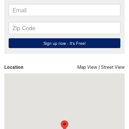
Location
Map View
|
Street View