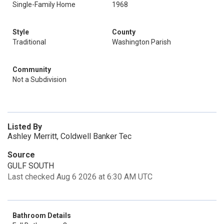
Single-Family Home
1968
Style
County
Traditional
Washington Parish
Community
Not a Subdivision
Listed By
Ashley Merritt, Coldwell Banker Tec
Source
GULF SOUTH
Last checked Aug 6 2026 at 6:30 AM UTC
Bathroom Details