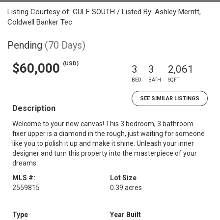
Listing Courtesy of: GULF SOUTH / Listed By: Ashley Merritt,
Coldwell Banker Tec
Pending
(70 Days)
(USD)
$60,000
3
3
2,061
BED
BATH
SQFT
SEE SIMILAR LISTINGS
Description
Welcome to your new canvas! This 3 bedroom, 3 bathroom
fixer upper is a diamond in the rough, just waiting for someone
like you to polish it up and make it shine. Unleash your inner
designer and turn this property into the masterpiece of your
dreams.
MLS #:
Lot Size
2559815
0.39 acres
Type
Year Built