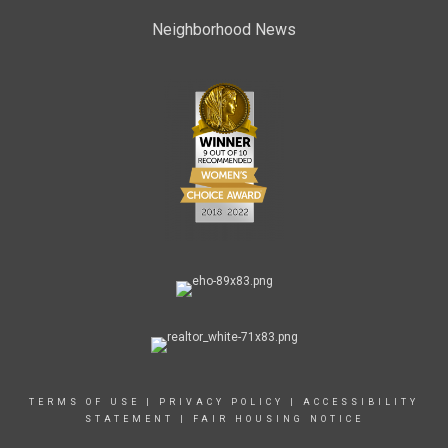
Neighborhood News
TERMS OF USE
|
PRIVACY POLICY
|
ACCESSIBILITY
STATEMENT
|
FAIR HOUSING NOTICE