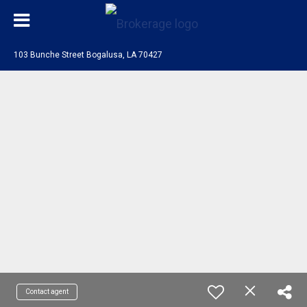
103 Bunche Street Bogalusa, LA 70427
Contact agent