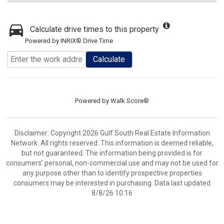
Calculate drive times to this property
Powered by INRIX® Drive Time
Calculate
Powered by
Walk Score®
Disclaimer: Copyright 2026 Gulf South Real Estate Information
Network. All rights reserved. This information is deemed reliable,
but not guaranteed. The information being provided is for
consumers’ personal, non-commercial use and may not be used for
any purpose other than to identify prospective properties
consumers may be interested in purchasing. Data last updated
8/8/26 10:16