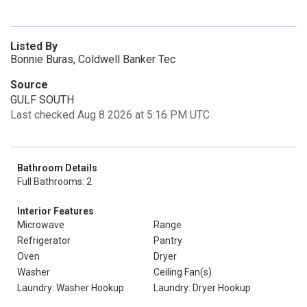
Listed By
Bonnie Buras, Coldwell Banker Tec
Source
GULF SOUTH
Last checked Aug 8 2026 at 5:16 PM UTC
Bathroom Details
Full Bathrooms: 2
Interior Features
Microwave
Range
Refrigerator
Pantry
Oven
Dryer
Washer
Ceiling Fan(s)
Laundry: Washer Hookup
Laundry: Dryer Hookup