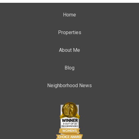
Home
Properties
About Me
Blog
Neighborhood News