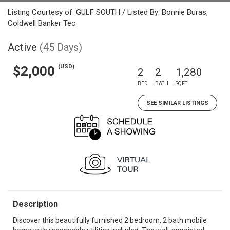
Listing Courtesy of: GULF SOUTH / Listed By: Bonnie Buras,
Coldwell Banker Tec
Active
(45 Days)
(USD)
$2,000
2
2
1,280
BED
BATH
SQFT
SEE SIMILAR LISTINGS
Description
Discover this beautifully furnished 2 bedroom, 2 bath mobile