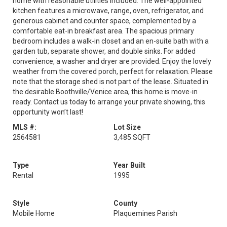
home with reasonable utilities included. The well-appointed
kitchen features a microwave, range, oven, refrigerator, and
generous cabinet and counter space, complemented by a
comfortable eat-in breakfast area. The spacious primary
bedroom includes a walk-in closet and an en-suite bath with a
garden tub, separate shower, and double sinks. For added
convenience, a washer and dryer are provided. Enjoy the lovely
weather from the covered porch, perfect for relaxation. Please
note that the storage shed is not part of the lease. Situated in
the desirable Boothville/Venice area, this home is move-in
ready. Contact us today to arrange your private showing, this
opportunity won’t last!
MLS #:
Lot Size
2564581
3,485 SQFT
Type
Year Built
Rental
1995
Style
County
Mobile Home
Plaquemines Parish