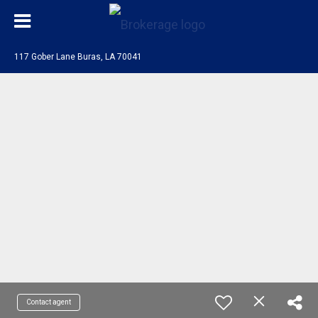
117 Gober Lane Buras, LA 70041
Contact agent