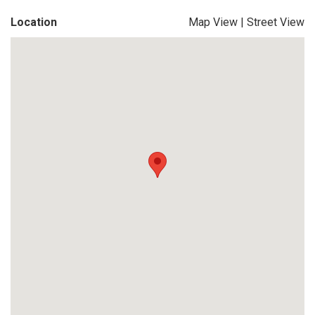
Location
Map View
|
Street View