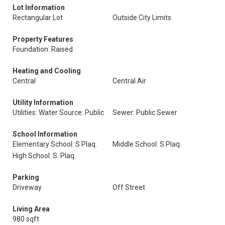
Lot Information
Rectangular Lot
Outside City Limits
Property Features
Foundation: Raised
Heating and Cooling
Central
Central Air
Utility Information
Utilities: Water Source: Public
Sewer: Public Sewer
School Information
Elementary School: S Plaq.
Middle School: S Plaq.
High School: S. Plaq.
Parking
Driveway
Off Street
Living Area
980 sqft