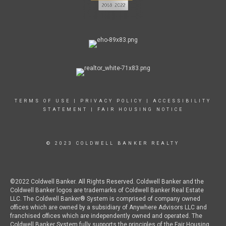
TERMS OF USE
|
PRIVACY POLICY
|
ACCESSIBILITY
STATEMENT
|
FAIR HOUSING NOTICE
© 2023 COLDWELL BANKER REALTY
©2022 Coldwell Banker. All Rights Reserved. Coldwell Banker and the
Coldwell Banker logos are trademarks of Coldwell Banker Real Estate
LLC. The Coldwell Banker® System is comprised of company owned
offices which are owned by a subsidiary of Anywhere Advisors LLC and
franchised offices which are independently owned and operated. The
Coldwell Banker System fully supports the principles of the Fair Housing