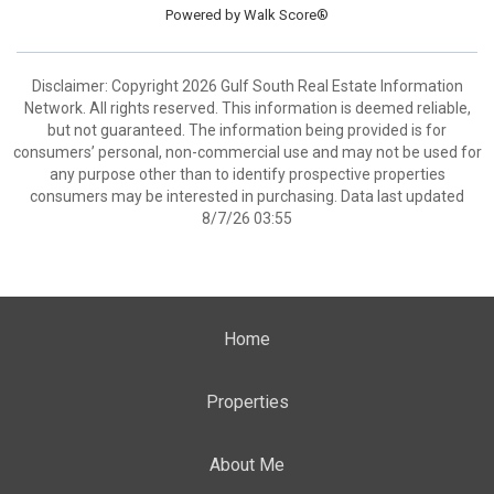
Powered by
Walk Score®
Disclaimer: Copyright 2026 Gulf South Real Estate Information
Network. All rights reserved. This information is deemed reliable,
but not guaranteed. The information being provided is for
consumers’ personal, non-commercial use and may not be used for
any purpose other than to identify prospective properties
consumers may be interested in purchasing. Data last updated
8/7/26 03:55
Home
Properties
About Me