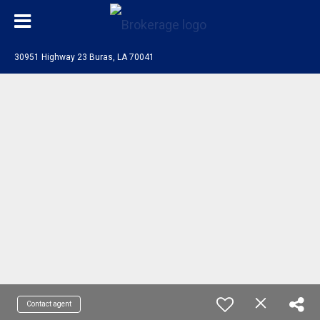
30951 Highway 23 Buras, LA 70041
Contact agent