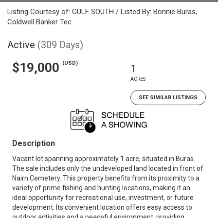
Listing Courtesy of: GULF SOUTH / Listed By: Bonnie Buras,
Coldwell Banker Tec
Active
(309 Days)
(USD)
$19,000
1
ACRES
SEE SIMILAR LISTINGS
Description
Vacant lot spanning approximately 1 acre, situated in Buras.
The sale includes only the undeveloped land located in front of
Nairn Cemetery. This property benefits from its proximity to a
variety of prime fishing and hunting locations, making it an
ideal opportunity for recreational use, investment, or future
development. Its convenient location offers easy access to
outdoor activities and a peaceful environment, providing