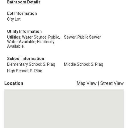
Bathroom Details
Lot Information
City Lot
Utility Information
Utilities: Water Source: Public,
Sewer: Public Sewer
Water Available, Electricity
Available
School Information
Elementary School: S. Plaq
Middle School: S. Plaq
High School: S. Plaq
Location
Map View
|
Street View