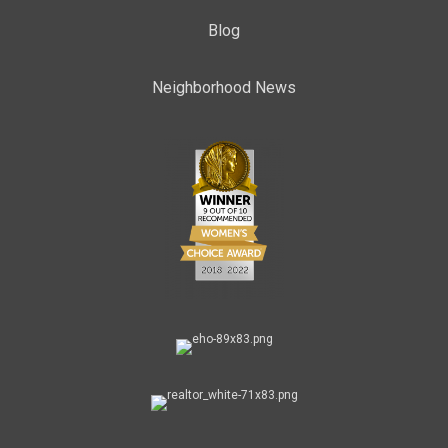
Blog
Neighborhood News