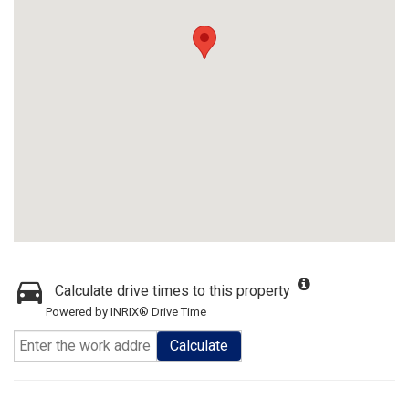
Calculate drive times to this property
Powered by INRIX® Drive Time
Calculate