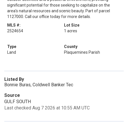
significant potential for those seeking to capitalize on the
area's natural resources and scenic beauty. Part of parcel
1127000. Call our office today for more details.
MLS #:
Lot Size
2524654
1 acres
Type
County
Land
Plaquemines Parish
Listed By
Bonnie Buras, Coldwell Banker Tec
Source
GULF SOUTH
Last checked Aug 7 2026 at 10:55 AM UTC