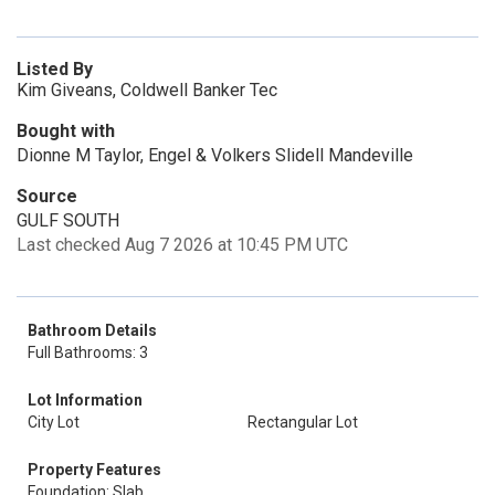
Listed By
Kim Giveans, Coldwell Banker Tec
Bought with
Dionne M Taylor, Engel & Volkers Slidell Mandeville
Source
GULF SOUTH
Last checked Aug 7 2026 at 10:45 PM UTC
Bathroom Details
Full Bathrooms: 3
Lot Information
City Lot
Rectangular Lot
Property Features
Foundation: Slab