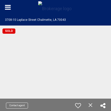
3708-10 Laplace Street Chalmette, LA 70043
SOLD
Contact agent