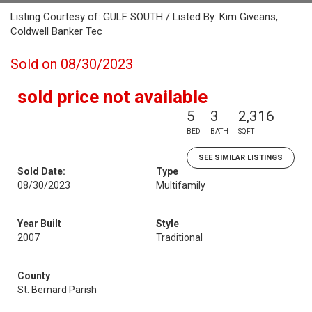
Listing Courtesy of: GULF SOUTH / Listed By: Kim Giveans,
Coldwell Banker Tec
Sold on 08/30/2023
sold price not available
5
3
2,316
BED
BATH
SQFT
SEE SIMILAR LISTINGS
Sold Date:
Type
08/30/2023
Multifamily
Year Built
Style
2007
Traditional
County
St. Bernard Parish