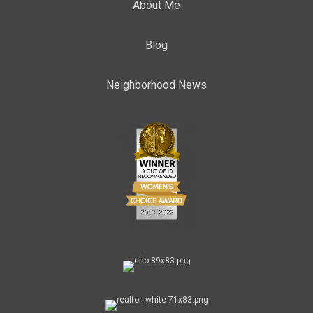
About Me
Blog
Neighborhood News