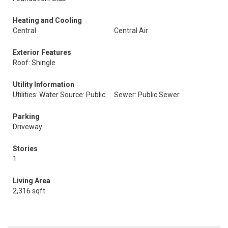
Heating and Cooling
Central
Central Air
Exterior Features
Roof: Shingle
Utility Information
Utilities: Water Source: Public
Sewer: Public Sewer
Parking
Driveway
Stories
1
Living Area
2,316 sqft