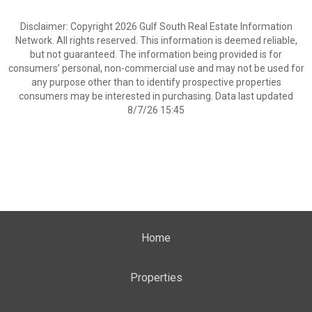
Disclaimer: Copyright 2026 Gulf South Real Estate Information
Network. All rights reserved. This information is deemed reliable,
but not guaranteed. The information being provided is for
consumers’ personal, non-commercial use and may not be used for
any purpose other than to identify prospective properties
consumers may be interested in purchasing. Data last updated
8/7/26 15:45
Home
Properties