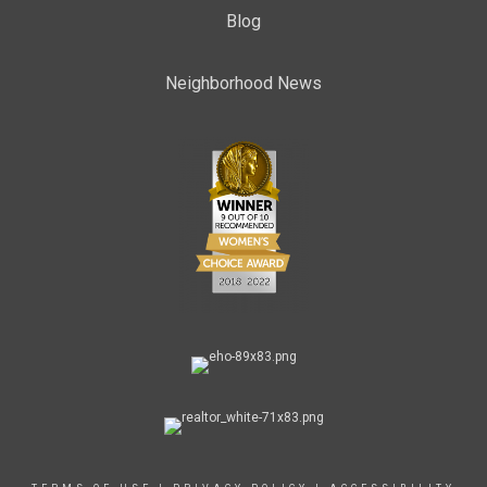
Blog
Neighborhood News