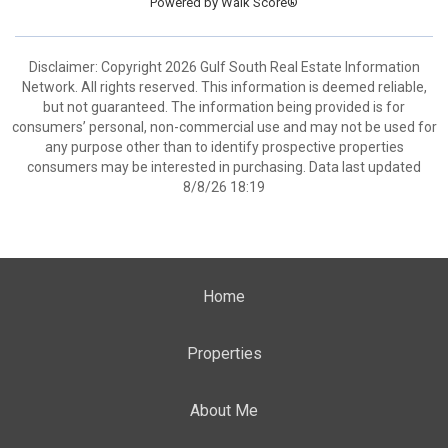
Powered by
Walk Score®
Disclaimer: Copyright 2026 Gulf South Real Estate Information
Network. All rights reserved. This information is deemed reliable,
but not guaranteed. The information being provided is for
consumers’ personal, non-commercial use and may not be used for
any purpose other than to identify prospective properties
consumers may be interested in purchasing. Data last updated
8/8/26 18:19
Home
Properties
About Me