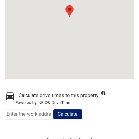
Calculate drive times to this property
Powered by INRIX® Drive Time
Calculate