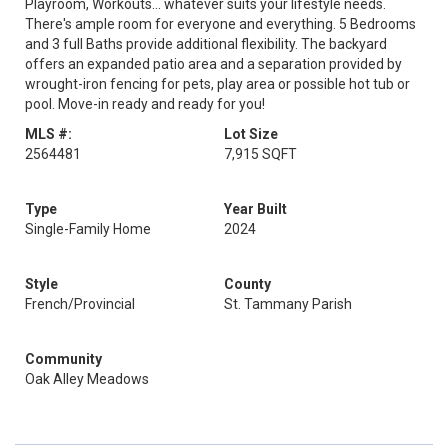
Playroom, Workouts... whatever suits your lifestyle needs.
There's ample room for everyone and everything. 5 Bedrooms
and 3 full Baths provide additional flexibility. The backyard
offers an expanded patio area and a separation provided by
wrought-iron fencing for pets, play area or possible hot tub or
pool. Move-in ready and ready for you!
MLS #:
Lot Size
2564481
7,915 SQFT
Type
Year Built
Single-Family Home
2024
Style
County
French/Provincial
St. Tammany Parish
Community
Oak Alley Meadows