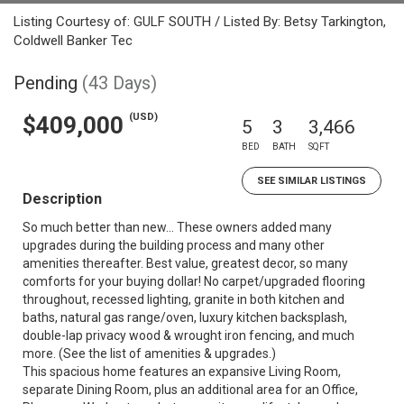
Listing Courtesy of: GULF SOUTH / Listed By: Betsy Tarkington,
Coldwell Banker Tec
Pending
(43 Days)
(USD)
$409,000
5
3
3,466
BED
BATH
SQFT
SEE SIMILAR LISTINGS
Description
So much better than new... These owners added many
upgrades during the building process and many other
amenities thereafter. Best value, greatest decor, so many
comforts for your buying dollar! No carpet/upgraded flooring
throughout, recessed lighting, granite in both kitchen and
baths, natural gas range/oven, luxury kitchen backsplash,
double-lap privacy wood & wrought iron fencing, and much
more. (See the list of amenities & upgrades.)
This spacious home features an expansive Living Room,
separate Dining Room, plus an additional area for an Office,