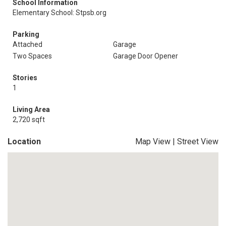
School Information
Elementary School: Stpsb.org
Parking
Attached
Garage
Two Spaces
Garage Door Opener
Stories
1
Living Area
2,720 sqft
Location
Map View
|
Street View