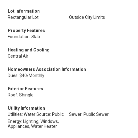
Lot Information
Rectangular Lot
Outside City Limits
Property Features
Foundation: Slab
Heating and Cooling
Central Air
Homeowners Association Information
Dues: $40/Monthly
Exterior Features
Roof: Shingle
Utility Information
Utilities: Water Source: Public
Sewer: Public Sewer
Energy: Lighting, Windows,
Appliances, Water Heater