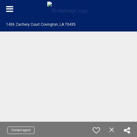
1436 Zachery Court Covington, LA 70435
Contact agent