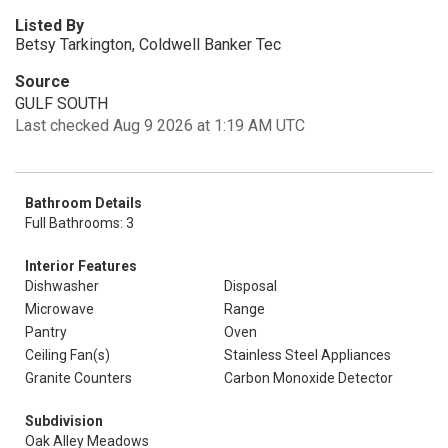
Listed By
Betsy Tarkington, Coldwell Banker Tec
Source
GULF SOUTH
Last checked Aug 9 2026 at 1:19 AM UTC
Bathroom Details
Full Bathrooms: 3
Interior Features
Dishwasher
Disposal
Microwave
Range
Pantry
Oven
Ceiling Fan(s)
Stainless Steel Appliances
Granite Counters
Carbon Monoxide Detector
Subdivision
Oak Alley Meadows