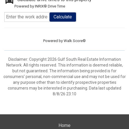
Powered by INRIX® Drive Time
Calculate
Powered by
Walk Score®
Disclaimer: Copyright 2026 Gulf South Real Estate Information
Network. All rights reserved. This information is deemed reliable,
but not guaranteed. The information being provided is for
consumers’ personal, non-commercial use and may not be used for
any purpose other than to identify prospective properties
consumers may be interested in purchasing. Data last updated
8/8/26 23:10
Home