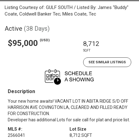
Listing Courtesy of: GULF SOUTH / Listed By: James "Buddy"
Coate, Coldwell Banker Tec; Miles Coate, Tec
Active
(38 Days)
(USD)
$95,000
8,712
SQFT
SEE SIMILAR LISTINGS
Description
Your new home awaits! VACANT LOT IN ABITA RIDGE S/D OFF
HARRISON AVE COVINGTON LA, CLEARED AND FILLED READY
FOR CONSTRUCTION.
Developer has additional Lots for sale call for plat and price list.
MLS #:
Lot Size
2566041
8,712 SQFT