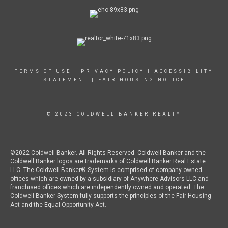
TERMS OF USE
|
PRIVACY POLICY
|
ACCESSIBILITY
STATEMENT
|
FAIR HOUSING NOTICE
© 2023 COLDWELL BANKER REALTY
©2022 Coldwell Banker. All Rights Reserved. Coldwell Banker and the
Coldwell Banker logos are trademarks of Coldwell Banker Real Estate
LLC. The Coldwell Banker® System is comprised of company owned
offices which are owned by a subsidiary of Anywhere Advisors LLC and
franchised offices which are independently owned and operated. The
Coldwell Banker System fully supports the principles of the Fair Housing
Act and the Equal Opportunity Act.