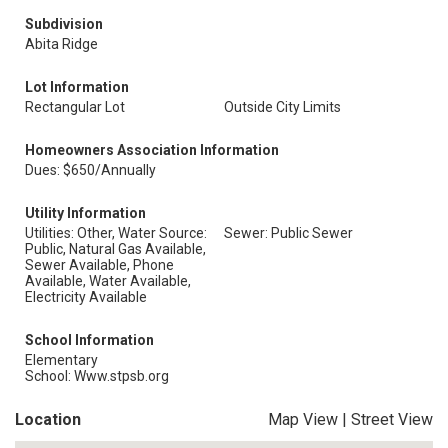
Subdivision
Abita Ridge
Lot Information
Rectangular Lot
Outside City Limits
Homeowners Association Information
Dues: $650/Annually
Utility Information
Utilities: Other, Water Source:
Sewer: Public Sewer
Public, Natural Gas Available,
Sewer Available, Phone
Available, Water Available,
Electricity Available
School Information
Elementary
School: Www.stpsb.org
Location
Map View
|
Street View