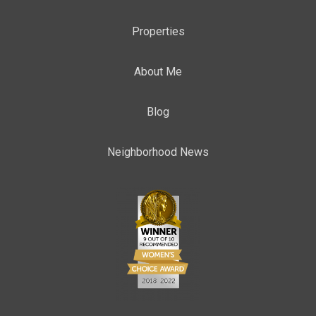
Properties
About Me
Blog
Neighborhood News