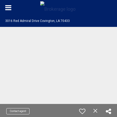
3016 Red Admiral Drive Covington, LA 70433
Contact agent