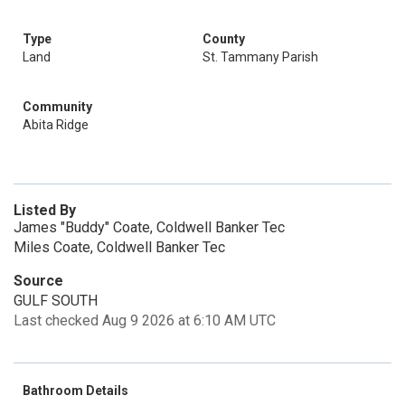
Type
County
Land
St. Tammany Parish
Community
Abita Ridge
Listed By
James "Buddy" Coate, Coldwell Banker Tec
Miles Coate, Coldwell Banker Tec
Source
GULF SOUTH
Last checked Aug 9 2026 at 6:10 AM UTC
Bathroom Details