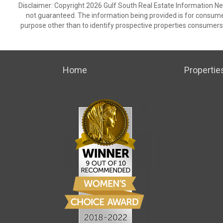
Disclaimer: Copyright 2026 Gulf South Real Estate Information Netw
not guaranteed. The information being provided is for consum
purpose other than to identify prospective properties consumers
Home
Propertie