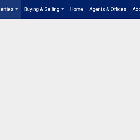
erties
Buying & Selling
Home
Agents & Offices
Abo
...
...