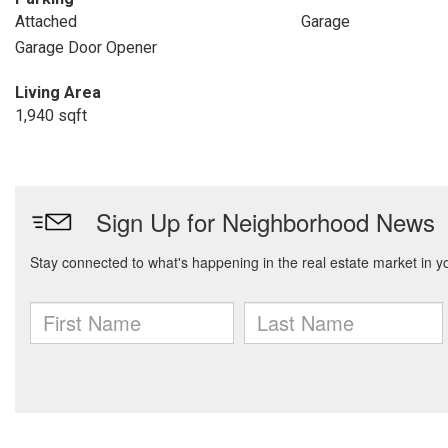
Attached
Garage
Garage Door Opener
Living Area
1,940 sqft