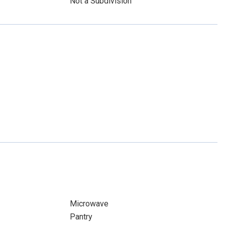
Not a Subdivision
Microwave
Pantry