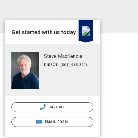
Get started with us today
Steve MacKenzie
DIRECT: (504) 915-3996
CALL ME
EMAIL FORM