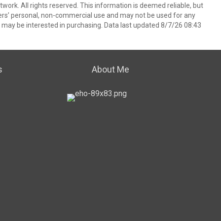
ork. All rights reserved. This information is deemed reliable, but
ers’ personal, non-commercial use and may not be used for any
 may be interested in purchasing. Data last updated 8/7/26 08:43
s
About Me