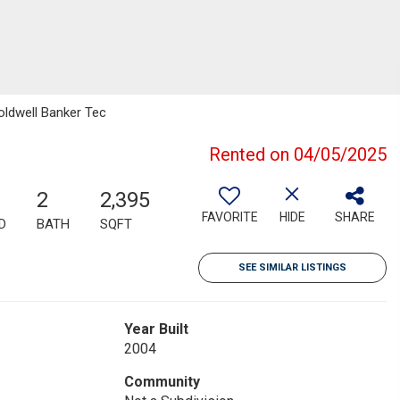
oldwell Banker Tec
Rented on 04/05/2025
2
2,395
FAVORITE
HIDE
SHARE
D
BATH
SQFT
SEE SIMILAR LISTINGS
Year Built
2004
Community