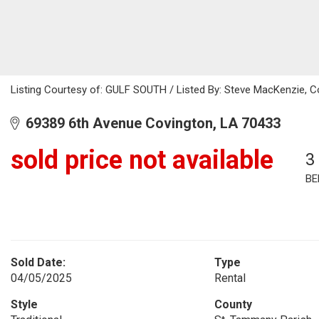
Listing Courtesy of: GULF SOUTH / Listed By: Steve MacKenzie, C
69389 6th Avenue Covington, LA 70433
sold price not available
3
BE
Sold Date:
Type
04/05/2025
Rental
Style
County