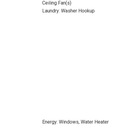
Ceiling Fan(s)
Laundry: Washer Hookup
Energy: Windows, Water Heater