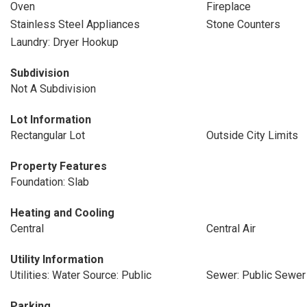
Oven
Fireplace
Stainless Steel Appliances
Stone Counters
Laundry: Dryer Hookup
Subdivision
Not A Subdivision
Lot Information
Rectangular Lot
Outside City Limits
Property Features
Foundation: Slab
Heating and Cooling
Central
Central Air
Utility Information
Utilities: Water Source: Public
Sewer: Public Sewer
Parking