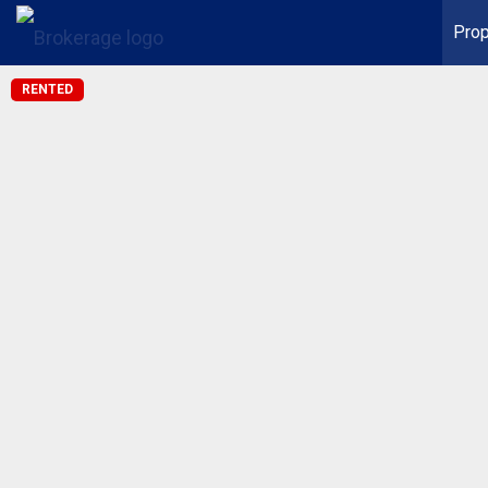
Prop
RENTED