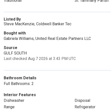
Traditional
St. Tammany Parish
Listed By
Steve MacKenzie, Coldwell Banker Tec
Bought with
Gabriela Williams, United Real Estate Partners LLC
Source
GULF SOUTH
Last checked Aug 7 2026 at 3:43 PM UTC
Bathroom Details
Full Bathrooms: 2
Interior Features
Dishwasher
Disposal
Range
Refrigerator