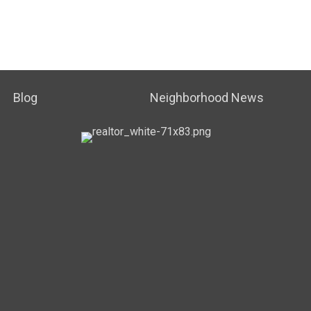
Blog
Neighborhood News