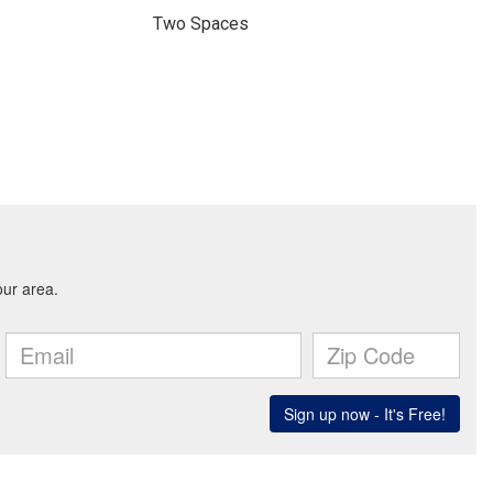
Two Spaces