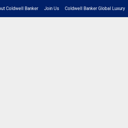
ut Coldwell Banker
Join Us
Coldwell Banker Global Luxury