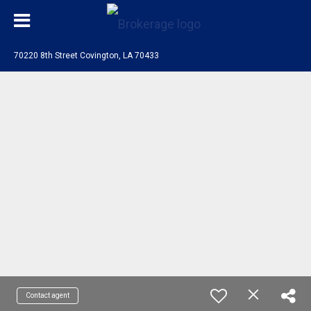
70220 8th Street Covington, LA 70433
Contact agent