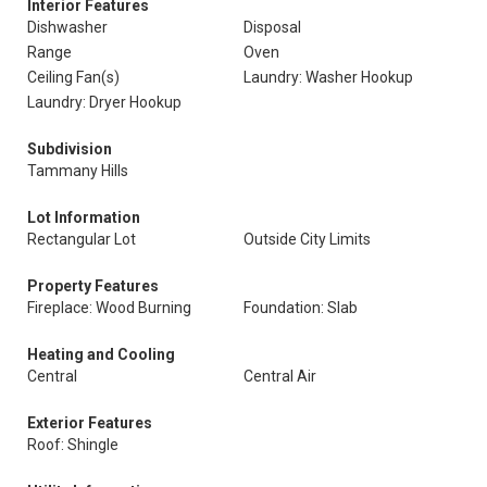
Interior Features
Dishwasher
Disposal
Range
Oven
Ceiling Fan(s)
Laundry: Washer Hookup
Laundry: Dryer Hookup
Subdivision
Tammany Hills
Lot Information
Rectangular Lot
Outside City Limits
Property Features
Fireplace: Wood Burning
Foundation: Slab
Heating and Cooling
Central
Central Air
Exterior Features
Roof: Shingle