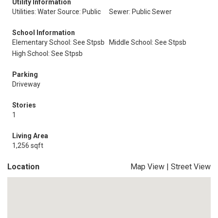
Utility Information
Utilities: Water Source: Public
Sewer: Public Sewer
School Information
Elementary School: See Stpsb
Middle School: See Stpsb
High School: See Stpsb
Parking
Driveway
Stories
1
Living Area
1,256 sqft
Location
Map View
|
Street View