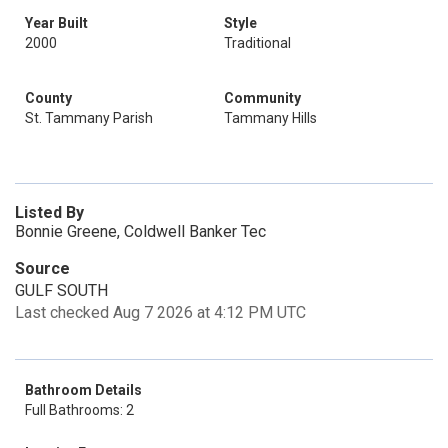
Year Built
Style
2000
Traditional
County
Community
St. Tammany Parish
Tammany Hills
Listed By
Bonnie Greene, Coldwell Banker Tec
Source
GULF SOUTH
Last checked Aug 7 2026 at 4:12 PM UTC
Bathroom Details
Full Bathrooms: 2