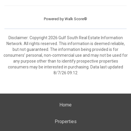
Powered by
Walk Score®
Disclaimer: Copyright 2026 Gulf South Real Estate Information
Network. All rights reserved. This information is deemed reliable,
but not guaranteed. The information being provided is for
consumers’ personal, non-commercial use and may not be used for
any purpose other than to identify prospective properties
consumers may be interested in purchasing. Data last updated
8/7/26 09:12
Home
Properties