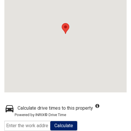
Calculate drive times to this property
Powered by INRIX® Drive Time
Calculate