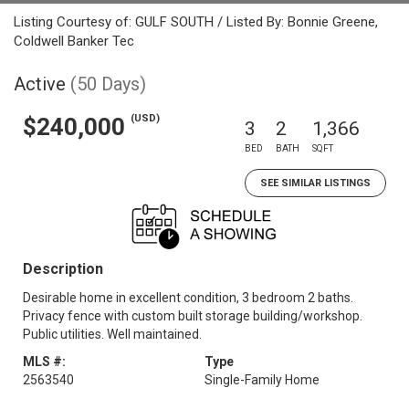
Listing Courtesy of: GULF SOUTH / Listed By: Bonnie Greene,
Coldwell Banker Tec
Active
(50 Days)
(USD)
$240,000
3
2
1,366
BED
BATH
SQFT
SEE SIMILAR LISTINGS
Description
Desirable home in excellent condition, 3 bedroom 2 baths.
Privacy fence with custom built storage building/workshop.
Public utilities. Well maintained.
MLS #:
Type
2563540
Single-Family Home