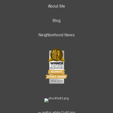
About Me
Blog
Neighborhood News