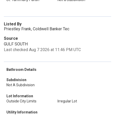
Listed By
Priestley Frank, Coldwell Banker Tec
Source
GULF SOUTH
Last checked Aug 7 2026 at 11:46 PM UTC
Bathroom Details
Subdivision
Not A Subdivision
Lot Information
Outside City Limits
Irregular Lot
Utility Information