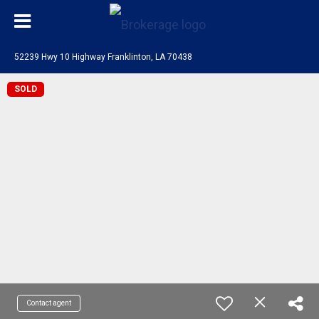
52239 Hwy 10 Highway Franklinton, LA 70438
SOLD
Contact agent