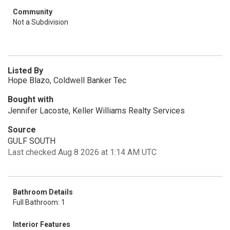
Community
Not a Subdivision
Listed By
Hope Blazo, Coldwell Banker Tec
Bought with
Jennifer Lacoste, Keller Williams Realty Services
Source
GULF SOUTH
Last checked Aug 8 2026 at 1:14 AM UTC
Bathroom Details
Full Bathroom: 1
Interior Features