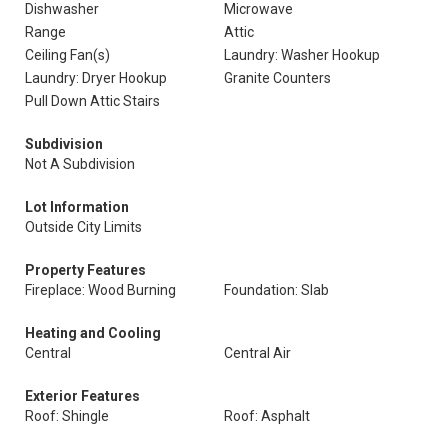
Dishwasher
Microwave
Range
Attic
Ceiling Fan(s)
Laundry: Washer Hookup
Laundry: Dryer Hookup
Granite Counters
Pull Down Attic Stairs
Subdivision
Not A Subdivision
Lot Information
Outside City Limits
Property Features
Fireplace: Wood Burning
Foundation: Slab
Heating and Cooling
Central
Central Air
Exterior Features
Roof: Shingle
Roof: Asphalt