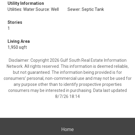
Utility Information
Utilities: Water Source: Well
Sewer: Septic Tank
Stories
1
Living Area
1,950 sqft
Disclaimer: Copyright 2026 Gulf South Real Estate Information
Network. All rights reserved. This information is deemed reliable,
but not guaranteed. The information being provided is for
consumers’ personal, non-commercial use and may not be used for
any purpose other than to identify prospective properties
consumers may be interested in purchasing. Data last updated
8/7/26 18:14
Home