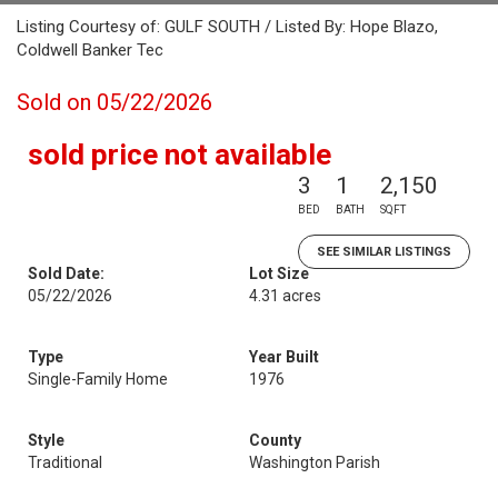
Listing Courtesy of: GULF SOUTH / Listed By: Hope Blazo,
Coldwell Banker Tec
Sold on 05/22/2026
sold price not available
3
1
2,150
BED
BATH
SQFT
SEE SIMILAR LISTINGS
Sold Date:
Lot Size
05/22/2026
4.31 acres
Type
Year Built
Single-Family Home
1976
Style
County
Traditional
Washington Parish