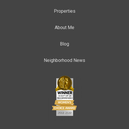
Properties
About Me
Blog
Neighborhood News