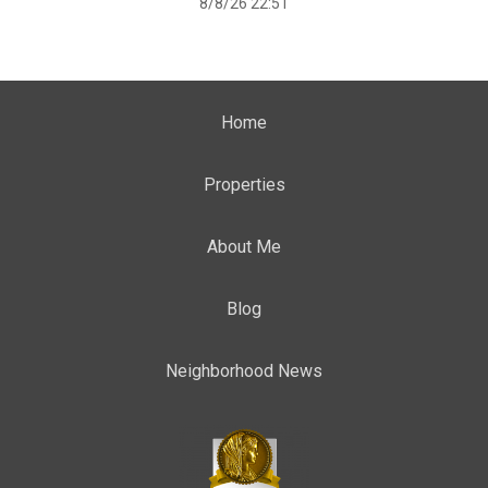
8/8/26 22:51
Home
Properties
About Me
Blog
Neighborhood News