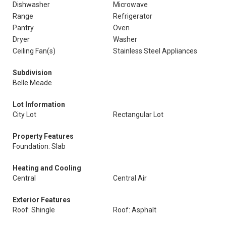
Dishwasher
Microwave
Range
Refrigerator
Pantry
Oven
Dryer
Washer
Ceiling Fan(s)
Stainless Steel Appliances
Subdivision
Belle Meade
Lot Information
City Lot
Rectangular Lot
Property Features
Foundation: Slab
Heating and Cooling
Central
Central Air
Exterior Features
Roof: Shingle
Roof: Asphalt