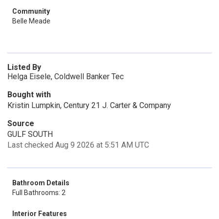
Community
Belle Meade
Listed By
Helga Eisele, Coldwell Banker Tec
Bought with
Kristin Lumpkin, Century 21 J. Carter & Company
Source
GULF SOUTH
Last checked Aug 9 2026 at 5:51 AM UTC
Bathroom Details
Full Bathrooms: 2
Interior Features