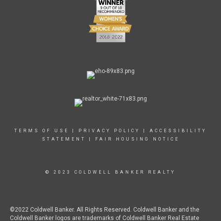
TERMS OF USE
|
PRIVACY POLICY
|
ACCESSIBILITY
STATEMENT
|
FAIR HOUSING NOTICE
© 2023 COLDWELL BANKER REALTY
©2022 Coldwell Banker. All Rights Reserved. Coldwell Banker and the
Coldwell Banker logos are trademarks of Coldwell Banker Real Estate