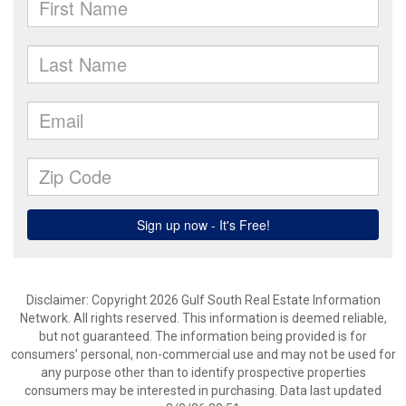
Disclaimer: Copyright 2026 Gulf South Real Estate Information
Network. All rights reserved. This information is deemed reliable,
but not guaranteed. The information being provided is for
consumers’ personal, non-commercial use and may not be used for
any purpose other than to identify prospective properties
consumers may be interested in purchasing. Data last updated