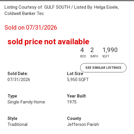
Listing Courtesy of: GULF SOUTH / Listed By: Helga Eisele,
Coldwell Banker Tec
Sold on 07/31/2026
sold price not available
4
2
1,990
BED
BATH
SQFT
SEE SIMILAR LISTINGS
Sold Date:
Lot Size
07/31/2026
5,950 SQFT
Type
Year Built
Single-Family Home
1975
Style
County
Traditional
Jefferson Parish