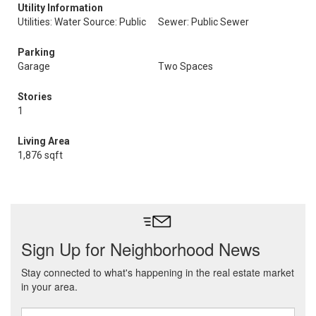
Utility Information
Utilities: Water Source: Public
Sewer: Public Sewer
Parking
Garage
Two Spaces
Stories
1
Living Area
1,876 sqft