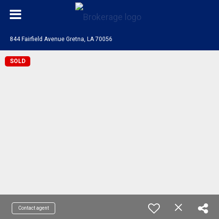
844 Fairfield Avenue Gretna, LA 70056
SOLD
Contact agent