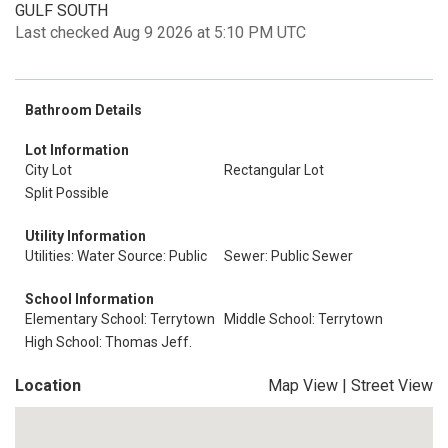
GULF SOUTH
Last checked Aug 9 2026 at 5:10 PM UTC
Bathroom Details
Lot Information
City Lot
Rectangular Lot
Split Possible
Utility Information
Utilities: Water Source: Public
Sewer: Public Sewer
School Information
Elementary School: Terrytown
Middle School: Terrytown
High School: Thomas Jeff.
Location
Map View
|
Street View