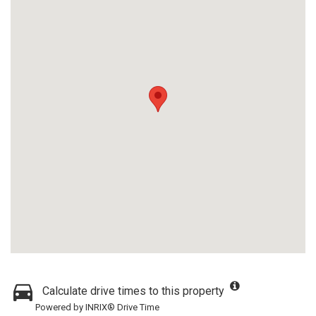
Calculate drive times to this property
Powered by INRIX® Drive Time