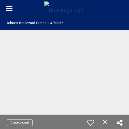
Holmes Boulevard Gretna, LA 70056
Contact agent