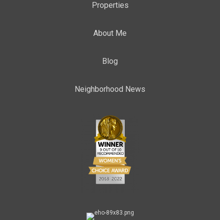
Properties
About Me
Blog
Neighborhood News