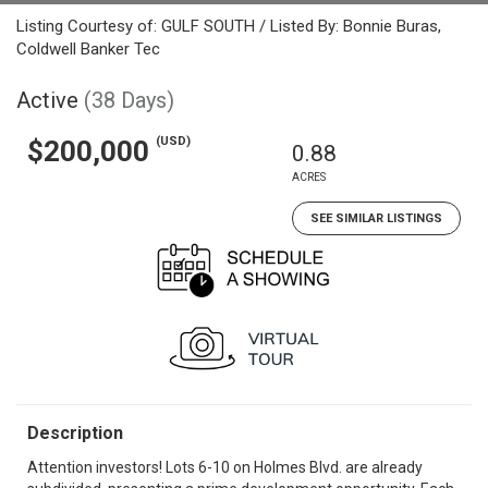
Listing Courtesy of: GULF SOUTH / Listed By: Bonnie Buras,
Coldwell Banker Tec
Active
(38 Days)
(USD)
$200,000
0.88
ACRES
SEE SIMILAR LISTINGS
Description
Attention investors! Lots 6-10 on Holmes Blvd. are already