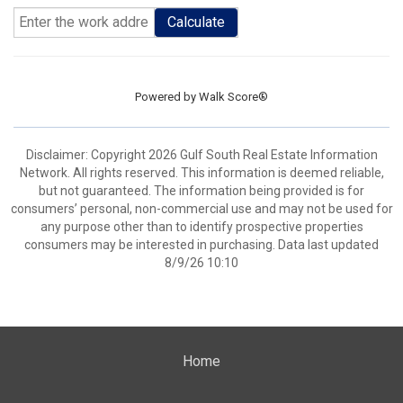
Calculate
Powered by
Walk Score®
Disclaimer: Copyright 2026 Gulf South Real Estate Information
Network. All rights reserved. This information is deemed reliable,
but not guaranteed. The information being provided is for
consumers’ personal, non-commercial use and may not be used for
any purpose other than to identify prospective properties
consumers may be interested in purchasing. Data last updated
8/9/26 10:10
Home