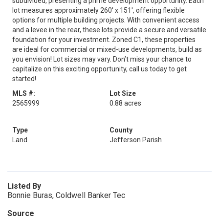
subdivided, presenting a prime development opportunity. Each
lot measures approximately 260' x 151', offering flexible
options for multiple building projects. With convenient access
and a levee in the rear, these lots provide a secure and versatile
foundation for your investment. Zoned C1, these properties
are ideal for commercial or mixed-use developments, build as
you envision! Lot sizes may vary. Don’t miss your chance to
capitalize on this exciting opportunity, call us today to get
started!
MLS #:
Lot Size
2565999
0.88 acres
Type
County
Land
Jefferson Parish
Listed By
Bonnie Buras, Coldwell Banker Tec
Source