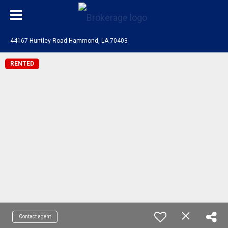
44167 Huntley Road Hammond, LA 70403
RENTED
Contact agent