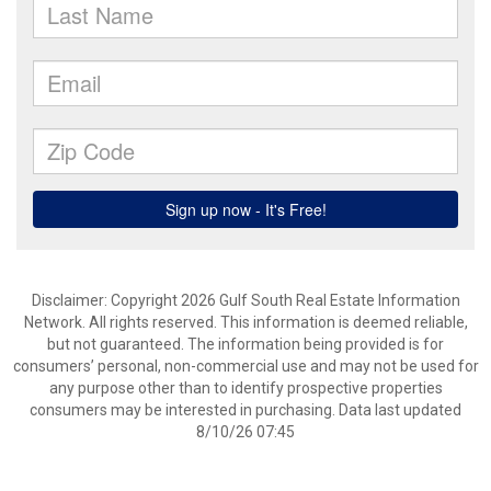
Disclaimer: Copyright 2026 Gulf South Real Estate Information
Network. All rights reserved. This information is deemed reliable,
but not guaranteed. The information being provided is for
consumers’ personal, non-commercial use and may not be used for
any purpose other than to identify prospective properties
consumers may be interested in purchasing. Data last updated
8/10/26 07:45