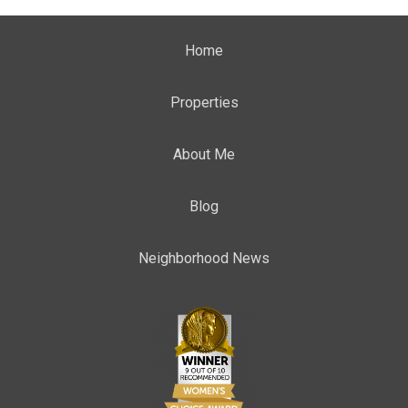
Home
Properties
About Me
Blog
Neighborhood News