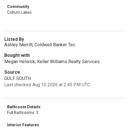
Community
Coburn Lakes
Listed By
Ashley Merritt, Coldwell Banker Tec
Bought with
Megan Helwick, Keller Williams Realty Services
Source
GULF SOUTH
Last checked Aug 10 2026 at 2:45 PM UTC
Bathroom Details
Full Bathrooms: 3
Interior Features