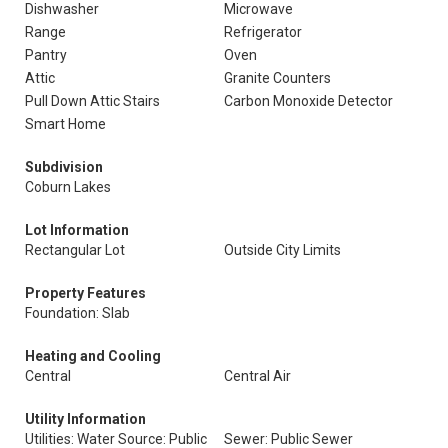
Dishwasher
Microwave
Range
Refrigerator
Pantry
Oven
Attic
Granite Counters
Pull Down Attic Stairs
Carbon Monoxide Detector
Smart Home
Subdivision
Coburn Lakes
Lot Information
Rectangular Lot
Outside City Limits
Property Features
Foundation: Slab
Heating and Cooling
Central
Central Air
Utility Information
Utilities: Water Source: Public
Sewer: Public Sewer