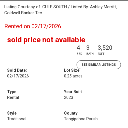
Listing Courtesy of: GULF SOUTH / Listed By: Ashley Merritt,
Coldwell Banker Tec
Rented on 02/17/2026
sold price not available
4
3
3,520
BED
BATH
SQFT
SEE SIMILAR LISTINGS
Sold Date:
Lot Size
02/17/2026
0.25 acres
Type
Year Built
Rental
2023
Style
County
Traditional
Tangipahoa Parish