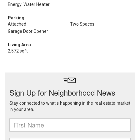
Energy: Water Heater
Parking
Attached
Two Spaces
Garage Door Opener
Living Area
2,572 sqft