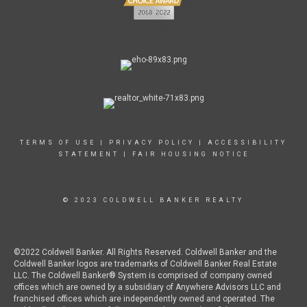
TERMS OF USE
|
PRIVACY POLICY
|
ACCESSIBILITY
STATEMENT
|
FAIR HOUSING NOTICE
© 2023 COLDWELL BANKER REALTY
©2022 Coldwell Banker. All Rights Reserved. Coldwell Banker and the
Coldwell Banker logos are trademarks of Coldwell Banker Real Estate
LLC. The Coldwell Banker® System is comprised of company owned
offices which are owned by a subsidiary of Anywhere Advisors LLC and
franchised offices which are independently owned and operated. The