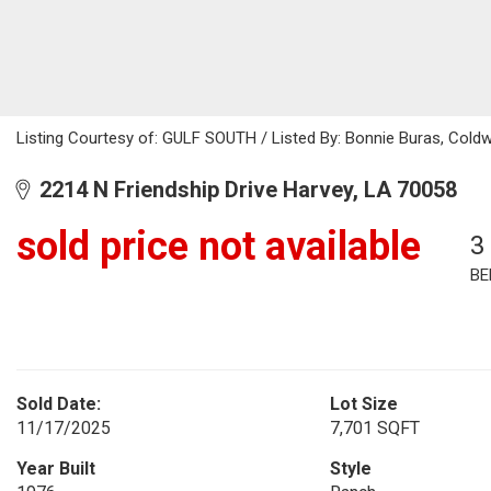
Listing Courtesy of: GULF SOUTH / Listed By: Bonnie Buras, Coldw
2214 N Friendship Drive Harvey, LA 70058
sold price not available
3
BE
Sold Date:
Lot Size
11/17/2025
7,701 SQFT
Year Built
Style