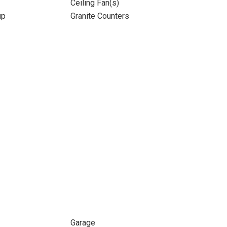
Ceiling Fan(s)
up
Granite Counters
Garage