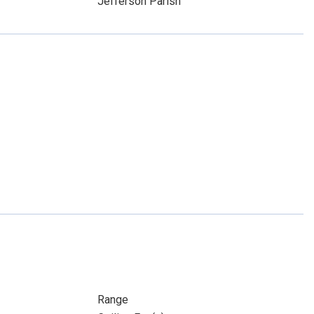
Jefferson Parish
Range