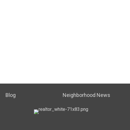
Blog
Neighborhood News