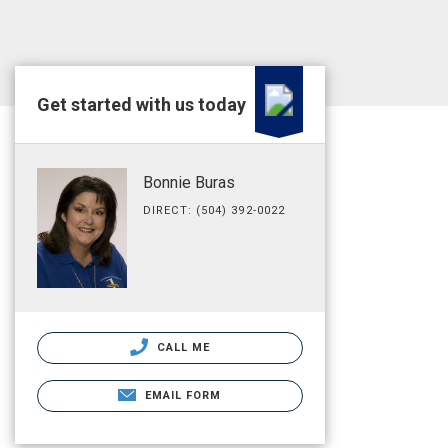
Get started with us today
Bonnie Buras
DIRECT: (504) 392-0022
CALL ME
EMAIL FORM