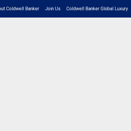
ut Coldwell Banker
Join Us
Coldwell Banker Global Luxury