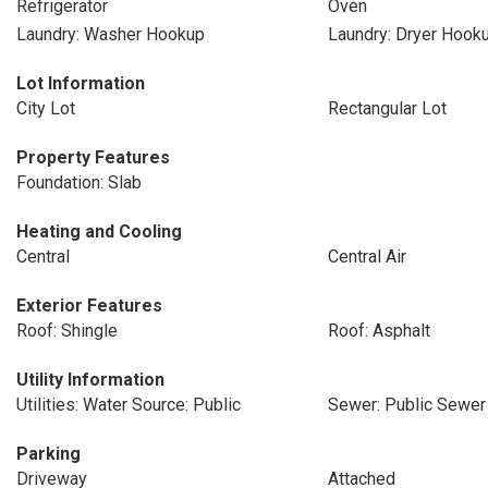
Refrigerator
Oven
Laundry: Washer Hookup
Laundry: Dryer Hook
Lot Information
City Lot
Rectangular Lot
Property Features
Foundation: Slab
Heating and Cooling
Central
Central Air
Exterior Features
Roof: Shingle
Roof: Asphalt
Utility Information
Utilities: Water Source: Public
Sewer: Public Sewer
Parking
Driveway
Attached