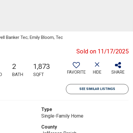
ell Banker Tec; Emily Bloom, Tec
Sold on 11/17/2025
2
1,873
FAVORITE
HIDE
SHARE
D
BATH
SQFT
SEE SIMILAR LISTINGS
Type
Single-Family Home
County