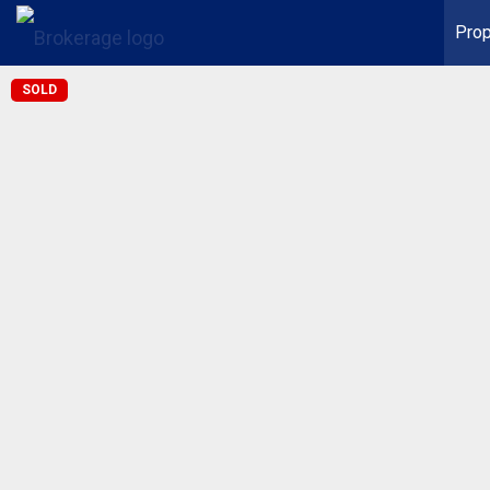
Prop
SOLD