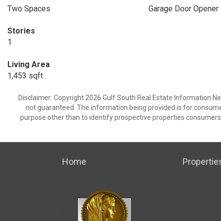
Two Spaces
Garage Door Opener
Stories
1
Living Area
1,453 sqft
Disclaimer: Copyright 2026 Gulf South Real Estate Information Netw
not guaranteed. The information being provided is for consum
purpose other than to identify prospective properties consumers
Home
Propertie