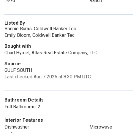
1976
Ranch
Listed By
Bonnie Buras, Coldwell Banker Tec
Emily Bloom, Coldwell Banker Tec
Bought with
Chad Hymel, Atlas Real Estate Company, LLC
Source
GULF SOUTH
Last checked Aug 7 2026 at 8:30 PM UTC
Bathroom Details
Full Bathrooms: 2
Interior Features
Dishwasher
Microwave