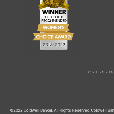
TERMS OF USE
©2022 Coldwell Banker. All Rights Reserved. Coldwell Ban