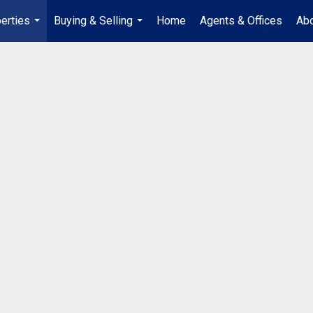
erties
Buying & Selling
Home
Agents & Offices
Abo
...
...