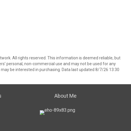
ork. All rights reserved. This information is deemed reliable, but
ers’ personal, non-commercial use and may not be used for any
 may be interested in purchasing. Data last updated 8/7/26 13:30
s
About Me