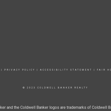
|
PRIVACY POLICY
|
ACCESSIBILITY STATEMENT
|
FAIR H
© 2023 COLDWELL BANKER REALTY
ker and the Coldwell Banker logos are trademarks of Coldwell 