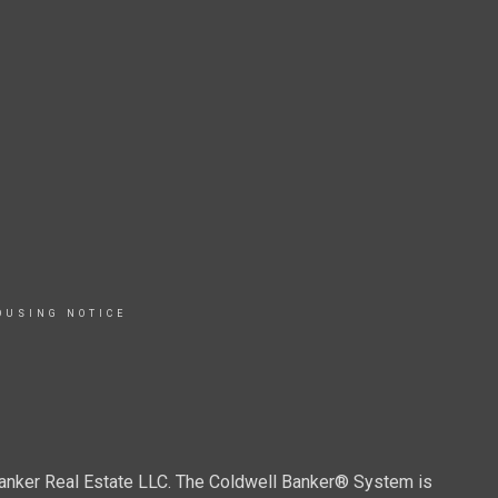
OUSING NOTICE
Banker Real Estate LLC. The Coldwell Banker® System is