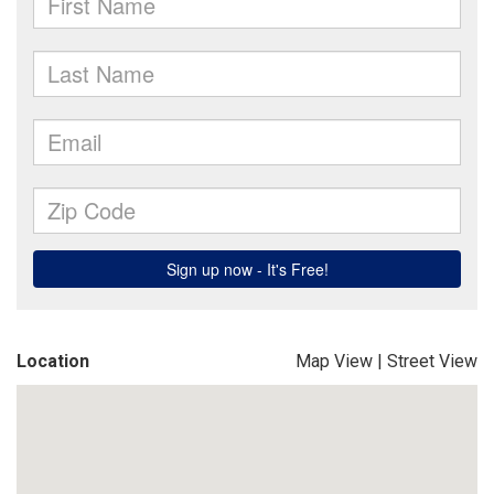
Location
Map View
|
Street View