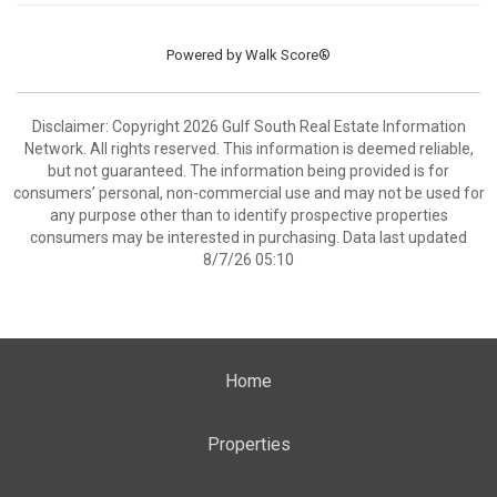
Powered by
Walk Score®
Disclaimer: Copyright 2026 Gulf South Real Estate Information
Network. All rights reserved. This information is deemed reliable,
but not guaranteed. The information being provided is for
consumers’ personal, non-commercial use and may not be used for
any purpose other than to identify prospective properties
consumers may be interested in purchasing. Data last updated
8/7/26 05:10
Home
Properties