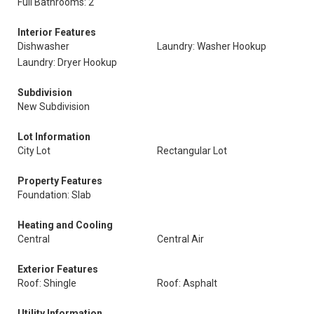
Full Bathrooms: 2
Interior Features
Dishwasher
Laundry: Washer Hookup
Laundry: Dryer Hookup
Subdivision
New Subdivision
Lot Information
City Lot
Rectangular Lot
Property Features
Foundation: Slab
Heating and Cooling
Central
Central Air
Exterior Features
Roof: Shingle
Roof: Asphalt
Utility Information