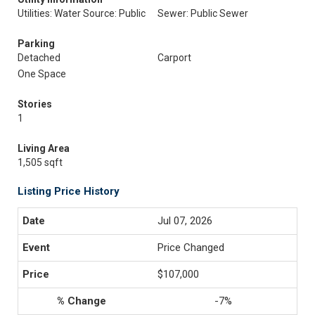
Utilities: Water Source: Public
Sewer: Public Sewer
Parking
Detached
Carport
One Space
Stories
1
Living Area
1,505 sqft
Listing Price History
Jul 07, 2026
Price Changed
$107,000
-7%