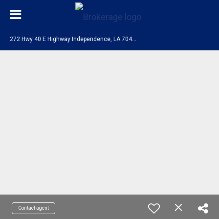
2
72 Hwy 40 E Highway Independence, LA 70443
Contact agent