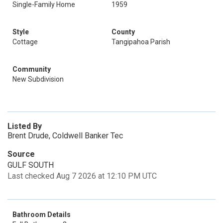
Single-Family Home
1959
Style
County
Cottage
Tangipahoa Parish
Community
New Subdivision
Listed By
Brent Drude, Coldwell Banker Tec
Source
GULF SOUTH
Last checked Aug 7 2026 at 12:10 PM UTC
Bathroom Details