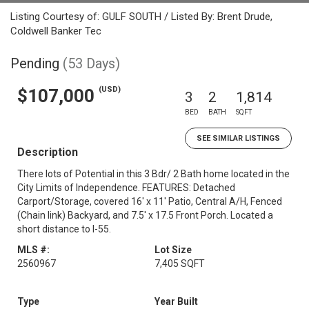
Listing Courtesy of: GULF SOUTH / Listed By: Brent Drude,
Coldwell Banker Tec
Pending
(53 Days)
(USD)
$107,000
3
2
1,814
BED
BATH
SQFT
SEE SIMILAR LISTINGS
Description
There lots of Potential in this 3 Bdr/ 2 Bath home located in the
City Limits of Independence. FEATURES: Detached
Carport/Storage, covered 16' x 11' Patio, Central A/H, Fenced
(Chain link) Backyard, and 7.5' x 17.5 Front Porch. Located a
short distance to I-55.
MLS #:
Lot Size
2560967
7,405 SQFT
Type
Year Built