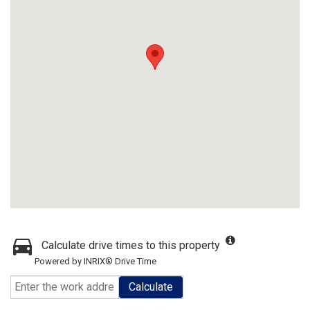
Calculate drive times to this property
Powered by INRIX® Drive Time
Calculate