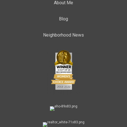
About Me
Blog
Neighborhood News