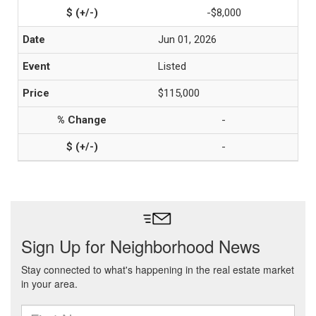
-$8,000
Jun 01, 2026
Listed
$115,000
-
-