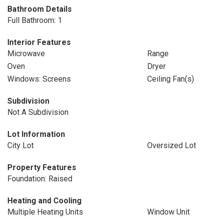
Bathroom Details
Full Bathroom: 1
Interior Features
Microwave
Range
Oven
Dryer
Windows: Screens
Ceiling Fan(s)
Subdivision
Not A Subdivision
Lot Information
City Lot
Oversized Lot
Property Features
Foundation: Raised
Heating and Cooling
Multiple Heating Units
Window Unit