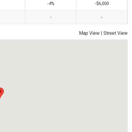
-4%
-$6,000
-
-
Map View
|
Street View