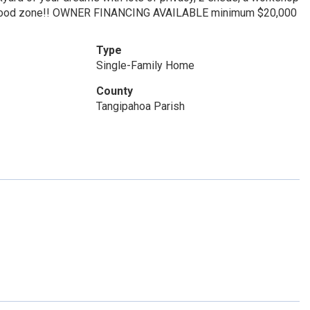
 a flood zone!! OWNER FINANCING AVAILABLE minimum $20,000
Type
Single-Family Home
County
Tangipahoa Parish