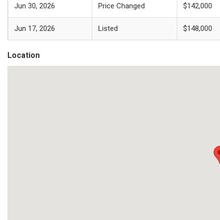
Jun 30, 2026
Price Changed
$142,000
Jun 17, 2026
Listed
$148,000
Location