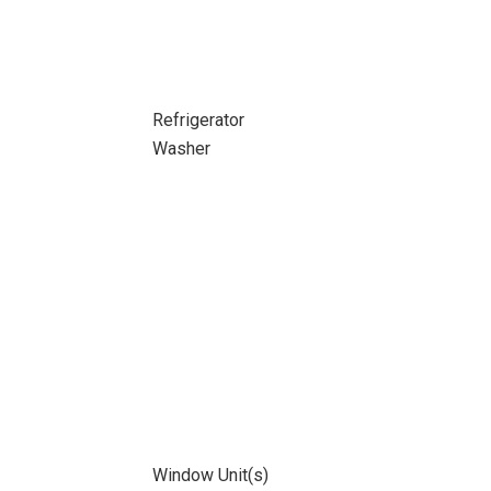
Refrigerator
Washer
Window Unit(s)