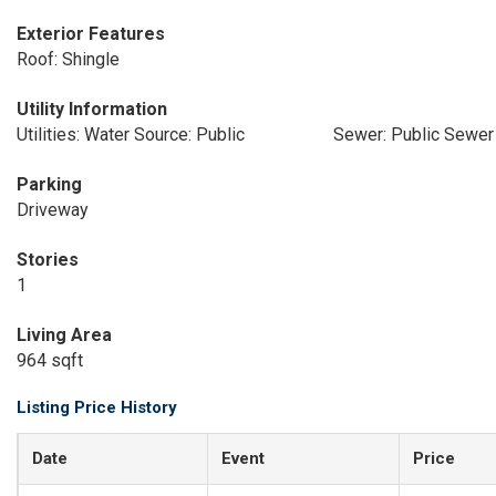
Exterior Features
Roof: Shingle
Utility Information
Utilities: Water Source: Public
Sewer: Public Sewer
Parking
Driveway
Stories
1
Living Area
964 sqft
Listing Price History
Date
Event
Price