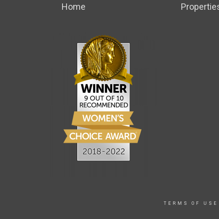
Home
Propertie
TERMS OF USE