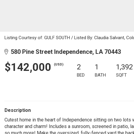
Listing Courtesy of: GULF SOUTH / Listed By: Claudia Salvant, Col
580 Pine Street Independence, LA 70443
$142,000
(USD)
2
1
1,392
BED
BATH
SQFT
Description
Cutest home in the heart of Independence sitting on two l
character and charm! Includes a sunroom, screened in patio, lar
so much more! Make the oversized, fully-fenced yard the back