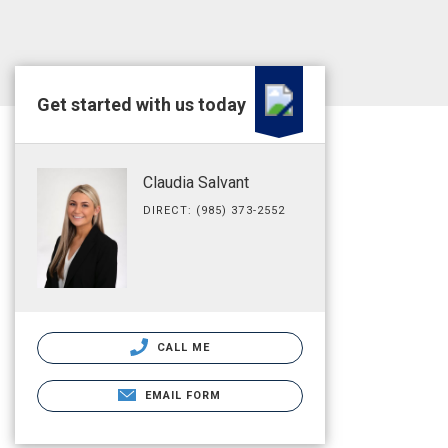
Get started with us today
Claudia Salvant
DIRECT: (985) 373-2552
CALL ME
EMAIL FORM