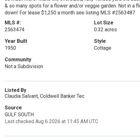
& so many spots for a flower and/or veggie garden. Not in
down! For lease $1,250 a month see listing MLS #2563487
MLS #:
Lot Size
2563474
0.32 acres
Year Built
Style
1950
Cottage
Community
Not a Subdivision
Listed By
Claudia Salvant, Coldwell Banker Tec
Source
GULF SOUTH
Last checked Aug 6 2026 at 11:45 AM UTC