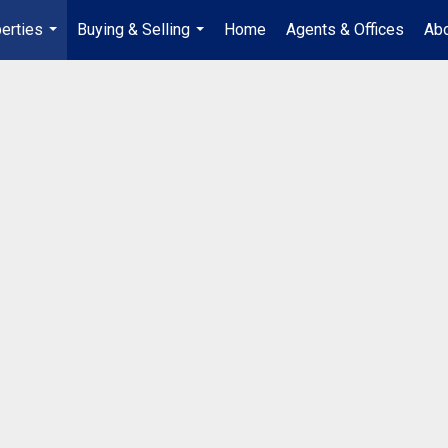
erties
Buying & Selling
Home
Agents & Offices
Abo
...
...