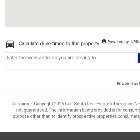
Powered by INRIX
Calculate drive times to this property
Powered by
Disclaimer: Copyright 2026 Gulf South Real Estate Information Netw
not guaranteed. The information being provided is for consum
purpose other than to identify prospective properties consumers