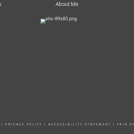
s
About Me
|
PRIVACY POLICY
|
ACCESSIBILITY STATEMENT
|
FAIR H