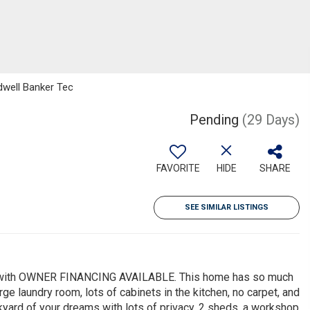
dwell Banker Tec
Pending
(29 Days)
FAVORITE
HIDE
SHARE
SEE SIMILAR LISTINGS
ots with OWNER FINANCING AVAILABLE. This home has so much
ge laundry room, lots of cabinets in the kitchen, no carpet, and
yard of your dreams with lots of privacy, 2 sheds, a workshop