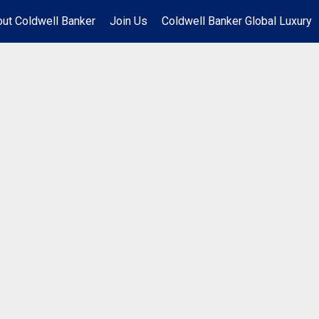
ut Coldwell Banker
Join Us
Coldwell Banker Global Luxury