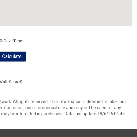
® Drive Time
Calculate
Walk Score®
ork. All rights reserved. This information is deemed reliable, but
ers’ personal, non-commercial use and may not be used for any
 may be interested in purchasing. Data last updated 8/6/26 04:45