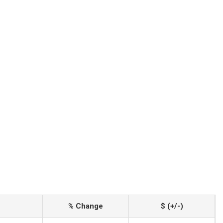
% Change
$ (+/-)