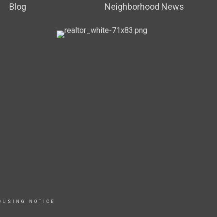
Blog
Neighborhood News
OUSING NOTICE