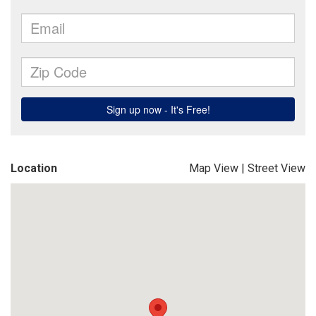
Location
Map View
|
Street View