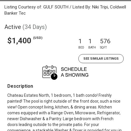
Listing Courtesy of: GULF SOUTH / Listed By: Niki Tripi, Coldwell
Banker Tec
Active
(34 Days)
(USD)
$1,400
1
1
576
BED
BATH
SQFT
SEE SIMILAR LISTINGS
Description
Chateau Estates North, 1 bedroom, 1 bath condo! Freshly
painted! The pool is right outside of the front door, such a nice
view! Open concept living, kitchen, & dining areas. Kitchen
comes equipped with a Range Oven, Microwave, Refrigerator,
newer Dishwasher & a Pantry. Large bedroom with French
doors leading outside to the private patio. For your
convenience, a stackable Washer & Dryer is provided for you in