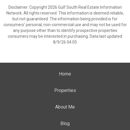
Disclaimer: Copyright 2026 Gulf South Real Estate Information
Network. All rights reserved. This information is deemed reliable,
but not guaranteed. The information being provided is for
consumers’ personal, non-commercial use and may not be used for
any purpose other than to identify prospective properties
consumers may be interested in purchasing. Data last updated
8/9/26 04:05
Home
Properties
About Me
Blog