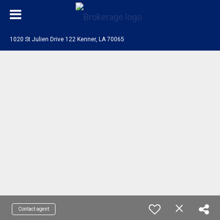
1020 St Julien Drive 122 Kenner, LA 70065
Contact agent