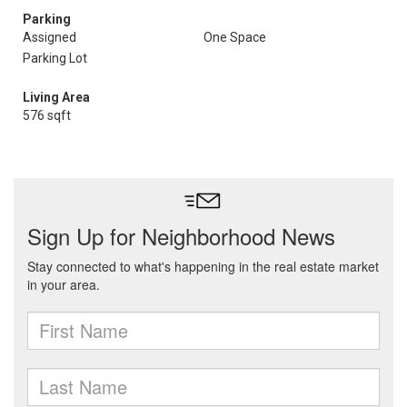
Parking
Assigned
One Space
Parking Lot
Living Area
576 sqft