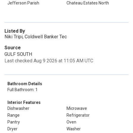
Jefferson Parish
Chateau Estates North
Listed By
Niki Tripi, Coldwell Banker Tec
Source
GULF SOUTH
Last checked Aug 9 2026 at 11:05 AM UTC
Bathroom Details
Full Bathroom: 1
Interior Features
Dishwasher
Microwave
Range
Refrigerator
Pantry
Oven
Dryer
Washer