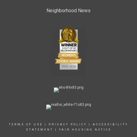
Neighborhood News
TERMS OF USE
|
PRIVACY POLICY
|
ACCESSIBILITY
STATEMENT
|
FAIR HOUSING NOTICE