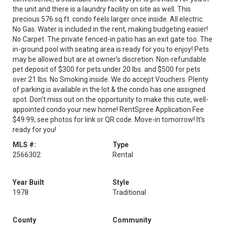
the unit and there is a laundry facility on site as well. This
precious 576 sq.ft. condo feels larger once inside. All electric.
No Gas. Water is included in the rent, making budgeting easier!
No Carpet. The private fenced-in patio has an exit gate too. The
in-ground pool with seating area is ready for you to enjoy! Pets
may be allowed but are at owner’s discretion. Non-refundable
pet deposit of $300 for pets under 20 lbs. and $500 for pets
over 21 lbs. No Smoking inside. We do accept Vouchers. Plenty
of parking is available in the lot & the condo has one assigned
spot. Don't miss out on the opportunity to make this cute, well-
appointed condo your new home! RentSpree Application Fee
$49.99; see photos for link or QR code. Move-in tomorrow! It’s
ready for you!
MLS #:
Type
2566302
Rental
Year Built
Style
1978
Traditional
County
Community