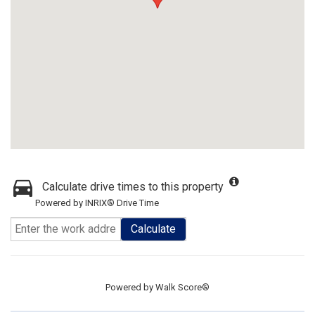
Calculate drive times to this property
Powered by INRIX® Drive Time
Calculate
Powered by
Walk Score®