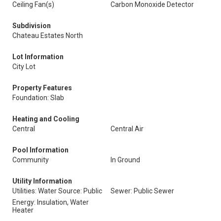
Ceiling Fan(s)
Carbon Monoxide Detector
Subdivision
Chateau Estates North
Lot Information
City Lot
Property Features
Foundation: Slab
Heating and Cooling
Central
Central Air
Pool Information
Community
In Ground
Utility Information
Utilities: Water Source: Public
Sewer: Public Sewer
Energy: Insulation, Water
Heater