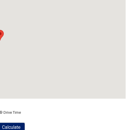
® Drive Time
Calculate