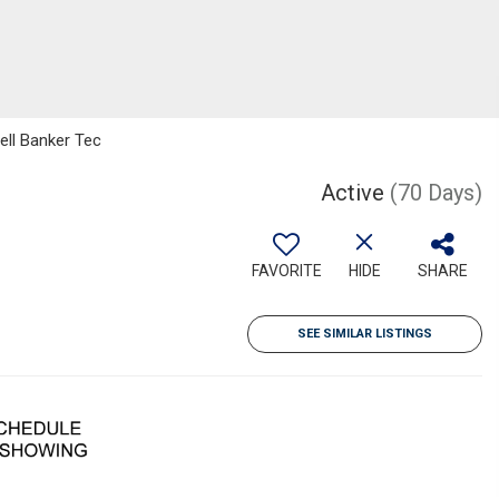
ell Banker Tec
Active
(70 Days)
FAVORITE
HIDE
SHARE
SEE SIMILAR LISTINGS