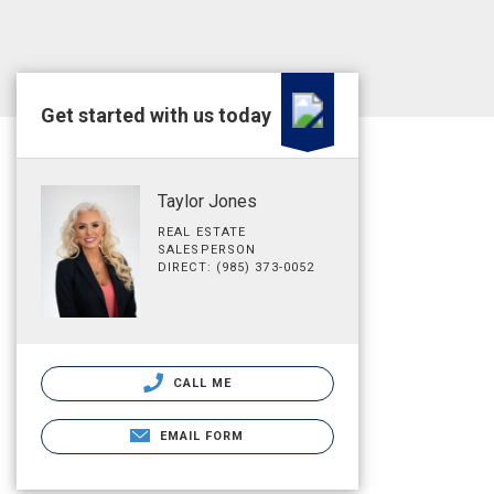
Get started with us today
Taylor Jones
REAL ESTATE
SALESPERSON
DIRECT: (985) 373-0052
CALL ME
EMAIL FORM