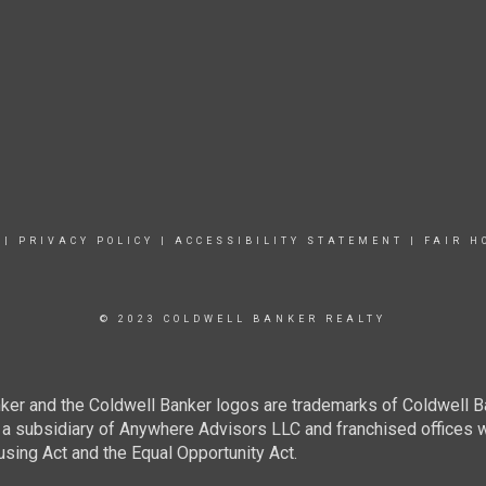
|
PRIVACY POLICY
|
ACCESSIBILITY STATEMENT
|
FAIR H
© 2023 COLDWELL BANKER REALTY
ker and the Coldwell Banker logos are trademarks of Coldwell 
 subsidiary of Anywhere Advisors LLC and franchised offices 
using Act and the Equal Opportunity Act.