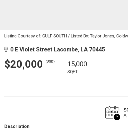
Listing Courtesy of: GULF SOUTH / Listed By: Taylor Jones, Coldw
0 E Violet Street Lacombe, LA 70445
$20,000
(USD)
15,000
SQFT
Description