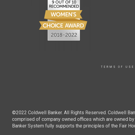
TERMS OF USE
©2022 Coldwell Banker. All Rights Reserved. Coldwell Ban
comprised of company owned offices which are owned by a
Banker System fully supports the principles of the Fair Ho