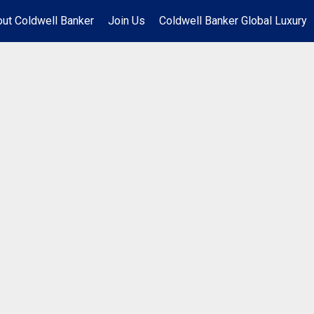
ut Coldwell Banker
Join Us
Coldwell Banker Global Luxury