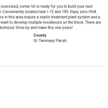
versized, corner lot is ready for you to build your next
. Conveniently located near I-12 and 190. Enjoy zero HOA
es in this area require a septic treatment plant system and a
ou want to develop multiple residences on the block. There are
borhood. Drive by and make this one yours!
County
St. Tammany Parish