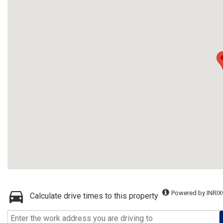
Powered by INRIX
Calculate drive times to this property