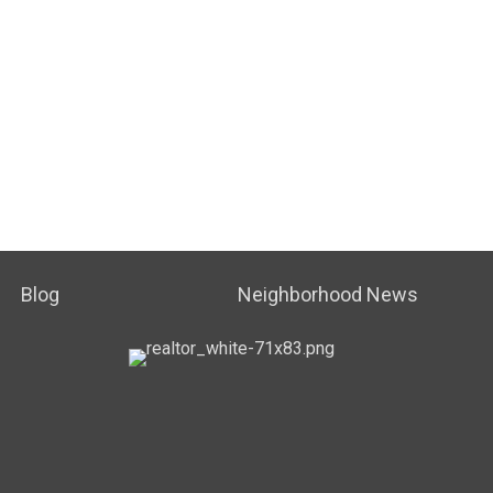
Blog
Neighborhood News