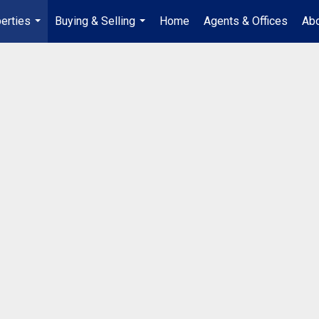
erties
Buying & Selling
Home
Agents & Offices
Abo
...
...