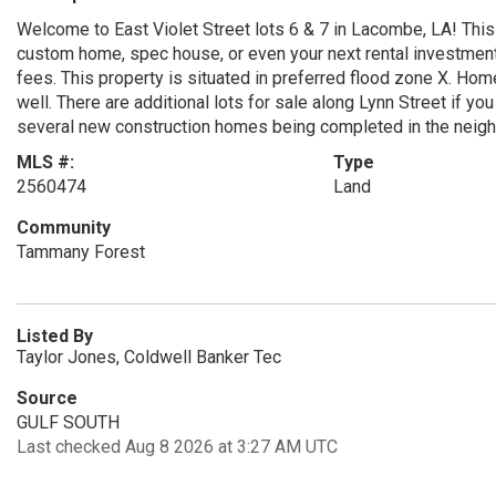
Welcome to East Violet Street lots 6 & 7 in Lacombe, LA! This o
custom home, spec house, or even your next rental investment
fees. This property is situated in preferred flood zone X. Hom
well. There are additional lots for sale along Lynn Street if y
several new construction homes being completed in the neigh
MLS #:
Type
2560474
Land
Community
Tammany Forest
Listed By
Taylor Jones, Coldwell Banker Tec
Source
GULF SOUTH
Last checked Aug 8 2026 at 3:27 AM UTC