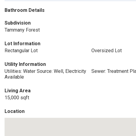
Bathroom Details
Subdivision
Tammany Forest
Lot Information
Rectangular Lot
Oversized Lot
Utility Information
Utilities: Water Source: Well, Electricity
Sewer: Treatment Pl
Available
Living Area
15,000 sqft
Location