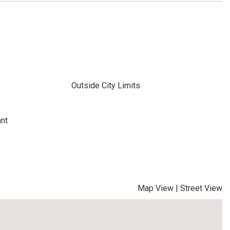
Outside City Limits
ant
Map View
|
Street View