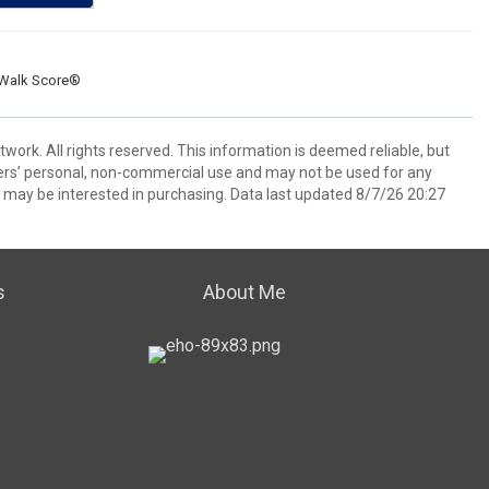
Walk Score®
ork. All rights reserved. This information is deemed reliable, but
ers’ personal, non-commercial use and may not be used for any
 may be interested in purchasing. Data last updated 8/7/26 20:27
s
About Me