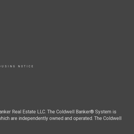
OUSING NOTICE
Banker Real Estate LLC. The Coldwell Banker® System is
which are independently owned and operated. The Coldwell