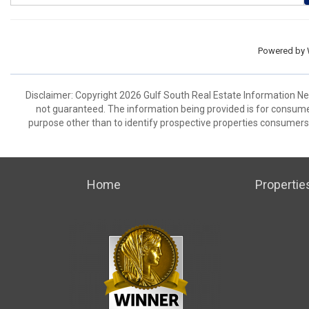
Powered by
Disclaimer: Copyright 2026 Gulf South Real Estate Information Netw
not guaranteed. The information being provided is for consum
purpose other than to identify prospective properties consumers
Home
Propertie