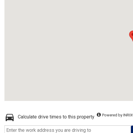
Powered by INRIX
Calculate drive times to this property