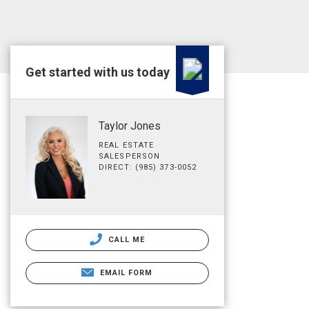
Get started with us today
Taylor Jones
REAL ESTATE
SALESPERSON
DIRECT: (985) 373-0052
CALL ME
EMAIL FORM