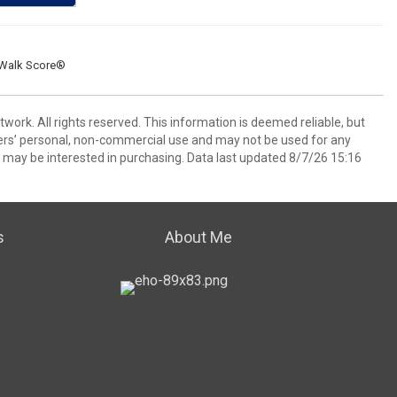
Walk Score®
ork. All rights reserved. This information is deemed reliable, but
ers’ personal, non-commercial use and may not be used for any
 may be interested in purchasing. Data last updated 8/7/26 15:16
s
About Me