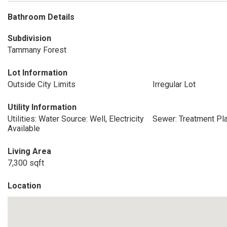
Bathroom Details
Subdivision
Tammany Forest
Lot Information
Outside City Limits
Irregular Lot
Utility Information
Utilities: Water Source: Well, Electricity
Sewer: Treatment Pl
Available
Living Area
7,300 sqft
Location