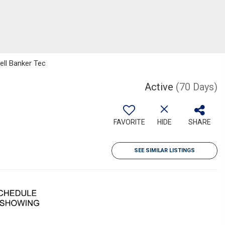
ell Banker Tec
Active
(70 Days)
FAVORITE
HIDE
SHARE
SEE SIMILAR LISTINGS