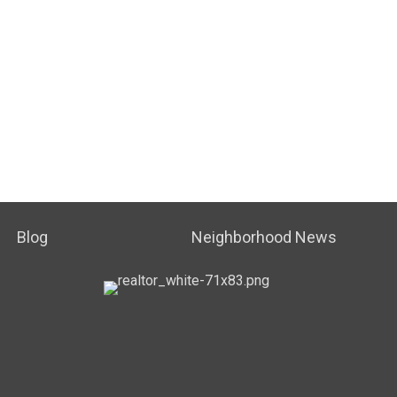
Blog
Neighborhood News