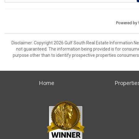
Powered by
Disclaimer: Copyright 2026 Gulf South Real Estate Information Netw
not guaranteed. The information being provided is for consum
purpose other than to identify prospective properties consumers
Home
Propertie