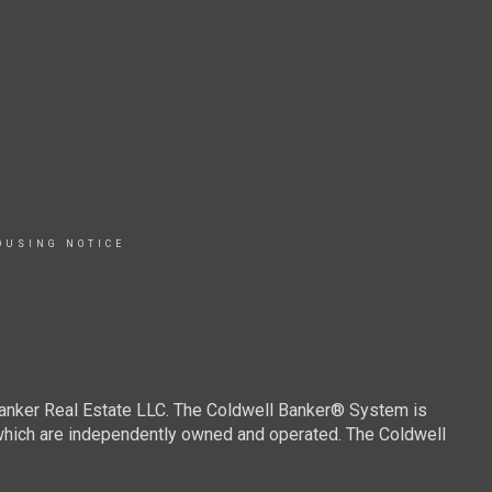
OUSING NOTICE
Banker Real Estate LLC. The Coldwell Banker® System is
which are independently owned and operated. The Coldwell