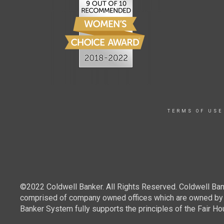
TERMS OF USE
©2022 Coldwell Banker. All Rights Reserved. Coldwell Ban
comprised of company owned offices which are owned by a
Banker System fully supports the principles of the Fair Ho