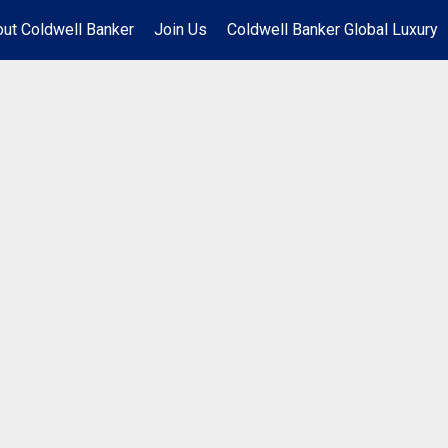
ut Coldwell Banker
Join Us
Coldwell Banker Global Luxury