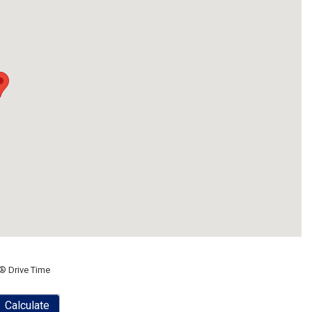
® Drive Time
Calculate