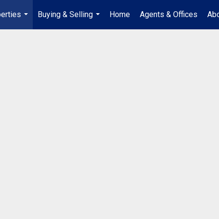
erties
Buying & Selling
Home
Agents & Offices
Abo
...
...