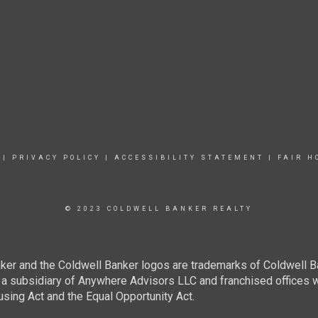
|
PRIVACY POLICY
|
ACCESSIBILITY STATEMENT
|
FAIR H
© 2023 COLDWELL BANKER REALTY
ker and the Coldwell Banker logos are trademarks of Coldwell 
 subsidiary of Anywhere Advisors LLC and franchised offices 
using Act and the Equal Opportunity Act.