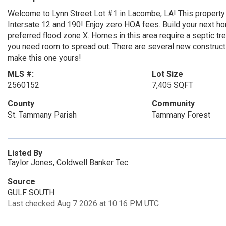
Welcome to Lynn Street Lot #1 in Lacombe, LA! This property 
Intersate 12 and 190! Enjoy zero HOA fees. Build your next ho
preferred flood zone X. Homes in this area require a septic trea
you need room to spread out. There are several new construc
make this one yours!
MLS #:
Lot Size
2560152
7,405 SQFT
County
Community
St. Tammany Parish
Tammany Forest
Listed By
Taylor Jones, Coldwell Banker Tec
Source
GULF SOUTH
Last checked Aug 7 2026 at 10:16 PM UTC