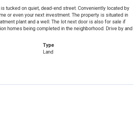
is tucked on quiet, dead-end street. Conveniently located by
me or even your next investment. The property is situated in
tment plant and a well. The lot next door is also for sale if
tion homes being completed in the neighborhood. Drive by and
Type
Land