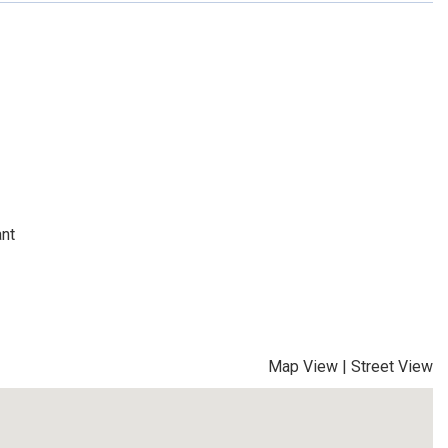
ant
Map View
|
Street View