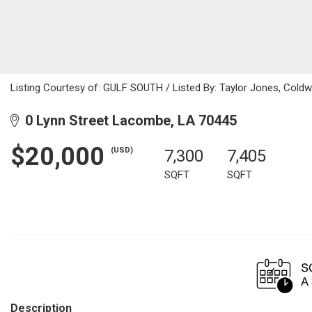
Listing Courtesy of: GULF SOUTH / Listed By: Taylor Jones, Coldw
0 Lynn Street Lacombe, LA 70445
$20,000
(USD)
7,300
7,405
SQFT
SQFT
Description