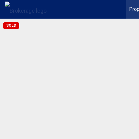
Prop
SOLD