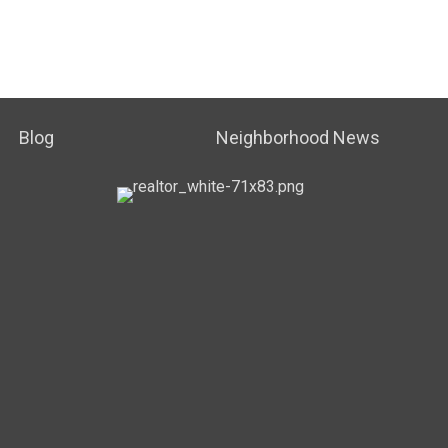
Blog
Neighborhood News