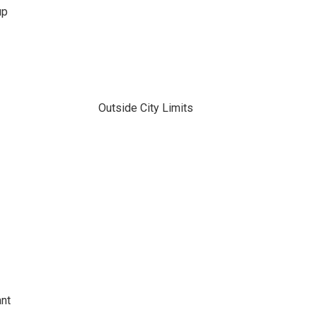
up
Outside City Limits
ant