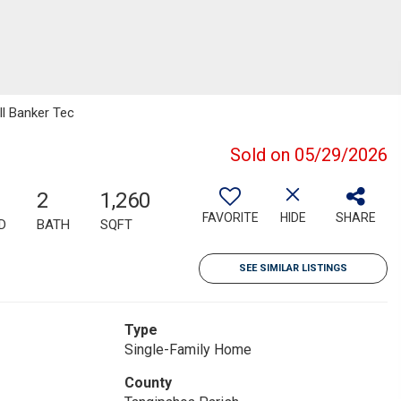
ll Banker Tec
Sold on 05/29/2026
2
1,260
FAVORITE
HIDE
SHARE
D
BATH
SQFT
SEE SIMILAR LISTINGS
Type
Single-Family Home
County