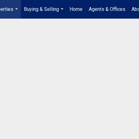
erties
Buying & Selling
Home
Agents & Offices
Abo
...
...