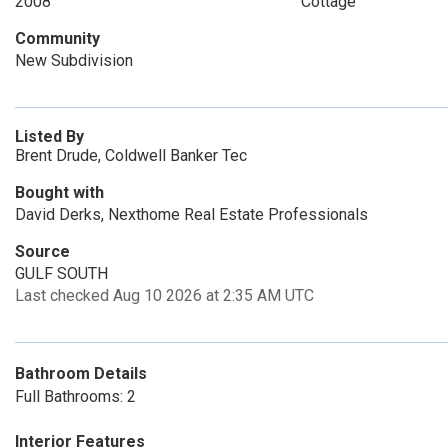
2008
Cottage
Community
New Subdivision
Listed By
Brent Drude, Coldwell Banker Tec
Bought with
David Derks, Nexthome Real Estate Professionals
Source
GULF SOUTH
Last checked Aug 10 2026 at 2:35 AM UTC
Bathroom Details
Full Bathrooms: 2
Interior Features