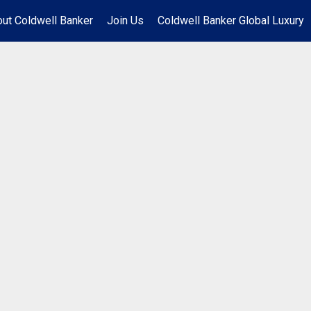
ut Coldwell Banker
Join Us
Coldwell Banker Global Luxury