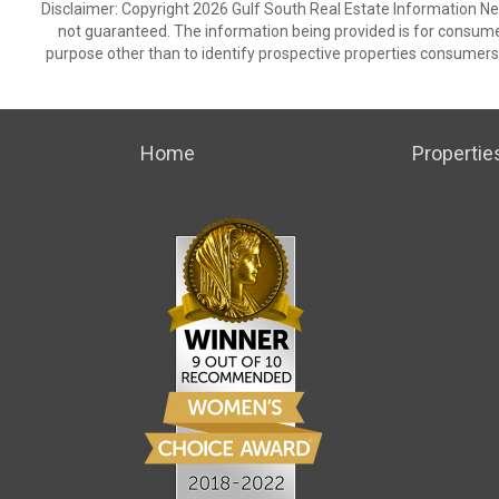
Disclaimer: Copyright 2026 Gulf South Real Estate Information Netw
not guaranteed. The information being provided is for consum
purpose other than to identify prospective properties consumers
Home
Propertie