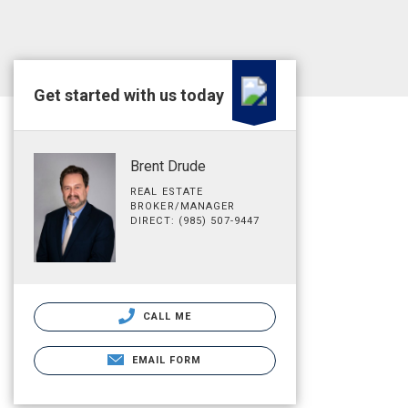
Get started with us today
Brent Drude
REAL ESTATE
BROKER/MANAGER
DIRECT: (985) 507-9447
CALL ME
EMAIL FORM