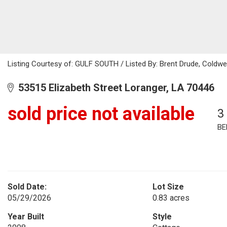
Listing Courtesy of: GULF SOUTH / Listed By: Brent Drude, Coldwe
53515 Elizabeth Street Loranger, LA 70446
sold price not available
3
BE
Sold Date:
Lot Size
05/29/2026
0.83 acres
Year Built
Style