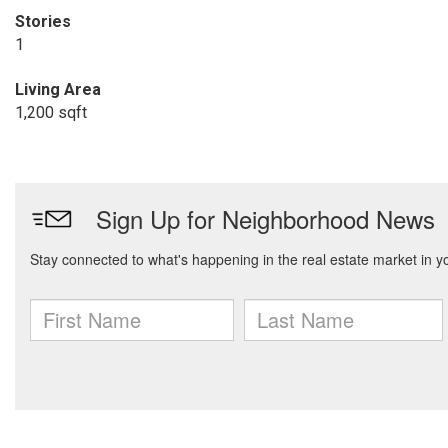
Stories
1
Living Area
1,200 sqft