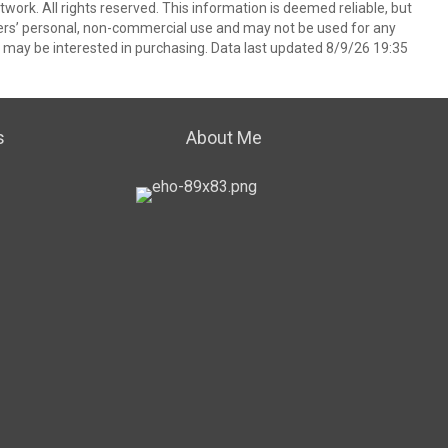
ork. All rights reserved. This information is deemed reliable, but
ers’ personal, non-commercial use and may not be used for any
 may be interested in purchasing. Data last updated 8/9/26 19:35
s
About Me