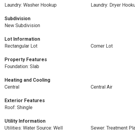
Laundry: Washer Hookup
Laundry: Dryer Hook
Subdivision
New Subdivision
Lot Information
Rectangular Lot
Corner Lot
Property Features
Foundation: Slab
Heating and Cooling
Central
Central Air
Exterior Features
Roof: Shingle
Utility Information
Utilities: Water Source: Well
Sewer: Treatment Pl