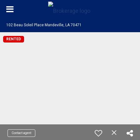
102 Beau Soleil Place Mandeville, LA 70471
RENTED
Contact agent