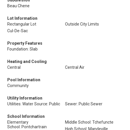
Subdivision
Beau Chene
Lot Information
Rectangular Lot
Outside City Limits
Cul-De-Sac
Property Features
Foundation: Slab
Heating and Cooling
Central
Central Air
Pool Information
Community
Utility Information
Utilities: Water Source: Public
Sewer: Public Sewer
School Information
Elementary
Middle School: Tchefuncte
School: Pontchartrain
High School: Mandeville