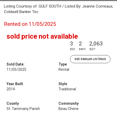
Listing Courtesy of: GULF SOUTH / Listed By: Jeanne Comeaux,
Coldwell Banker Tec
Rented on 11/05/2025
sold price not available
3
2
2,063
BED
BATH
SQFT
SEE SIMILAR LISTINGS
Sold Date:
Type
11/05/2025
Rental
Year Built
Style
2014
Traditional
County
Community
St. Tammany Parish
Beau Chene