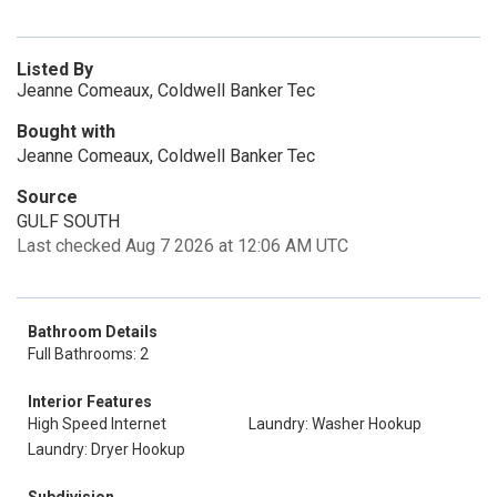
Listed By
Jeanne Comeaux, Coldwell Banker Tec
Bought with
Jeanne Comeaux, Coldwell Banker Tec
Source
GULF SOUTH
Last checked Aug 7 2026 at 12:06 AM UTC
Bathroom Details
Full Bathrooms: 2
Interior Features
High Speed Internet
Laundry: Washer Hookup
Laundry: Dryer Hookup