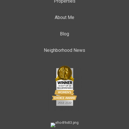
Properties
About Me
Blog
Neighborhood News