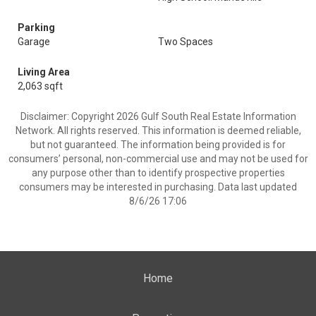
Parking
Garage
Two Spaces
Living Area
2,063 sqft
Disclaimer: Copyright 2026 Gulf South Real Estate Information
Network. All rights reserved. This information is deemed reliable,
but not guaranteed. The information being provided is for
consumers’ personal, non-commercial use and may not be used for
any purpose other than to identify prospective properties
consumers may be interested in purchasing. Data last updated
8/6/26 17:06
Home