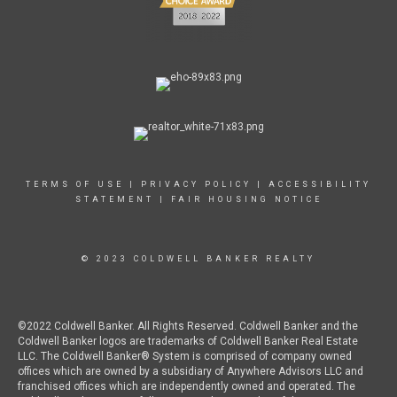
TERMS OF USE
|
PRIVACY POLICY
|
ACCESSIBILITY
STATEMENT
|
FAIR HOUSING NOTICE
© 2023 COLDWELL BANKER REALTY
©2022 Coldwell Banker. All Rights Reserved. Coldwell Banker and the
Coldwell Banker logos are trademarks of Coldwell Banker Real Estate
LLC. The Coldwell Banker® System is comprised of company owned
offices which are owned by a subsidiary of Anywhere Advisors LLC and
franchised offices which are independently owned and operated. The