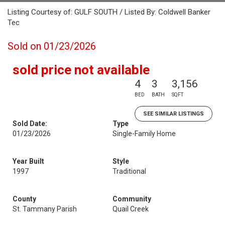
Listing Courtesy of: GULF SOUTH / Listed By: Coldwell Banker
Tec
Sold on 01/23/2026
sold price not available
4
3
3,156
BED
BATH
SQFT
SEE SIMILAR LISTINGS
Sold Date:
Type
01/23/2026
Single-Family Home
Year Built
Style
1997
Traditional
County
Community
St. Tammany Parish
Quail Creek