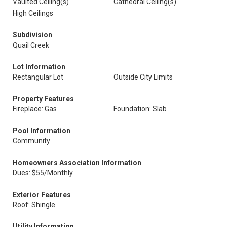
Vaulted Ceiling(s)
Cathedral Ceiling(s)
High Ceilings
Subdivision
Quail Creek
Lot Information
Rectangular Lot
Outside City Limits
Property Features
Fireplace: Gas
Foundation: Slab
Pool Information
Community
Homeowners Association Information
Dues: $55/Monthly
Exterior Features
Roof: Shingle
Utility Information