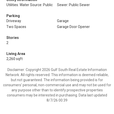
Utilities: Water Source: Public
Sewer: Public Sewer
Parking
Driveway
Garage
Two Spaces
Garage Door Opener
Stories
2
Living Area
2,260 sqft
Disclaimer: Copyright 2026 Gulf South Real Estate Information
Network. All rights reserved. This information is deemed reliable,
but not guaranteed. The information being provided is for
consumers’ personal, non-commercial use and may not be used for
any purpose other than to identify prospective properties
consumers may be interested in purchasing. Data last updated
8/7/26 00:39