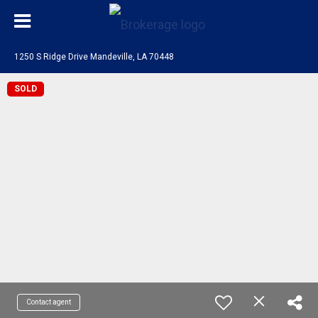
1250 S Ridge Drive Mandeville, LA 70448
SOLD
Contact agent