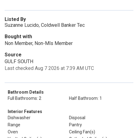
Listed By
Suzanne Lucido, Coldwell Banker Tec
Bought with
Non Member, Non-Mls Member
Source
GULF SOUTH
Last checked Aug 7 2026 at 7:39 AM UTC
Bathroom Details
Full Bathrooms: 2
Half Bathroom: 1
Interior Features
Dishwasher
Disposal
Range
Pantry
Oven
Ceiling Fan(s)