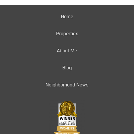
Home
Properties
About Me
Blog
Neighborhood News