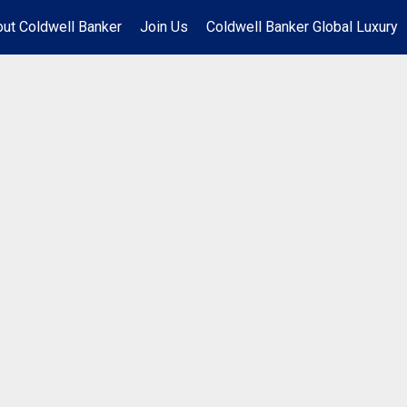
ut Coldwell Banker
Join Us
Coldwell Banker Global Luxury