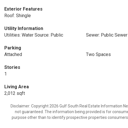
Exterior Features
Roof: Shingle
Utility Information
Utilities: Water Source: Public
Sewer: Public Sewer
Parking
Attached
Two Spaces
Stories
1
Living Area
2,012 sqft
Disclaimer: Copyright 2026 Gulf South Real Estate Information Netw
not guaranteed. The information being provided is for consum
purpose other than to identify prospective properties consumers