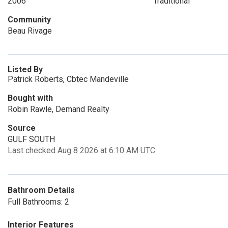
2006
Traditional
Community
Beau Rivage
Listed By
Patrick Roberts, Cbtec Mandeville
Bought with
Robin Rawle, Demand Realty
Source
GULF SOUTH
Last checked Aug 8 2026 at 6:10 AM UTC
Bathroom Details
Full Bathrooms: 2
Interior Features