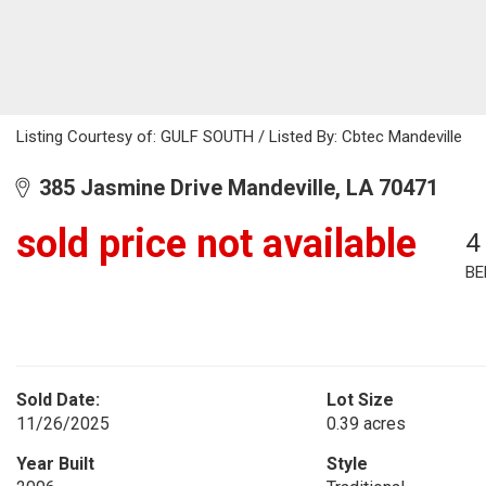
Listing Courtesy of: GULF SOUTH / Listed By: Cbtec Mandeville
385 Jasmine Drive Mandeville, LA 70471
sold price not available
4
BE
Sold Date:
Lot Size
11/26/2025
0.39 acres
Year Built
Style