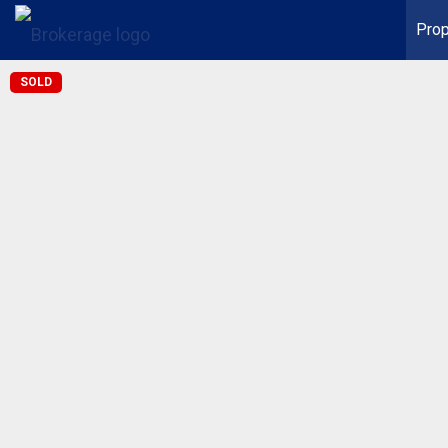
Prop
SOLD