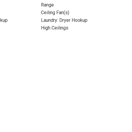
Range
Ceiling Fan(s)
okup
Laundry: Dryer Hookup
High Ceilings