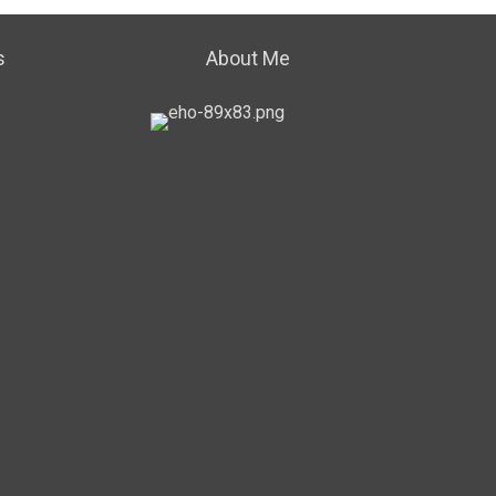
s
About Me