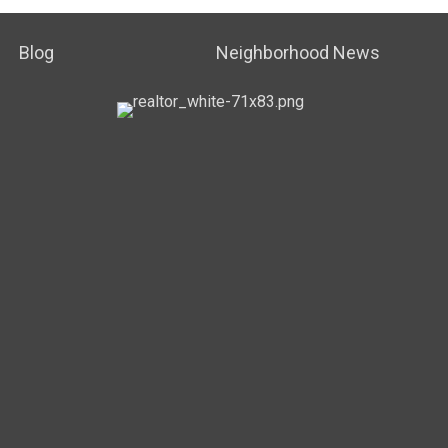
Blog
Neighborhood News