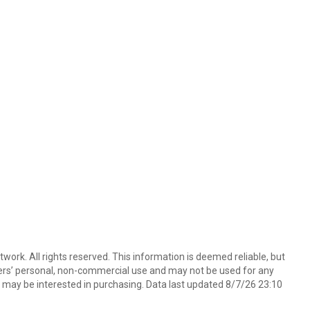
ork. All rights reserved. This information is deemed reliable, but
ers’ personal, non-commercial use and may not be used for any
 may be interested in purchasing. Data last updated 8/7/26 23:10