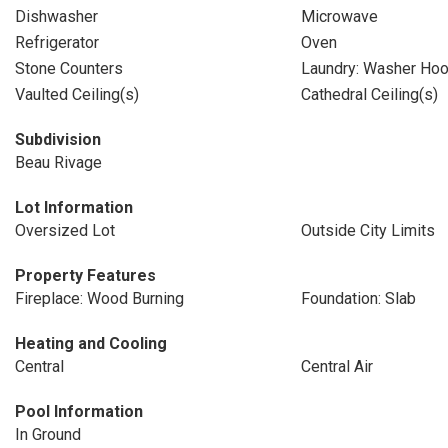
Dishwasher
Microwave
Refrigerator
Oven
Stone Counters
Laundry: Washer Ho
Vaulted Ceiling(s)
Cathedral Ceiling(s)
Subdivision
Beau Rivage
Lot Information
Oversized Lot
Outside City Limits
Property Features
Fireplace: Wood Burning
Foundation: Slab
Heating and Cooling
Central
Central Air
Pool Information
In Ground