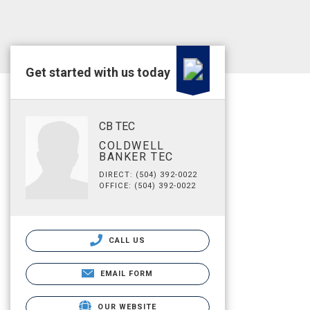
Get started with us today
CB TEC
COLDWELL
BANKER TEC
DIRECT: (504) 392-0022
OFFICE: (504) 392-0022
CALL US
EMAIL FORM
OUR WEBSITE