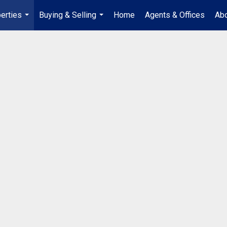
erties
Buying & Selling
Home
Agents & Offices
Abo
...
...