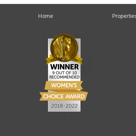
Home
Propertie