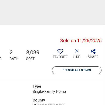
Sold on 11/26/2025
2
3,089
FAVORITE
HIDE
SHARE
D
BATH
SQFT
SEE SIMILAR LISTINGS
Type
Single-Family Home
County