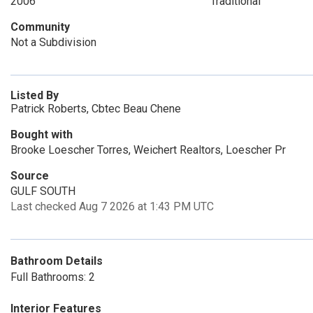
2006
Traditional
Community
Not a Subdivision
Listed By
Patrick Roberts, Cbtec Beau Chene
Bought with
Brooke Loescher Torres, Weichert Realtors, Loescher Pr
Source
GULF SOUTH
Last checked Aug 7 2026 at 1:43 PM UTC
Bathroom Details
Full Bathrooms: 2
Interior Features