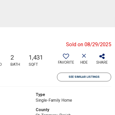
Sold on 08/29/2025
2
1,431
FAVORITE
HIDE
SHARE
D
BATH
SQFT
SEE SIMILAR LISTINGS
Type
Single-Family Home
County