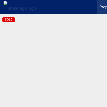
Prop
SOLD