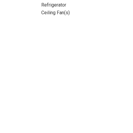
Refrigerator
Ceiling Fan(s)