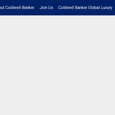
ut Coldwell Banker
Join Us
Coldwell Banker Global Luxury