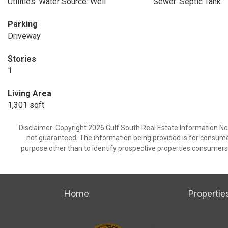
Utilities: Water Source: Well
Sewer: Septic Tank
Parking
Driveway
Stories
1
Living Area
1,301 sqft
Disclaimer: Copyright 2026 Gulf South Real Estate Information Netw
not guaranteed. The information being provided is for consum
purpose other than to identify prospective properties consumers
Home
Propertie