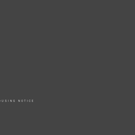
OUSING NOTICE