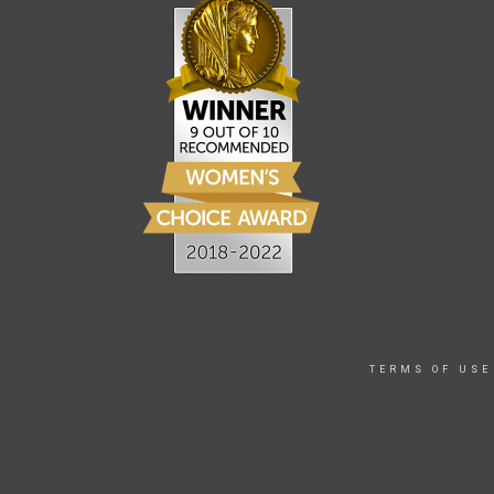
TERMS OF USE