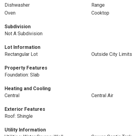
Dishwasher
Range
Oven
Cooktop
Subdivision
Not A Subdivision
Lot Information
Rectangular Lot
Outside City Limits
Property Features
Foundation: Slab
Heating and Cooling
Central
Central Air
Exterior Features
Roof: Shingle
Utility Information