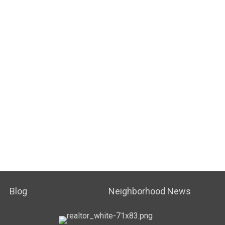
Blog
Neighborhood News