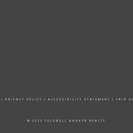
|
PRIVACY POLICY
|
ACCESSIBILITY STATEMENT
|
FAIR H
© 2023 COLDWELL BANKER REALTY