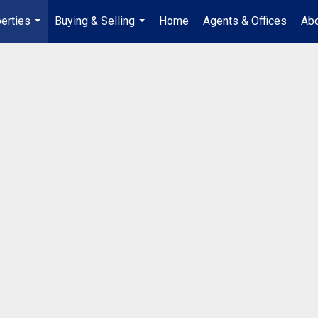
erties
Buying & Selling
Home
Agents & Offices
Abo
...
...