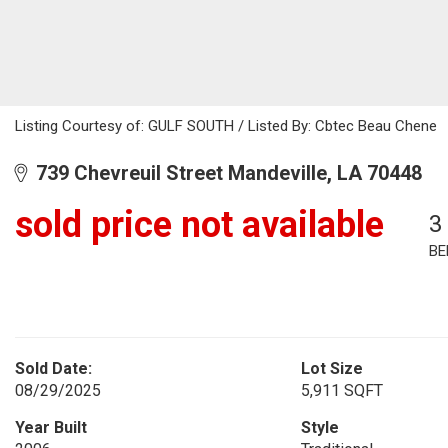
Listing Courtesy of: GULF SOUTH / Listed By: Cbtec Beau Chene
739 Chevreuil Street Mandeville, LA 70448
sold price not available
3
BE
Sold Date:
Lot Size
08/29/2025
5,911 SQFT
Year Built
Style