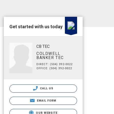
Get started with us today
CB TEC
COLDWELL
BANKER TEC
DIRECT: (504) 392-0022
OFFICE: (504) 392-0022
CALL US
EMAIL FORM
OUR WEBSITE