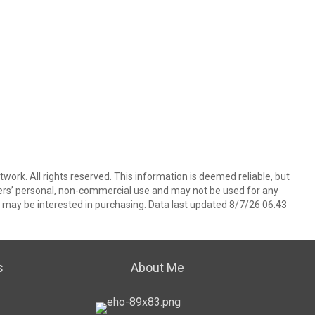
ork. All rights reserved. This information is deemed reliable, but
ers’ personal, non-commercial use and may not be used for any
 may be interested in purchasing. Data last updated 8/7/26 06:43
s
About Me